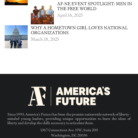
AF-NE EVENT SPOTLIGHT: MEN IN
THE FREE WORLD
April 16, 2025
WHY A HOMETOWN GIRL LOVES NATIONAL
ORGANIZATIONS
March 18, 2025
Since 1995, America’s Future has been the premier nationwide network of liberty-
minded young leaders, providing unique opportunities to learn the ideas of
liberty and develop the skills necessary to articulate them.
1367 Connecticut Ave. NW, Suite 200
Washington, DC 20036