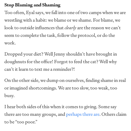
Stop Blaming and Shaming
Too often, Eyal says, we fall into one of two camps when we are
wrestling with a habit: we blame or we shame. For blame, we
look to outside influences that
clearly
are the reason we can’t
seem to complete the task, follow the protocol, or do the
work.
Dropped your diet? Well Jenny shouldn’t have brought in
doughnuts for the office! Forgot to feed the cat? Well why
can’t it learn to text me a reminder?!
On the other side, we dump on ourselves, finding shame in real
or imagined shortcomings. We are too slow, too weak, too
busy.
I hear both sides of this when it comes to giving. Some say
there are too many groups, and
perhaps there are
. Others claim
to be “too poor.”