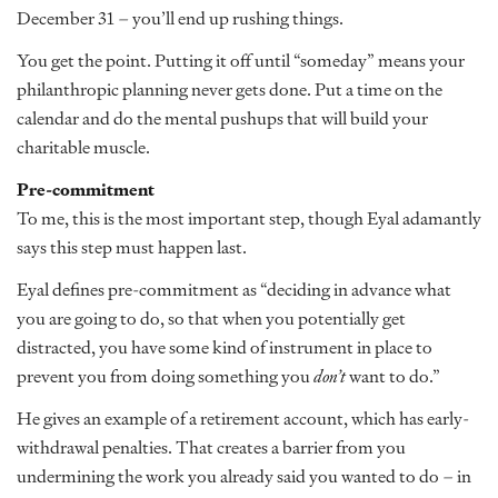
December 31 – you’ll end up rushing things.
You get the point. Putting it off until “someday” means your
philanthropic planning never gets done. Put a time on the
calendar and do the mental pushups that will build your
charitable muscle.
Pre-commitment
To me, this is the most important step, though Eyal adamantly
says this step must happen last.
Eyal defines pre-commitment as “deciding in advance what
you are going to do, so that when you potentially get
distracted, you have some kind of instrument in place to
prevent you from doing something you
don’t
want to do.”
He gives an example of a retirement account, which has early-
withdrawal penalties. That creates a barrier from you
undermining the work you already said you wanted to do – in