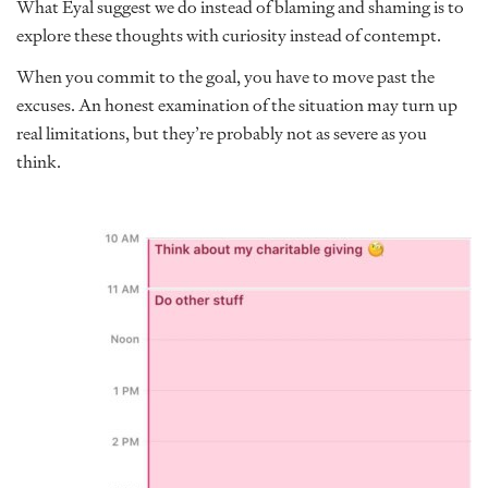
What Eyal suggest we do instead of blaming and shaming is to
explore these thoughts with curiosity instead of contempt.
When you commit to the goal, you have to move past the
excuses. An honest examination of the situation may turn up
real limitations, but they’re probably not as severe as you
think.