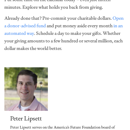
minutes. Explore what holds you back from giving.
Already done that? Pre-commit your charitable dollars.
Open
a donor-advised fund
and put money aside every month
in an
automated way
. Schedule a day to make your gifts. Whether
your giving amounts to a few hundred or several million, each
dollar makes the world better.
Peter Lipsett
Peter Lipsett serves on the America’s Future Foundation board of