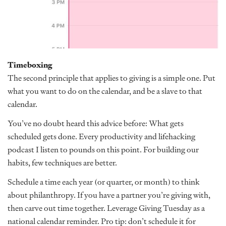
Timeboxing
The second principle that applies to giving is a simple one. Put
what you want to do on the calendar, and be a slave to that
calendar.
You’ve no doubt heard this advice before: What gets
scheduled gets done. Every productivity and lifehacking
podcast I listen to pounds on this point. For building our
habits, few techniques are better.
Schedule a time each year (or quarter, or month) to think
about philanthropy. If you have a partner you’re giving with,
then carve out time together. Leverage Giving Tuesday as a
national calendar reminder. Pro tip: don’t schedule it for