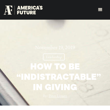
November 19, 2019
Leadership
HOW TO BE
“INDISTRACTABLE”
IN GIVING
By:
Peter Lipsett