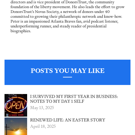
directors and is vice president of DonorsTrust, the community
foundation of the liberty movement. He also leads the effort to grow
DonorsTrust’s Novus Society, a network of donors under 40
committed to growing their philanthropic network and know-how.
Peter is an impassioned Atlanta Braves fan, avid podcast listener,
underperforming runner, and steady reader of presidential
biographies.
POSTS YOU MAY LIKE
I SURVIVED MY FIRST YEAR IN BUSINESS:
NOTES TO MY DAY 1 SELF
May 13, 2025
RENEWED LIFE: AN EASTER STORY
April 18, 2025