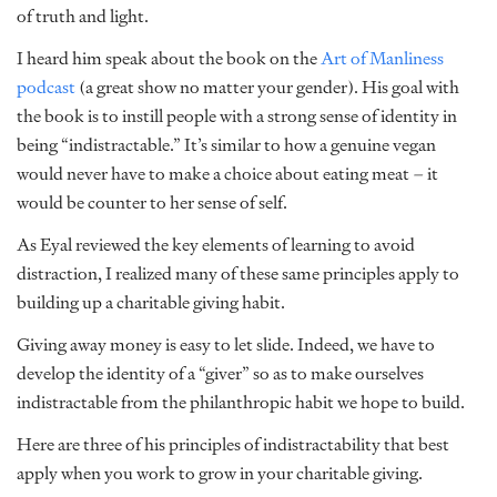
of truth and light.
I heard him speak about the book on the
Art of Manliness
podcast
(a great show no matter your gender). His goal with
the book is to instill people with a strong sense of identity in
being “indistractable.” It’s similar to how a genuine vegan
would never have to make a choice about eating meat – it
would be counter to her sense of self.
As Eyal reviewed the key elements of learning to avoid
distraction, I realized many of these same principles apply to
building up a charitable giving habit.
Giving away money is easy to let slide. Indeed, we have to
develop the identity of a “giver” so as to make ourselves
indistractable from the philanthropic habit we hope to build.
Here are three of his principles of indistractability that best
apply when you work to grow in your charitable giving.