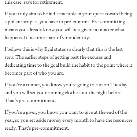
this case, save for retirement.
If you truly aim to be indistractable in your quest toward being
a philanthropist, you have to pre-commit. Pre-committing
means you already know you will be a giver, no matter what
happens. It becomes part of your identity.
I believe this is why Eyal states so clearly that this is the last
step. The earlier steps of getting past the excuses and
dedicating time to the goal build the habit to the point where it
becomes part of who you are.
If you’re a runner, you know you’re going to run on Tuesday,
and you will set your running clothes out the night before.
That’s pre-commitment.
If you’re a giver, you know you want to give at the end of the
year, so you set aside money every month to have the resources
ready. That’s pre-commitment.