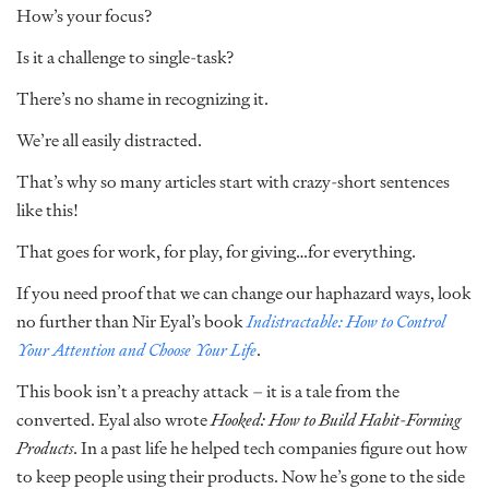
How’s your focus?
Is it a challenge to single-task?
There’s no shame in recognizing it.
We’re all easily distracted.
That’s why so many articles start with crazy-short sentences
like this!
That goes for work, for play, for giving…for everything.
If you need proof that we can change our haphazard ways, look
no further than Nir Eyal’s book
Indistractable: How to Control
Your Attention and Choose Your Life
.
This book isn’t a preachy attack – it is a tale from the
converted. Eyal also wrote
Hooked: How to Build Habit-Forming
Products
. In a past life he helped tech companies figure out how
to keep people using their products. Now he’s gone to the side