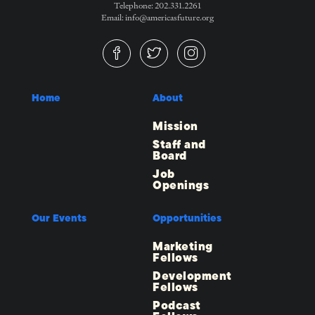
Telephone: 202.331.2261
Email: info@americasfuture.org
Home
About
Mission
Staff and
Board
Job
Openings
Our Events
Opportunities
Marketing
Fellows
Development
Fellows
Podcast