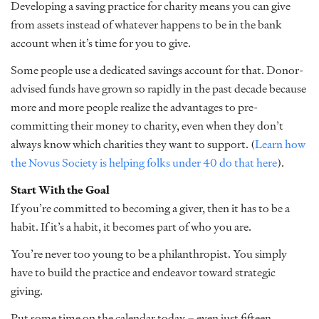
Developing a saving practice for charity means you can give
from assets instead of whatever happens to be in the bank
account when it’s time for you to give.
Some people use a dedicated savings account for that. Donor-
advised funds have grown so rapidly in the past decade because
more and more people realize the advantages to pre-
committing their money to charity, even when they don’t
always know which charities they want to support. (
Learn how
the Novus Society is helping folks under 40 do that here
).
Start With the Goal
If you’re committed to becoming a giver, then it has to be a
habit. If it’s a habit, it becomes part of who you are.
You’re never too young to be a philanthropist. You simply
have to build the practice and endeavor toward strategic
giving.
Put some time on the calendar today – even just fifteen