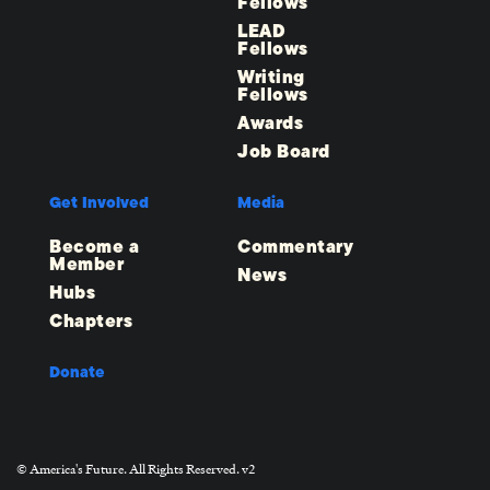
Fellows
LEAD
Fellows
Writing
Fellows
Awards
Job Board
Get Involved
Media
Become a
Commentary
Member
News
Hubs
Chapters
Donate
© America's Future. All Rights Reserved. v2