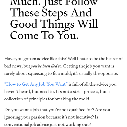
Much. Just Follow
These Steps And
Good Things Will
Come To You.
Have you gotten advice like this? Well I hate to be the bearer of
bad news, but
you’ve been lied to
. Getting the job you want is
rarely about squeezing to fit a mold; it’s usually the opposite.
“How to Get Any Job You Want”
is full of all the advice you
haven’t heard, but need to. It’s not a strict process, but a
collection of principles for breaking the mold.
Do you want a job that you’re not qualified for? Are you
ignoring your passion because it’s not lucrative? Is
conventional job advice just not working out?