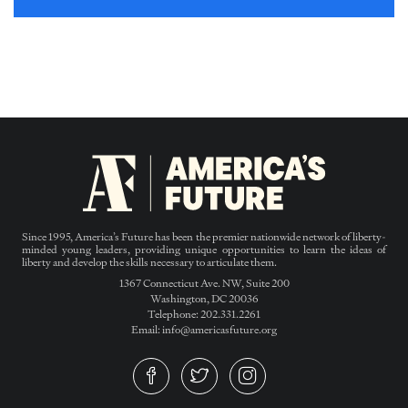
Since 1995, America’s Future has been the premier nationwide network of liberty-
minded young leaders, providing unique opportunities to learn the ideas of
liberty and develop the skills necessary to articulate them.
1367 Connecticut Ave. NW, Suite 200
Washington, DC 20036
Telephone: 202.331.2261
Email: info@americasfuture.org