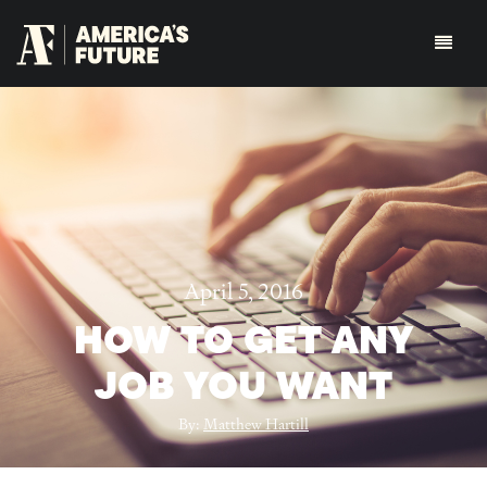
April 5, 2016
HOW TO GET ANY
JOB YOU WANT
By:
Matthew Hartill