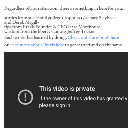
Regardless of your situation, there’s something in here for you:
stories from successful college dropouts (Zachary Slayback
and Derek Magill)
tips from Praxis Founder & CEO Isaac Morehouse
wisdom from the liberty-famous Jeffrey Tucker
Each writer has learned by doing.
Check out the e-book here
or
learn more about Praxis here
to get started and do the same.