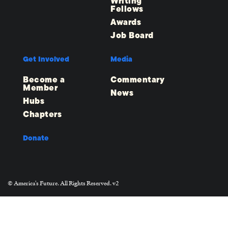
Writing
Fellows
Awards
Job Board
Get Involved
Media
Become a
Commentary
Member
News
Hubs
Chapters
Donate
© America's Future. All Rights Reserved. v2