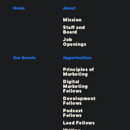
Home
About
Mission
Staff and
Board
Job
Openings
Our Events
Opportunities
Principles of
Marketing
Digital
Marketing
Fellows
Development
Fellows
Podcast
Fellows
Lead Fellows