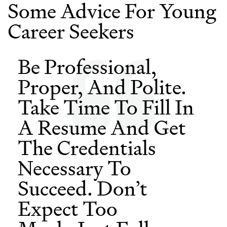
Some Advice For Young
Career Seekers
Be Professional,
Proper, And Polite.
Take Time To Fill In
A Resume And Get
The Credentials
Necessary To
Succeed. Don’t
Expect Too