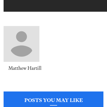
Matthew Hartill
POSTS YOU MAY LIKE