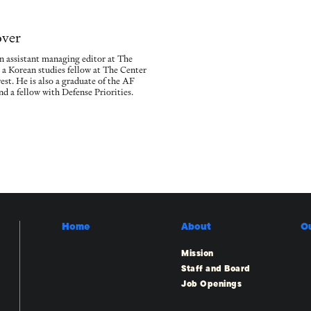
over
n assistant managing editor at The
 a Korean studies fellow at The Center
est. He is also a graduate of the AF
d a fellow with Defense Priorities.
Home
About
O
Mission
Staff and Board
Job Openings