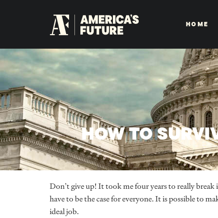
HOME
HOW TO SURVIV
Don’t give up! It took me four years to really break 
have to be the case for everyone. It is possible to m
ideal job.