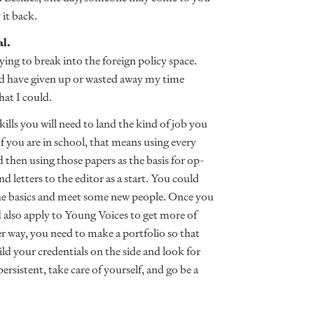
 it back.
al.
ing to break into the foreign policy space.
uld have given up or wasted away my time
hat I could.
ills you will need to land the kind of job you
If you are in school, that means using every
 then using those papers as the basis for op-
d letters to the editor as a start. You could
he basics and meet some new people. Once you
 also apply to Young Voices to get more of
er way, you need to make a portfolio so that
ld your credentials on the side and look for
ersistent, take care of yourself, and go be a