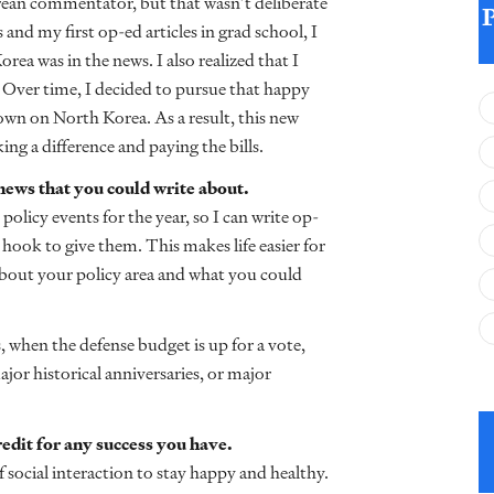
rean commentator, but that wasn’t deliberate
 and my first op-ed articles in grad school, I
ea was in the news. I also realized that I
 Over time, I decided to pursue that happy
own on North Korea. As a result, this new
ng a difference and paying the bills.
 news that you could write about.
policy events for the year, so I can write op-
hook to give them. This makes life easier for
about your policy area and what you could
 when the defense budget is up for a vote,
ajor historical anniversaries, or major
credit for any success you have.
 social interaction to stay happy and healthy.