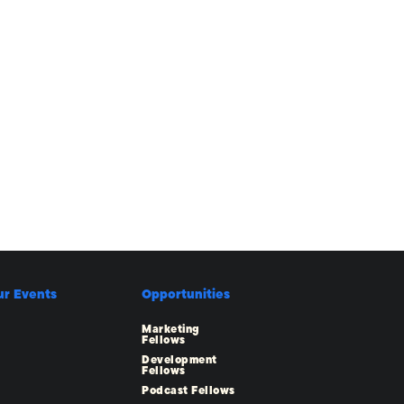
ur Events
Opportunities
Marketing
Fellows
Development
Fellows
Podcast Fellows