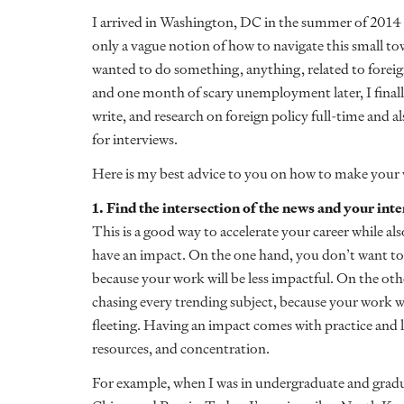
I arrived in Washington, DC in the summer of 2014
only a vague notion of how to navigate this small tow
wanted to do something, anything, related to foreign
and one month of scary unemployment later, I final
write, and research on foreign policy full-time and al
for interviews.
Here is my best advice to you on how to make your wa
1. Find the intersection of the news and your inte
This is a good way to accelerate your career while al
have an impact. On the one hand, you don’t want to
because your work will be less impactful. On the ot
chasing every trending subject, because your work wi
fleeting. Having an impact comes with practice and
resources, and concentration.
For example, when I was in undergraduate and gradua