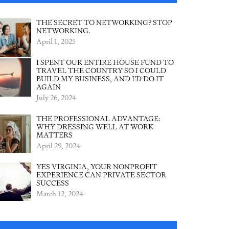
THE SECRET TO NETWORKING? STOP
NETWORKING.
April 1, 2025
I SPENT OUR ENTIRE HOUSE FUND TO
TRAVEL THE COUNTRY SO I COULD
BUILD MY BUSINESS, AND I’D DO IT
AGAIN
July 26, 2024
THE PROFESSIONAL ADVANTAGE:
WHY DRESSING WELL AT WORK
MATTERS
April 29, 2024
YES VIRGINIA, YOUR NONPROFIT
EXPERIENCE CAN PRIVATE SECTOR
SUCCESS
March 12, 2024