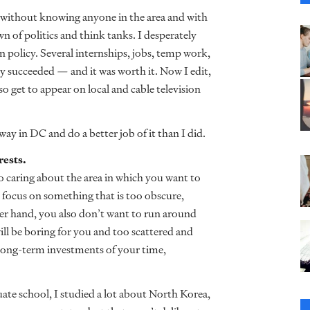
 without knowing anyone in the area and with
n of politics and think tanks. I desperately
 policy. Several internships, jobs, temp work,
ly succeeded
— and it was worth it. Now I edit,
so get to appear on local and cable television
y in DC and do a better job of it than I did.
rests.
so caring about the area in which you want to
 focus on something that is too obscure,
her hand, you also don’t want to run around
ll be boring for you and too scattered and
 long-term investments of your time,
te school, I studied a lot about North Korea,