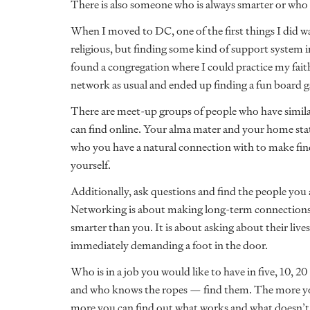
There is also someone who is always smarter or who h
When I moved to DC, one of the first things I did wa
religious, but finding some kind of support system i
found a congregation where I could practice my faith
network as usual and ended up finding a fun board
There are meet-up groups of people who have similar
can find online. Your alma mater and your home state
who you have a natural connection with to make find
yourself.
Additionally, ask questions and find the people you
Networking is about making long-term connections
smarter than you. It is about asking about their liv
immediately demanding a foot in the door.
Who is in a job you would like to have in five, 10, 2
and who knows the ropes — find them. The more yo
more you can find out what works and what doesn’t