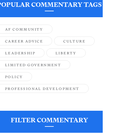
POPULAR COMMENTARY TAGS
AF COMMUNITY
CAREER ADVICE
CULTURE
LEADERSHIP
LIBERTY
LIMITED GOVERNMENT
POLICY
PROFESSIONAL DEVELOPMENT
FILTER COMMENTARY