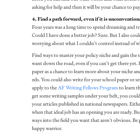
asking for help and then it will be your chance to pay
4. Find a path forward, even if it is unconvention
Four years was a long time to spend dreaming and try
Could I have done a better job? Sure. But I also co
worrying about what I couldn’t control instead of w
Find ways to master your policy niche and gain the sk
want down the road, even if you can’t get there yet. 
paper as a chance to learn more about your niche and
eds. You could also write for your school paper or sen
apply to the
AF Writing Fellows Program
to learn t
get some writing samples under your belt, you could
your articles published in national newspapers. Eith
when that ideal job has an opening you are ready. Bui
ways into the field you want that aren’t obvious. Be p
happy warrior.