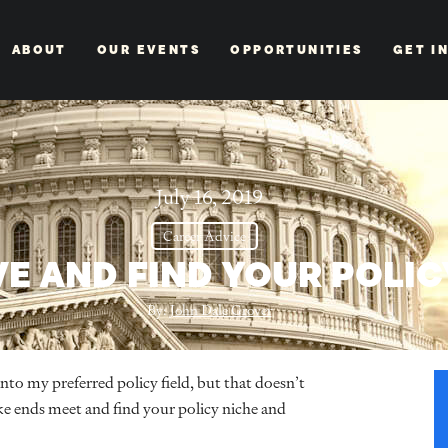
ABOUT
OUR EVENTS
OPPORTUNITIES
GET I
July 16, 2019
Career Advice
E AND FIND YOUR POLIC
By:
John Dale Grover
into my preferred policy field, but that doesn’t
ake ends meet and find your policy niche and