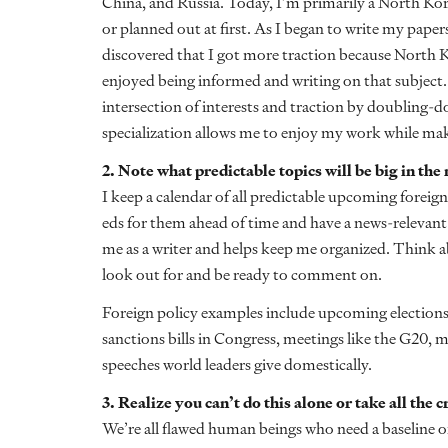
China, and Russia. Today, I’m primarily a North Ko
or planned out at first. As I began to write my papers
discovered that I got more traction because North Kor
enjoyed being informed and writing on that subject.
intersection of interests and traction by doubling-d
specialization allows me to enjoy my work while maki
2. Note what predictable topics will be big in the
I keep a calendar of all predictable upcoming foreign 
eds for them ahead of time and have a news-relevant 
me as a writer and helps keep me organized. Think 
look out for and be ready to comment on.
Foreign policy examples include upcoming elections,
sanctions bills in Congress, meetings like the G20, m
speeches world leaders give domestically.
3. Realize you can’t do this alone or take all the 
We’re all flawed human beings who need a baseline of