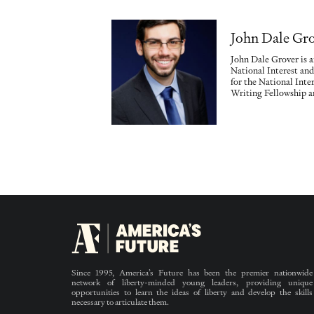
John Dale Gr
John Dale Grover is a
National Interest and
for the National Inter
Writing Fellowship an
Since 1995, America’s Future has been the premier nationwide
network of liberty-minded young leaders, providing unique
opportunities to learn the ideas of liberty and develop the skills
necessary to articulate them.