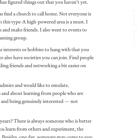
as figured things out that you haven’t yet.
s find a church to call home. Not everyone is
n this type-A high-powered area is a must. I
 and make friends. I also went to events to
 gaming group.
 interests or hobbies to hang with that you
 also have societies you can join. Find people
ing friends and networking a bit easier on
 admire and would like to emulate.
 and about learning from people who are
es and being genuinely interested — not
0 years? There is always someone who is better
u learn from others and experiment, the
. Besides, one day, someone may come to you