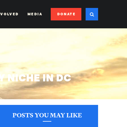
DONATE
NVOLVED
MEDIA
Y NICHE IN DC
POSTS YOU MAY LIKE