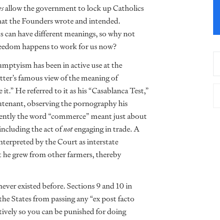
es
allow the government to lock up Catholics
what the Founders wrote and intended.
 can have different meanings, so why not
freedom happens to work for us now?
Humptyism has been in active use at the
tter’s famous view of the meaning of
e it.” He referred to it as his “Casablanca Test,”
ieutenant, observing the pornography his
cently the word “commerce” meant just about
ncluding the act of
not
engaging in trade. A
nterpreted by the Court as interstate
 he grew from other farmers, thereby
er existed before. Sections 9 and 10 in
the States from passing any “ex post facto
ctively so you can be punished for doing