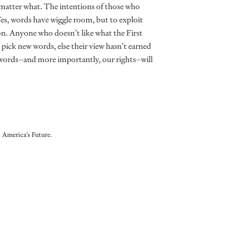
o matter what. The intentions of those who
 Yes, words have wiggle room, but to exploit
n. Anyone who doesn’t like what the First
pick new words, else their view hasn’t earned
st words–and more importantly, our rights–will
 America's Future.