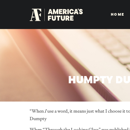
HOME
HUMPTY DU
“When
I
use a word, it means just what I choose i
Dumpty
When “Through the Looking Glass” was published in