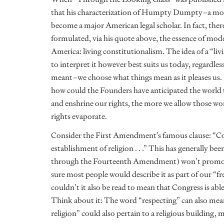
that his characterization of Humpty Dumpty–a mos
become a major American legal scholar. In fact, th
formulated, via his quote above, the essence of mod
America: living constitutionalism. The idea of a “li
to interpret it however best suits us today, regardle
meant–we choose what things mean as it pleases us. W
how could the Founders have anticipated the world 
and enshrine our rights, the more we allow those wo
rights evaporate.
Consider the First Amendment’s famous clause: “Con
establishment of religion . . .” This has generally be
through the Fourteenth Amendment) won’t promote 
sure most people would describe it as part of our “fr
couldn’t it also be read to mean that Congress is abl
Think about it: The word “respecting” can also mea
religion” could also pertain to a religious building, 