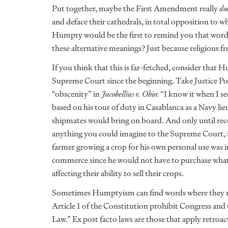
Put together, maybe the First Amendment really
do
and deface their cathedrals, in total opposition to 
Humpty would be the first to remind you that words
these alternative meanings? Just because religious 
If you think that this is far-fetched, consider that 
Supreme Court since the beginning. Take Justice Po
“obscenity” in
Jacobellius v. Ohio
: “I know it when I se
based on his tour of duty in Casablanca as a Navy l
shipmates would bring on board. And only until re
anything you could imagine to the Supreme Court, i
farmer growing a crop for his own personal use was i
commerce since he would not have to purchase what
affecting their ability to sell their crops.
Sometimes Humptyism can find words where they nev
Article 1 of the Constitution prohibit Congress and 
Law.” Ex post facto laws are those that apply retroa