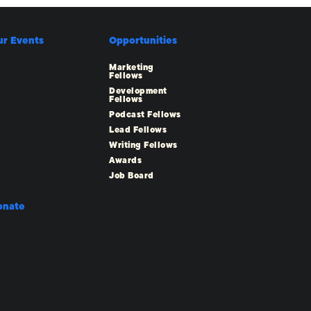
ur Events
Opportunities
Marketing
Fellows
Development
Fellows
Podcast Fellows
Lead Fellows
Writing Fellows
Awards
Job Board
onate