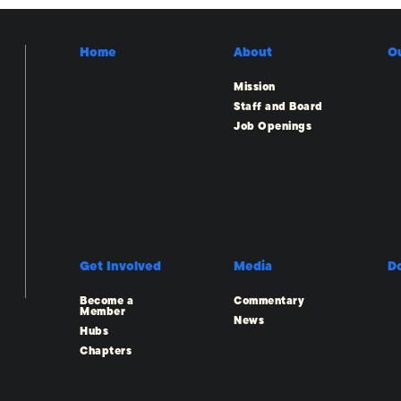
Home
About
O
Mission
Staff and Board
Job Openings
Get Involved
Media
D
Become a
Commentary
Member
News
Hubs
Chapters