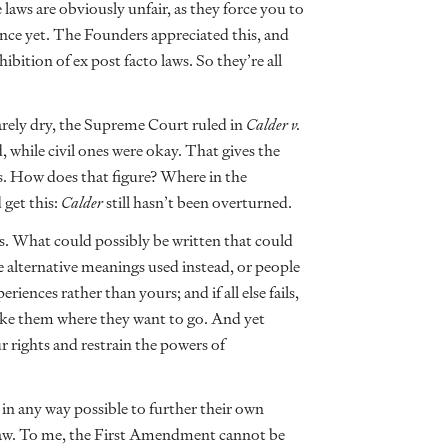
 laws are obviously unfair, as they force you to
tence yet. The Founders appreciated this, and
ibition of ex post facto laws. So they’re all
arely dry, the Supreme Court ruled in
Calder v.
 while civil ones were okay. That gives the
ses. How does that figure? Where in the
get this:
Calder
still hasn’t been overturned.
ss. What could possibly be written that could
lternative meanings used instead, or people
iences rather than yours; and if all else fails,
take them where they want to go. And yet
ur rights and restrain the powers of
in any way possible to further their own
in law. To me, the First Amendment cannot be