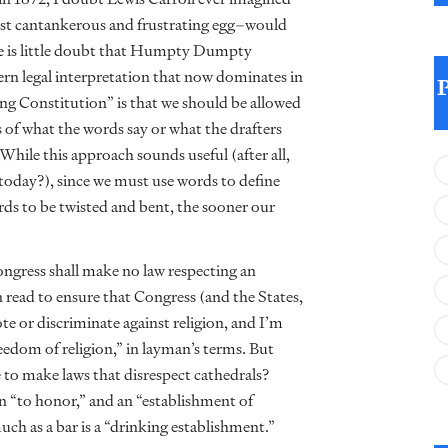
t cantankerous and frustrating egg–would
ere is little doubt that Humpty Dumpty
ern legal interpretation that now dominates in
ving Constitution” is that we should be allowed
ss of what the words say or what the drafters
hile this approach sounds useful (after all,
today?), since we must use words to define
rds to be twisted and bent, the sooner our
gress shall make no law respecting an
en read to ensure that Congress (and the States,
or discriminate against religion, and I’m
eedom of religion,” in layman’s terms. But
e to make laws that disrespect cathedrals?
n “to honor,” and an “establishment of
much as a bar is a “drinking establishment.”