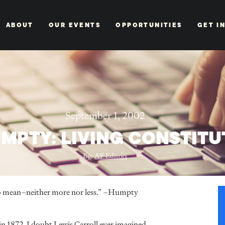
ABOUT
OUR EVENTS
OPPORTUNITIES
GET I
September 1, 2002
MPTY: LIVING CONSTITU
By:
AF Editors
t to mean–neither more nor less.” –Humpty
 1872, I doubt Lewis Carroll ever imagined