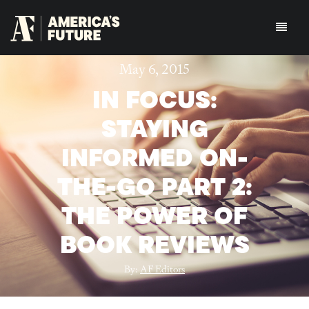
May 6, 2015
IN FOCUS:
STAYING
INFORMED ON-
THE-GO PART 2:
THE POWER OF
BOOK REVIEWS
By:
AF Editors