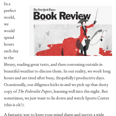
In a
perfect
world,
we
would
spend
hours
each day
in the
library, reading great texts, and then convening outside in
beautiful weather to discuss them. In our reality, we work long
hours and are tired after busy, (hopefully) productive days.
Ocassionally, our diligence kicks in and we pick up that dusty
copy of
The Federalist Papers
, learning well into the night. But
sometimes, we just want to lie down and watch Sports Center
(this is ok!).
A fantastic way to keep your mind sharp and survey a wide