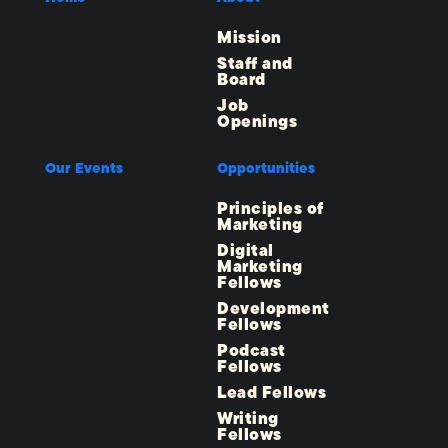
Mission
Staff and
Board
Job
Openings
Our Events
Opportunities
Principles of
Marketing
Digital
Marketing
Fellows
Development
Fellows
Podcast
Fellows
Lead Fellows
Writing
Fellows