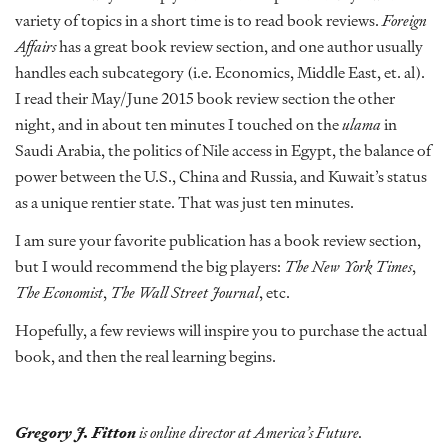
variety of topics in a short time is to read book reviews.
Foreign
Affairs
has a great book review section, and one author usually
handles each subcategory (i.e. Economics, Middle East, et. al).
I read their May/June 2015 book review section the other
night, and in about ten minutes I touched on the
ulama
in
Saudi Arabia, the politics of Nile access in Egypt, the balance of
power between the U.S., China and Russia, and Kuwait’s status
as a unique rentier state. That was just ten minutes.
I am sure your favorite publication has a book review section,
but I would recommend the big players:
The New York Times
,
The Economist
,
The Wall Street Journal
, etc.
Hopefully, a few reviews will inspire you to purchase the actual
book, and then the real learning begins.
Gregory J. Fitton
is online director at America’s Future.