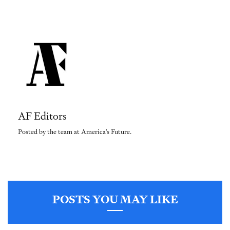
AF Editors
Posted by the team at America's Future.
POSTS YOU MAY LIKE