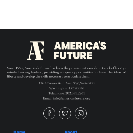
Since 1995, America’s Future has been the premier nationwide network of liberty-
minded young leaders, providing unique opportunities to learn the ideas of
liberty and develop the skills necessary to articulate them.
1367 Connecticut Ave. NW, Suite 200
Washington, DC 20036
Telephone: 202.331.2261
Email: info@americasfuture.org
Home
About