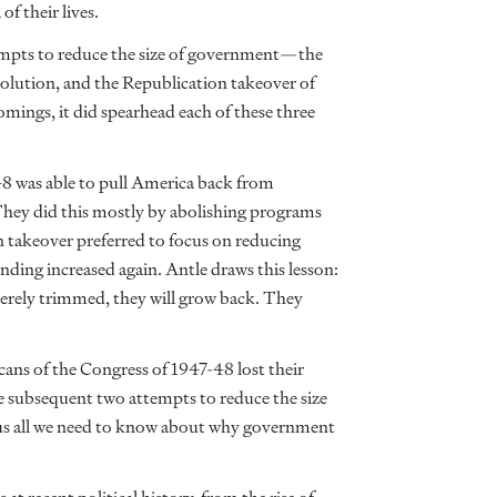
f their lives.
tempts to reduce the size of government—the
lution, and the Republication takeover of
ings, it did spearhead each of these three
48 was able to pull America back from
 They did this mostly by abolishing programs
 takeover preferred to focus on reducing
nding increased again. Antle draws this lesson:
erely trimmed, they will grow back. They
cans of the Congress of 1947-48 lost their
he subsequent two attempts to reduce the size
us all we need to know about why government