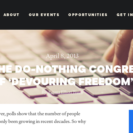
ABOUT
OUR EVENTS
OPPORTUNITIES
GET I
April 8, 2013
THE DO-NOTHING CONGRE
F ‘DEVOURING FREEDOM
By:
Emma Elliott Freire
r, polls show that the number of people
only been growing in recent decades. So why