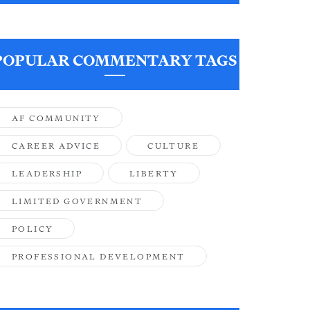
POPULAR COMMENTARY TAGS
AF COMMUNITY
CAREER ADVICE
CULTURE
LEADERSHIP
LIBERTY
LIMITED GOVERNMENT
POLICY
PROFESSIONAL DEVELOPMENT