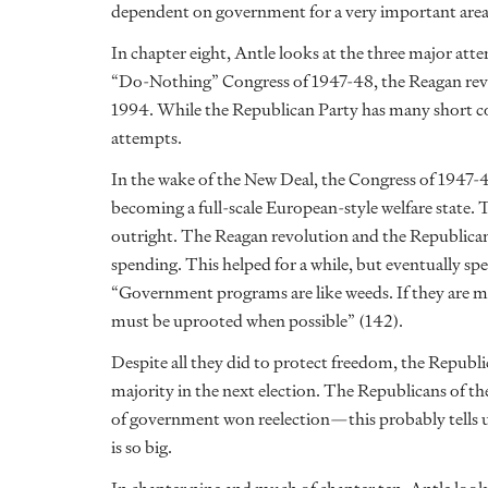
dependent on government for a very important area o
In chapter eight, Antle looks at the three major at
“Do-Nothing” Congress of 1947-48, the Reagan revo
1994. While the Republican Party has many short com
attempts.
In the wake of the New Deal, the Congress of 1947-
becoming a full-scale European-style welfare state.
outright. The Reagan revolution and the Republican
spending. This helped for a while, but eventually spe
“Government programs are like weeds. If they are m
must be uprooted when possible” (142).
Despite all they did to protect freedom, the Republi
majority in the next election. The Republicans of t
of government won reelection—this probably tells 
is so big.