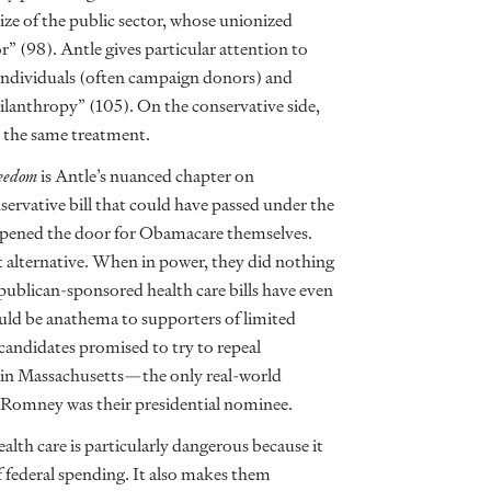
size of the public sector, whose unionized
r” (98). Antle gives particular attention to
o individuals (often campaign donors) and
philanthropy” (105). On the conservative side,
t the same treatment.
eedom
is Antle’s nuanced chapter on
ervative bill that could have passed under the
 opened the door for Obamacare themselves.
t alternative. When in power, they did nothing
epublican-sponsored health care bills have even
uld be anathema to supporters of limited
candidates promised to try to repeal
s in Massachusetts—the only real-world
Romney was their presidential nominee.
lth care is particularly dangerous because it
 federal spending. It also makes them