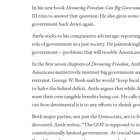
In his new book
Devouring Freedom: Can Big Governme
III tries to answer that question. He also gives so
government back down again.
Antle sticks to his comparative advantage: reporting
role of government in a just society. He painstakin
government—problems that will trouble Americans of
In the first seven chapters of
Devouring Freedom
, Ant
Americans instinctively mistrust big government and
restraint. George W. Bush said he would “keep fisca
to halve the federal deficit. Antle argues that while 
want their own tangible benefits being cut. He calls 
out how detrimental it is to any efforts to shrink g
Both major parties, not just the Democrats, are to 
devoured. Antle writes, “The GOP is supposed to stan
constitutionally limited government. At crucial time