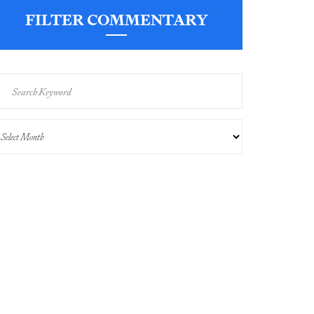
FILTER COMMENTARY