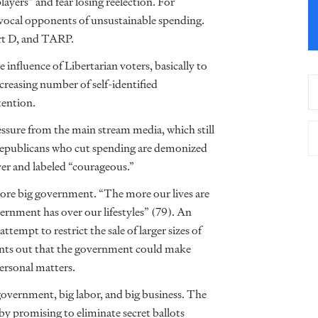
yers” and fear losing reelection. For
 vocal opponents of unsustainable spending.
art D, and TARP.
 influence of Libertarian voters, basically to
ncreasing number of self-identified
tention.
ressure from the main stream media, which still
 Republicans who cut spending are demonized
er and labeled “courageous.”
more big government. “The more our lives are
rnment has over our lifestyles” (79). An
mpt to restrict the sale of larger sizes of
oints out that the government could make
ersonal matters.
government, big labor, and big business. The
by promising to eliminate secret ballots