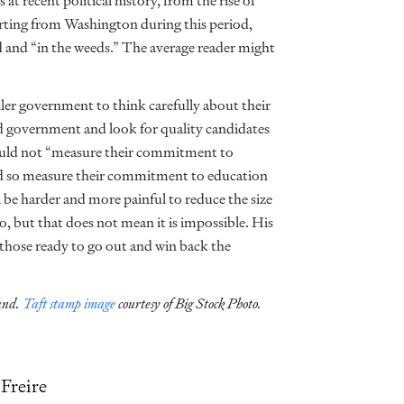
at recent political history, from the rise of
orting from Washington during this period,
d and “in the weeds.” The average reader might
ler government to think carefully about their
ed government and look for quality candidates
hould not “measure their commitment to
ld so measure their commitment to education
l be harder and more painful to reduce the size
, but that does not mean it is impossible. His
 those ready to go out and win back the
land.
Taft stamp image
courtesy of Big Stock Photo.
Freire