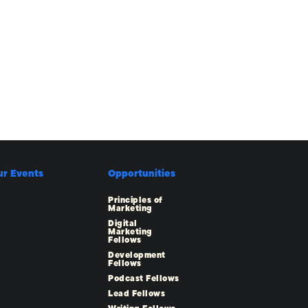
ur Events
Opportunities
Principles of
Marketing
Digital
Marketing
Fellows
Development
Fellows
Podcast Fellows
Lead Fellows