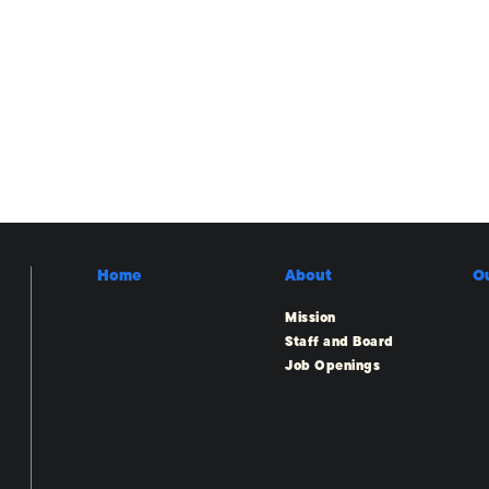
Home
About
O
Mission
Staff and Board
Job Openings