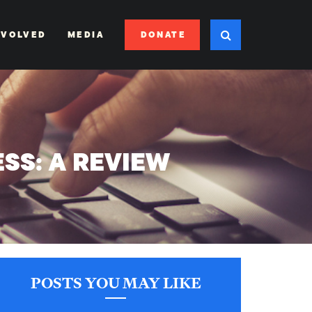
DONATE
NVOLVED
MEDIA
SS: A REVIEW
’
POSTS YOU MAY LIKE