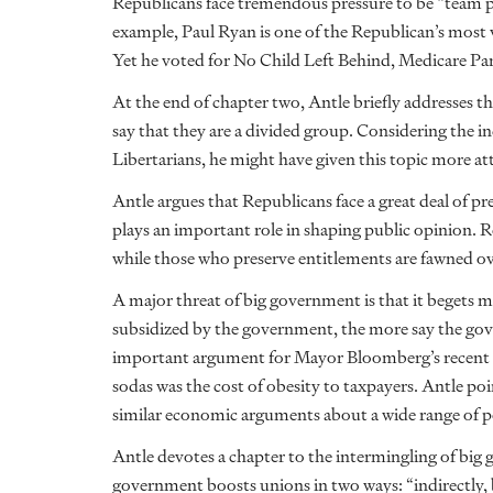
Republicans face tremendous pressure to be “team pla
example, Paul Ryan is one of the Republican’s most
Yet he voted for No Child Left Behind, Medicare P
At the end of chapter two, Antle briefly addresses the
say that they are a divided group. Considering the i
Libertarians, he might have given this topic more at
Antle argues that Republicans face a great deal of p
plays an important role in shaping public opinion.
while those who preserve entitlements are fawned ov
A major threat of big government is that it begets 
subsidized by the government, the more say the gove
important argument for Mayor Bloomberg’s recent atte
sodas was the cost of obesity to taxpayers. Antle p
similar economic arguments about a wide range of p
Antle devotes a chapter to the intermingling of big 
government boosts unions in two ways: “indirectly, 