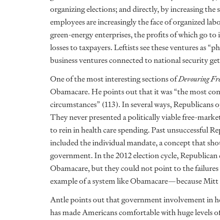
organizing elections; and directly, by increasing the 
employees are increasingly the face of organized labo
green-energy enterprises, the profits of which go t
losses to taxpayers. Leftists see these ventures as “
business ventures connected to national security ge
One of the most interesting sections of
Devouring Fr
Obamacare. He points out that it was “the most cons
circumstances” (113). In several ways, Republicans
They never presented a politically viable free-marke
to rein in health care spending. Past unsuccessful R
included the individual mandate, a concept that sho
government. In the 2012 election cycle, Republican 
Obamacare, but they could not point to the failure
example of a system like Obamacare—because Mitt 
Antle points out that government involvement in hea
has made Americans comfortable with huge levels of