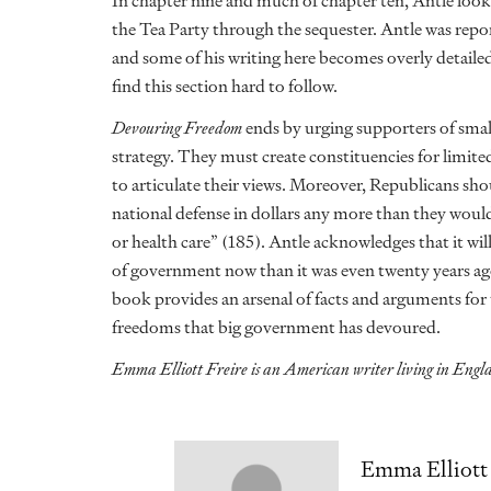
In chapter nine and much of chapter ten, Antle looks 
the Tea Party through the sequester. Antle was rep
and some of his writing here becomes overly detaile
find this section hard to follow.
Devouring Freedom
ends by urging supporters of smal
strategy. They must create constituencies for limit
to articulate their views. Moreover, Republicans s
national defense in dollars any more than they wou
or health care” (185). Antle acknowledges that it wil
of government now than it was even twenty years ago
book provides an arsenal of facts and arguments for
freedoms that big government has devoured.
Emma Elliott Freire is an American writer living in Eng
Emma Elliott 