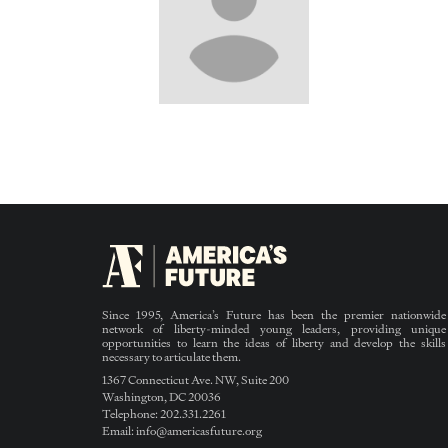
Since 1995, America’s Future has been the premier nationwide
network of liberty-minded young leaders, providing unique
opportunities to learn the ideas of liberty and develop the skills
necessary to articulate them.
1367 Connecticut Ave. NW, Suite 200
Washington, DC 20036
Telephone: 202.331.2261
Email: info@americasfuture.org