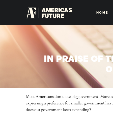
HOME
IN PRAISE OF 
O
Most Americans don’t like big government. Moreove
expressing a preference for smaller government has 
does our government keep expanding?