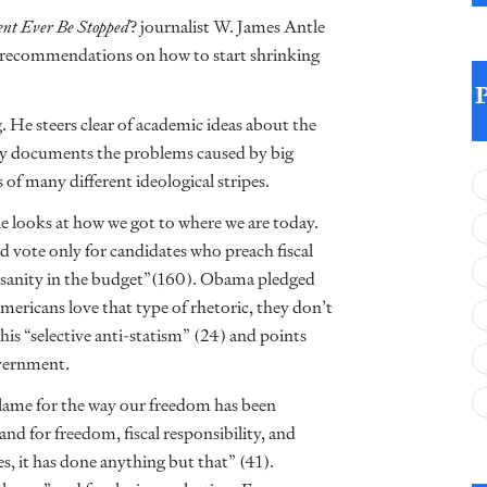
nt Ever Be Stopped
? journalist W. James Antle
me recommendations on how to start shrinking
. He steers clear of academic ideas about the
gly documents the problems caused by big
 many different ideological stripes.
le looks at how we got to where we are today.
 vote only for candidates who preach fiscal
l sanity in the budget”(160). Obama pledged
Americans love that type of rhetoric, they don’t
this “selective anti-statism” (24) and points
overnment.
blame for the way our freedom has been
d for freedom, fiscal responsibility, and
s, it has done anything but that” (41).