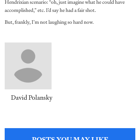
Hendrixian scenario: “oh, just imagine what he could have
accomplished,” etc. I’d say he had a fair shot.
But, frankly, I’m not laughing so hard now.
David Polansky
POSTS YOU MAY LIKE