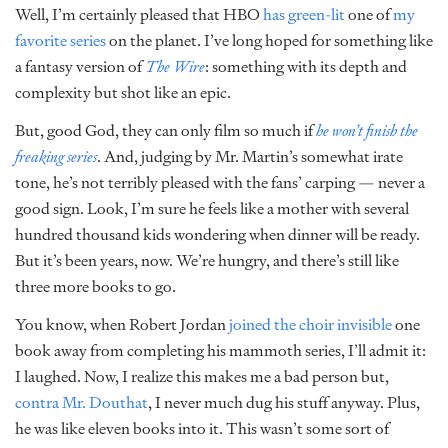
Well, I’m certainly pleased that HBO
has green-lit
one of
my
favorite series
on the planet. I’ve long hoped for something like
a fantasy version of
The Wire
: something with its depth and
complexity but shot like an epic.
But, good God, they can only film so much if
he won’t finish the
freaking series
. And, judging by Mr. Martin’s somewhat irate
tone, he’s not terribly pleased with the fans’ carping — never a
good sign. Look, I’m sure he feels like a mother with several
hundred thousand kids wondering when dinner will be ready.
But it’s been years, now. We’re hungry, and there’s still like
three more books to go.
You know, when Robert Jordan
joined the choir invisible
one
book away from completing his mammoth series, I’ll admit it:
I laughed. Now, I realize this makes me a bad person but,
contra Mr. Douthat
, I never much dug his stuff anyway. Plus,
he was like eleven books into it. This wasn’t some sort of