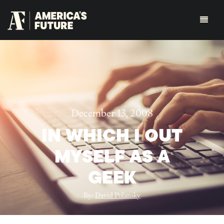
December 13, 2008
IN WHICH I OUT
MYSELF AS A
GEEK
By:
David Polansky