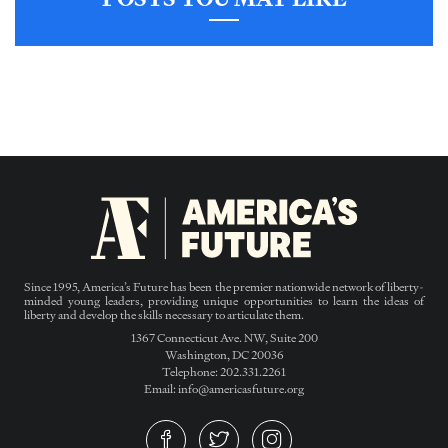
Since 1995, America’s Future has been the premier nationwide network of liberty-
minded young leaders, providing unique opportunities to learn the ideas of
liberty and develop the skills necessary to articulate them.
1367 Connecticut Ave. NW, Suite 200
Washington, DC 20036
Telephone: 202.331.2261
Email: info@americasfuture.org