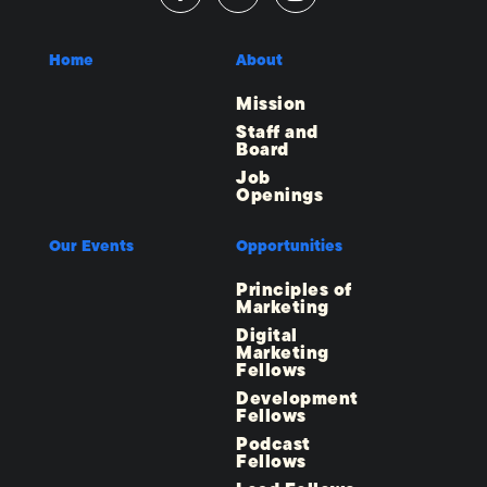
Home
About
Mission
Staff and
Board
Job
Openings
Our Events
Opportunities
Principles of
Marketing
Digital
Marketing
Fellows
Development
Fellows
Podcast
Fellows