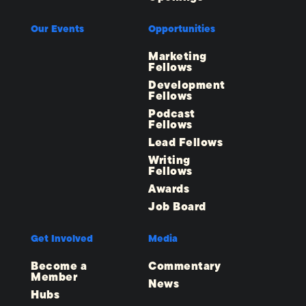
Our Events
Opportunities
Marketing
Fellows
Development
Fellows
Podcast
Fellows
Lead Fellows
Writing
Fellows
Awards
Job Board
Get Involved
Media
Become a
Commentary
Member
News
Hubs