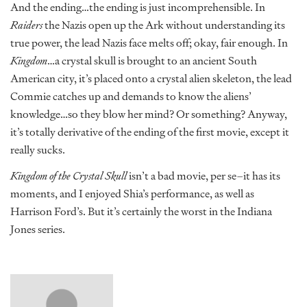
And the ending…the ending is just incomprehensible. In
Raiders
the Nazis open up the Ark without understanding its
true power, the lead Nazis face melts off; okay, fair enough. In
Kingdom
…a crystal skull is brought to an ancient South
American city, it’s placed onto a crystal alien skeleton, the lead
Commie catches up and demands to know the aliens’
knowledge…so they blow her mind? Or something? Anyway,
it’s totally derivative of the ending of the first movie, except it
really sucks.
Kingdom of the Crystal Skull
isn’t a bad movie, per se–it has its
moments, and I enjoyed Shia’s performance, as well as
Harrison Ford’s. But it’s certainly the worst in the Indiana
Jones series.