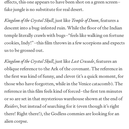
effects, this one appears to have been shot on a green screen–
fake jungle is no substitute for real desert.
Kingdom of the Crystal Skull
, just like
Temple of Doom
, features a
descent into a bug-infested ruin. While the floor of the Indian
temple literally crawls with bugs–“feels like walking on fortune
cookies, Indy!”–this film throws in a few scorpions and expects
us to be grossed out.
Kingdom of the Crystal Skull
, just like
Last Crusade
, features an
oblique reference to the Ark of the covenant. The reference in
the first was kind of funny, and clever (it’s a quick moment, for
those who have forgotten, while in the Venice catacomb). The
reference in this film feels kind of forced–the first ten minutes
or so are set in that mysterious warehouse shown at the end of
Raiders
, but instead of searching for it (even though it’s right
there! Right there!), the Godless commies are looking for an
alien corpse.