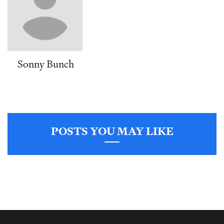
Sonny Bunch
POSTS YOU MAY LIKE