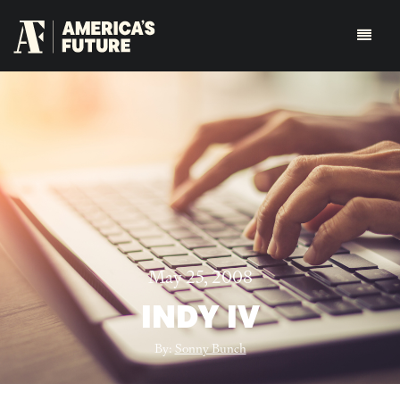
May 25, 2008
INDY IV
By:
Sonny Bunch