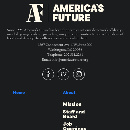
Since 1995, America’s Future has been the premier nationwide network of liberty-
minded young leaders, providing unique opportunities to learn the ideas of
liberty and develop the skills necessary to articulate them.
1367 Connecticut Ave. NW, Suite 200
Washington, DC 20036
Telephone: 202.331.2261
Email: info@americasfuture.org
Home
About
Mission
Staff and
Board
Job
Openings