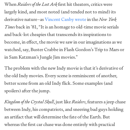
When
Raiders of the Lost Ark
first hit theaters, critics were
largely kind, and most noted (and tended not to mind) its
derivative nature–as
Vincent Canby wrote
in the
New York
Times
back in ’81, “It is an homage to old-time movie serials
and back-lot cheapies that transcends its inspirations to
become, in effect, the movie we saw in our imaginations as we
watched, say, Buster Crabbe in Flash Gordon’s Trip to Mars or
in Sam Katzman’s Jungle Jim movies.”
The problem with the new Indy movie is that it’s derivative of
the old Indy movies. Every scene is reminiscent of another,
better scene from an old Indy flick. Some examples (and
spoilers) after the jump.
Kingdom of the Crystal Skull
, just like
Raiders
, features a jeep chase
between Indy, his compatriots, and sneering bad guys holding
an artifact that will determine the fate of the Earth. But
whereas the first car chase was done entirely with practical