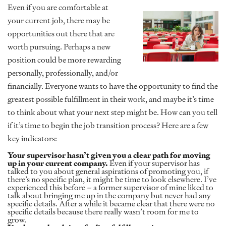
Even if you are comfortable at
your current job, there may be
opportunities out there that are
worth pursuing. Perhaps a new
position could be more rewarding
personally, professionally, and/or
financially. Everyone wants to have the opportunity to find the
greatest possible fulfillment in their work, and maybe it’s time
to think about what your next step might be. How can you tell
if it’s time to begin the job transition process? Here are a few
key indicators:
Your supervisor hasn’t given you a clear path for moving
up in your current company.
Even if your supervisor has
talked to you about general aspirations of promoting you, if
there’s no specific plan, it might be time to look elsewhere. I’ve
experienced this before – a former supervisor of mine liked to
talk about bringing me up in the company but never had any
specific details. After a while it became clear that there were no
specific details because there really wasn’t room for me to
grow.