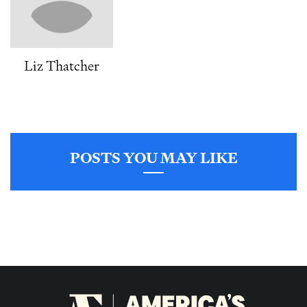
Liz Thatcher
POSTS YOU MAY LIKE