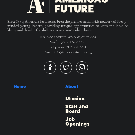
Since 1995, America’s Future has been the premier nationwide network of liberty-
minded young leaders, providing unique opportunities to learn the ideas of
liberty and develop the skills necessary to articulate them.
1367 Connecticut Ave. NW, Suite 200
Washington, DC 20036
Telephone: 202.331.2261
Email: info@americasfuture.org
Home
About
Mission
Staff and
Board
Job
Openings