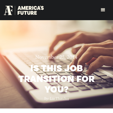
November 25, 2014
IS THIS JOB
TRANSITION FOR
YOU?
By:
Liz Thatcher