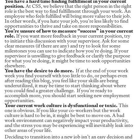
You have a hard time finding fulfillment in your current
position.
At CSS, we believe that the right person in the right
role is the best way to find fulfillment through your work. An
employee who feels fulfilled will bring more value to their job.
In other words, if you hate your job, you’re less likely to find
opportunities to thrive and take on more responsibilities.
You’re unsure of how to measure “success” in your current
role.
If you want more feedback in your current position, try
to initiate this discussion with your supervisor. Ask for some
clear measures (if there are any) and try to look for some
milestones you can use to indicate how you’re doing. If your
supervisor is unwilling to give feedback or clarify the purpose
for what you’re doing, it might be time to seek opportunities
elsewhere.
You have the desire to do more.
If at the end of your work
week you find yourself with too little to do, or perhaps even
after reading this blog, you feel like your skills are being
underutilized, it may be time to start thinking about where
you could find a greater challenge. If you’re ready to
accomplish more, you should start seeking new employment
opportunities.
Your current work culture is dysfunctional or toxic.
This
one is obvious. If you like your co-workers but the work
culture is hard to be in, it might be best to move on. A bad
work environment can negatively impact your productivity,
and the stress you may be experiencing will inevitably leak into
other areas of your life.
Deciding to transition into a new job isn’t an easy decision and