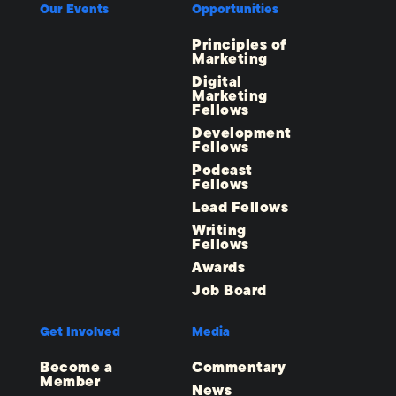
Our Events
Opportunities
Principles of
Marketing
Digital
Marketing
Fellows
Development
Fellows
Podcast
Fellows
Lead Fellows
Writing
Fellows
Awards
Job Board
Get Involved
Media
Become a
Commentary
Member
News