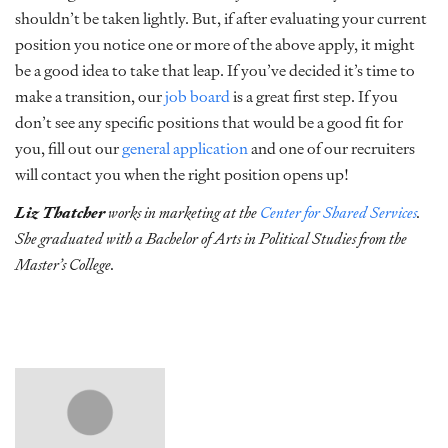
shouldn’t be taken lightly. But, if after evaluating your current
position you notice one or more of the above apply, it might
be a good idea to take that leap. If you’ve decided it’s time to
make a transition, our
job board
is a great first step. If you
don’t see any specific positions that would be a good fit for
you, fill out our
general application
and one of our recruiters
will contact you when the right position opens up!
Liz Thatcher
works in marketing at the
Center for Shared Services
.
She graduated with a Bachelor of Arts in Political Studies from the
Master’s College.