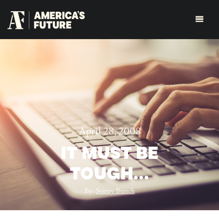
April 28, 2008
IT MUST BE
TOUGH…
By:
Sonny Bunch