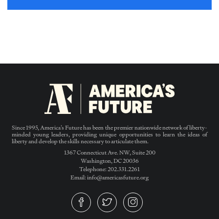
Since 1995, America’s Future has been the premier nationwide network of liberty-
minded young leaders, providing unique opportunities to learn the ideas of
liberty and develop the skills necessary to articulate them.
1367 Connecticut Ave. NW, Suite 200
Washington, DC 20036
Telephone: 202.331.2261
Email: info@americasfuture.org