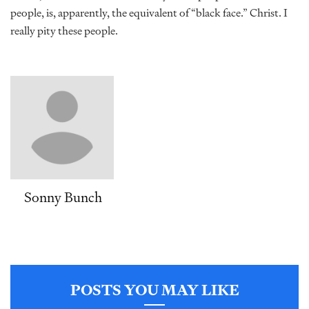
people, is, apparently, the equivalent of “black face.” Christ. I
really pity these people.
Sonny Bunch
POSTS YOU MAY LIKE