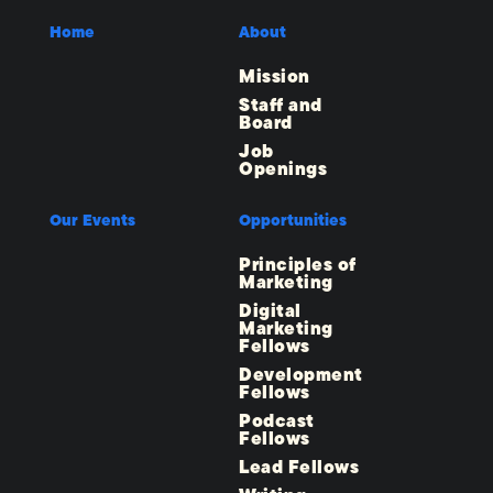
Home
About
Mission
Staff and
Board
Job
Openings
Our Events
Opportunities
Principles of
Marketing
Digital
Marketing
Fellows
Development
Fellows
Podcast
Fellows
Lead Fellows