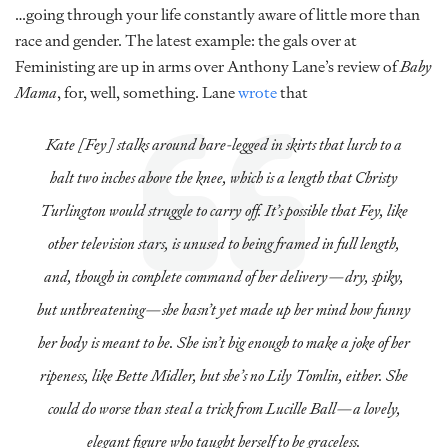
…going through your life constantly aware of little more than
race and gender. The latest example: the gals over at
Feministing are up in arms over Anthony Lane’s review of
Baby
Mama
, for, well, something. Lane
wrote
that
Kate [Fey] stalks around bare-legged in skirts that lurch to a
halt two inches above the knee, which is a length that Christy
Turlington would struggle to carry off. It’s possible that Fey, like
other television stars, is unused to being framed in full length,
and, though in complete command of her delivery—dry, spiky,
but unthreatening—she hasn’t yet made up her mind how funny
her body is meant to be. She isn’t big enough to make a joke of her
ripeness, like Bette Midler, but she’s no Lily Tomlin, either. She
could do worse than steal a trick from Lucille Ball—a lovely,
elegant figure who taught herself to be graceless.