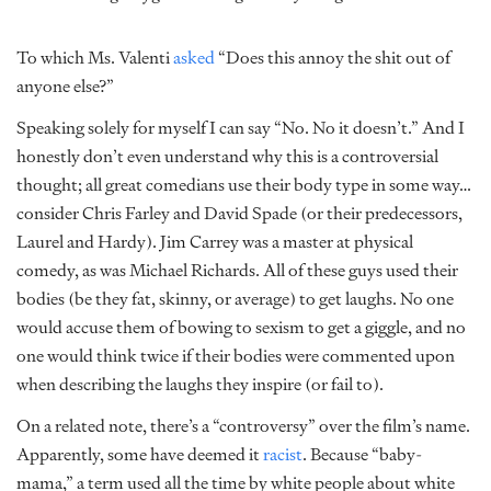
To which Ms. Valenti
asked
“Does this annoy the shit out of
anyone else?”
Speaking solely for myself I can say “No. No it doesn’t.” And I
honestly don’t even understand why this is a controversial
thought; all great comedians use their body type in some way…
consider Chris Farley and David Spade (or their predecessors,
Laurel and Hardy). Jim Carrey was a master at physical
comedy, as was Michael Richards. All of these guys used their
bodies (be they fat, skinny, or average) to get laughs. No one
would accuse them of bowing to sexism to get a giggle, and no
one would think twice if their bodies were commented upon
when describing the laughs they inspire (or fail to).
On a related note, there’s a “controversy” over the film’s name.
Apparently, some have deemed it
racist
. Because “baby-
mama,” a term used all the time by white people about white