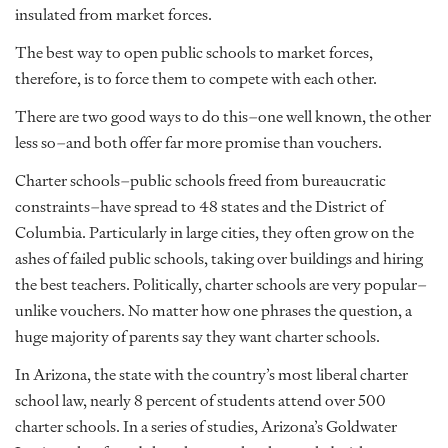
insulated from market forces.
The best way to open public schools to market forces,
therefore, is to force them to compete with each other.
There are two good ways to do this–one well known, the other
less so–and both offer far more promise than vouchers.
Charter schools–public schools freed from bureaucratic
constraints–have spread to 48 states and the District of
Columbia. Particularly in large cities, they often grow on the
ashes of failed public schools, taking over buildings and hiring
the best teachers. Politically, charter schools are very popular–
unlike vouchers. No matter how one phrases the question, a
huge majority of parents say they want charter schools.
In Arizona, the state with the country’s most liberal charter
school law, nearly 8 percent of students attend over 500
charter schools. In a series of studies, Arizona’s Goldwater