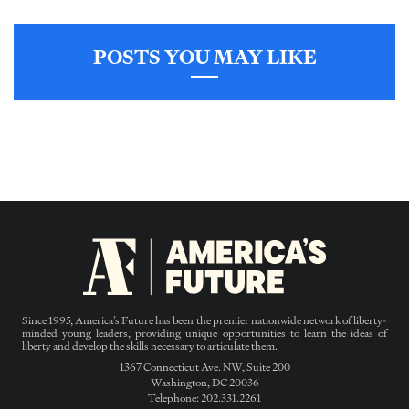
POSTS YOU MAY LIKE
Since 1995, America’s Future has been the premier nationwide network of liberty-
minded young leaders, providing unique opportunities to learn the ideas of
liberty and develop the skills necessary to articulate them.
1367 Connecticut Ave. NW, Suite 200
Washington, DC 20036
Telephone: 202.331.2261