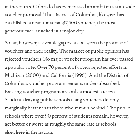
in the courts, Colorado has even passed an ambitious statewide
voucher proposal. The District of Columbia, likewise, has
established a near-universal $7,500 voucher, the most
generous ever launched in a major city.
So far, however, a sizeable gap exists between the promise of
vouchers and their reality. The market of public opinion has
rejected vouchers. No major voucher program has ever passed
a popular vote: Over 70 percent of voters rejected efforts in
Michigan (2000) and California (1996). And the District of
Columbia’s voucher program remains undersubscribed.
Existing voucher programs are only a modest success.
Students leaving public schools using vouchers do only
marginally better than those who remain behind. The public
schools where over 90 percent of students remain, however,
get better or worse at roughly the same rate as schools
elsewhere in the nation.