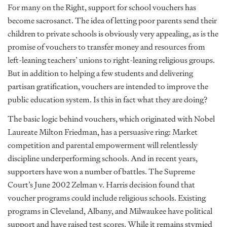
For many on the Right, support for school vouchers has
become sacrosanct. The idea of letting poor parents send their
children to private schools is obviously very appealing, as is the
promise of vouchers to transfer money and resources from
left-leaning teachers’ unions to right-leaning religious groups.
But in addition to helping a few students and delivering
partisan gratification, vouchers are intended to improve the
public education system. Is this in fact what they are doing?
The basic logic behind vouchers, which originated with Nobel
Laureate Milton Friedman, has a persuasive ring: Market
competition and parental empowerment will relentlessly
discipline underperforming schools. And in recent years,
supporters have won a number of battles. The Supreme
Court’s June 2002 Zelman v. Harris decision found that
voucher programs could include religious schools. Existing
programs in Cleveland, Albany, and Milwaukee have political
support and have raised test scores. While it remains stymied