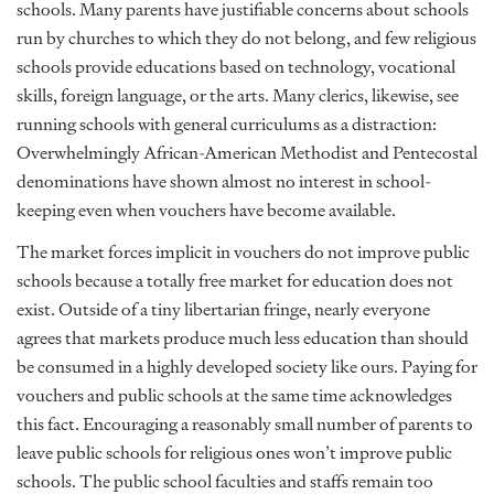
schools. Many parents have justifiable concerns about schools
run by churches to which they do not belong, and few religious
schools provide educations based on technology, vocational
skills, foreign language, or the arts. Many clerics, likewise, see
running schools with general curriculums as a distraction:
Overwhelmingly African-American Methodist and Pentecostal
denominations have shown almost no interest in school-
keeping even when vouchers have become available.
The market forces implicit in vouchers do not improve public
schools because a totally free market for education does not
exist. Outside of a tiny libertarian fringe, nearly everyone
agrees that markets produce much less education than should
be consumed in a highly developed society like ours. Paying for
vouchers and public schools at the same time acknowledges
this fact. Encouraging a reasonably small number of parents to
leave public schools for religious ones won’t improve public
schools. The public school faculties and staffs remain too