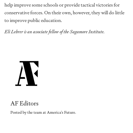
help improve some schools or provide tactical victories for
conservative forces. On their own, however, they will do little
to improve public education.
Eli Lehrer is an associate fellow of the Sagamore Institute.
AF Editors
Posted by the team at America's Future.