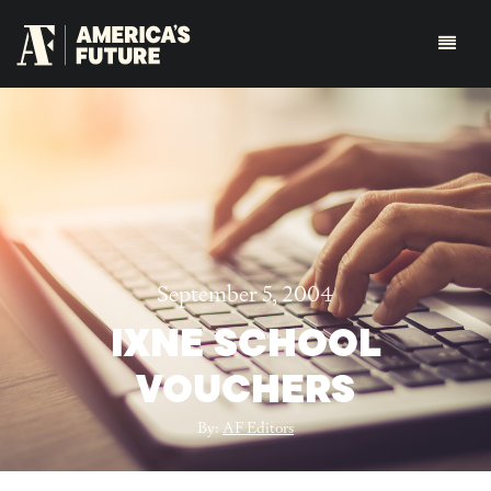
September 5, 2004
IXNE SCHOOL
VOUCHERS
By:
AF Editors