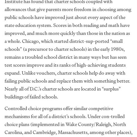
Institute has found that charter schools coupled with
allowances that give parents more freedom in choosing among
public schools have improved just about every aspect of the
state education system. Scores in both reading and math have
improved, and much more quickly than those in the nation as
a whole. Chicago, which started district-sup-ported “small
schools” (a precursor to charter schools) in the early 1980s,
remains a troubled school district in many ways but has seen
test scores improve and its ranks of high-achieving students
expand. Unlike vouchers, charter schools help do away with
failing public schools and replace them with something better.
Nearly all of D.C.’s charter schools are located in “surplus”
buildings of failed schools.
Controlled choice programs offer similar competitive
mechanisms for all of a district’s schools. Under con-trolled
choice plans (implemented in Wake County/Raleigh, North
Carolina, and Cambridge, Massachusetts, among other places),