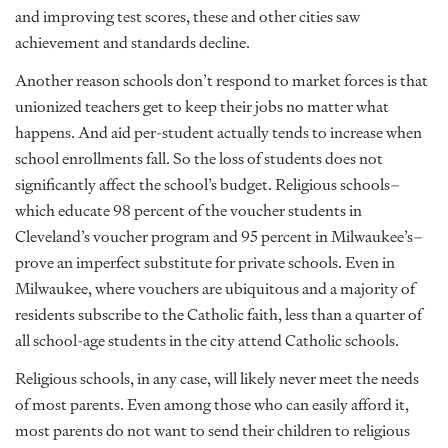
and improving test scores, these and other cities saw
achievement and standards decline.
Another reason schools don’t respond to market forces is that
unionized teachers get to keep their jobs no matter what
happens. And aid per-student actually tends to increase when
school enrollments fall. So the loss of students does not
significantly affect the school’s budget. Religious schools–
which educate 98 percent of the voucher students in
Cleveland’s voucher program and 95 percent in Milwaukee’s–
prove an imperfect substitute for private schools. Even in
Milwaukee, where vouchers are ubiquitous and a majority of
residents subscribe to the Catholic faith, less than a quarter of
all school-age students in the city attend Catholic schools.
Religious schools, in any case, will likely never meet the needs
of most parents. Even among those who can easily afford it,
most parents do not want to send their children to religious