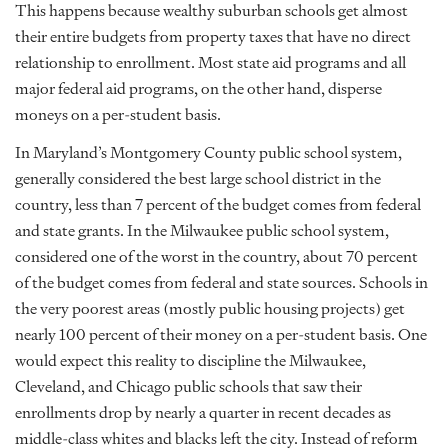
This happens because wealthy suburban schools get almost
their entire budgets from property taxes that have no direct
relationship to enrollment. Most state aid programs and all
major federal aid programs, on the other hand, disperse
moneys on a per-student basis.
In Maryland’s Montgomery County public school system,
generally considered the best large school district in the
country, less than 7 percent of the budget comes from federal
and state grants. In the Milwaukee public school system,
considered one of the worst in the country, about 70 percent
of the budget comes from federal and state sources. Schools in
the very poorest areas (mostly public housing projects) get
nearly 100 percent of their money on a per-student basis. One
would expect this reality to discipline the Milwaukee,
Cleveland, and Chicago public schools that saw their
enrollments drop by nearly a quarter in recent decades as
middle-class whites and blacks left the city. Instead of reform