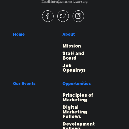
Email: info@americasfuture.org
Home
About
Mission
Staff and
Board
Job
Openings
Our Events
Opportunities
Principles of
Marketing
Digital
Marketing
Fellows
Development
Fellows