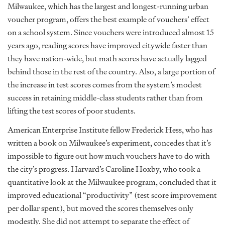
Milwaukee, which has the largest and longest-running urban
voucher program, offers the best example of vouchers’ effect
on a school system. Since vouchers were introduced almost 15
years ago, reading scores have improved citywide faster than
they have nation-wide, but math scores have actually lagged
behind those in the rest of the country. Also, a large portion of
the increase in test scores comes from the system’s modest
success in retaining middle-class students rather than from
lifting the test scores of poor students.
American Enterprise Institute fellow Frederick Hess, who has
written a book on Milwaukee’s experiment, concedes that it’s
impossible to figure out how much vouchers have to do with
the city’s progress. Harvard’s Caroline Hoxby, who took a
quantitative look at the Milwaukee program, concluded that it
improved educational “productivity” (test score improvement
per dollar spent), but moved the scores themselves only
modestly. She did not attempt to separate the effect of