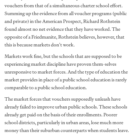
vouchers from that of a simultaneous charter school effort.
Summing up the evidence from all voucher programs (public
and private) in the American Prospect, Richard Rothstein
found almost no net evidence that they have worked. The
opposite of a Friedmanite, Rothstein believes, however, that
this is because markets don’t work.
Markets work fine, but the schools that are supposed to be
experiencing market discipline have proven them-selves
unresponsive to market forces. And the type of education the
market provides in place of a public school education is rarely
comparable to a public school education.
The market forces that vouchers supposedly unleash have
already failed to improve urban public schools. These schools
already get paid on the basis of their enrollments. Poorer
school districts, particularly in urban areas, lose much more
money than their suburban counterparts when students leave.