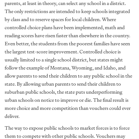
parents, at least in theory, can select any school in a district.
The only restrictions are intended to keep schools integrated
by class and to reserve spaces for local children. Where
controlled choice plans have been implemented, math and
reading scores have risen faster than elsewhere in the country.
Even better, the students from the poorest families have seen
the largest test-score improvement. Controlled choice is
usually limited to a single school district, but states might
follow the example of Montana, Wyoming, and Idaho, and
allow parents to send their children to any public school in the
state. By allowing urban parents to send their children to
suburban public schools, the state puts underperforming
urban schools on notice to improve or die. The final result is
more choice and more competition than vouchers could ever
deliver.
The way to expose public schools to market forces is to force
them to compete with other public schools. Vouchers may