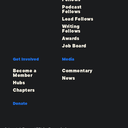
Podcast
Fellows
Lead Fellows
Writing
Fellows
Awards
Job Board
Get Involved
Media
Become a
Commentary
Member
News
Hubs
Chapters
Donate