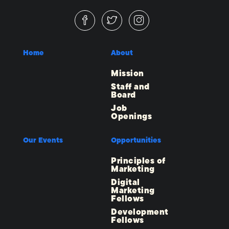
Home
About
Mission
Staff and
Board
Job
Openings
Our Events
Opportunities
Principles of
Marketing
Digital
Marketing
Fellows
Development
Fellows