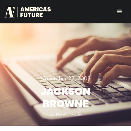
November 22, 2008
JACKSON
BROWNE
By:
David Donadio