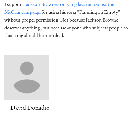
I support
Jackson Browne’s ongoing lawsuit against the
McCain campaign
for using his song “Running on Empty”
without proper permission. Not because Jackson Browne
deserves anything, but because anyone who subjects people to
that song should be punished.
David Donadio