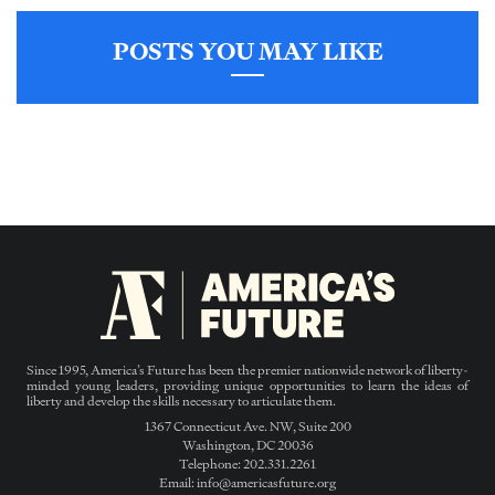
POSTS YOU MAY LIKE
Since 1995, America’s Future has been the premier nationwide network of liberty-
minded young leaders, providing unique opportunities to learn the ideas of
liberty and develop the skills necessary to articulate them.
1367 Connecticut Ave. NW, Suite 200
Washington, DC 20036
Telephone: 202.331.2261
Email: info@americasfuture.org