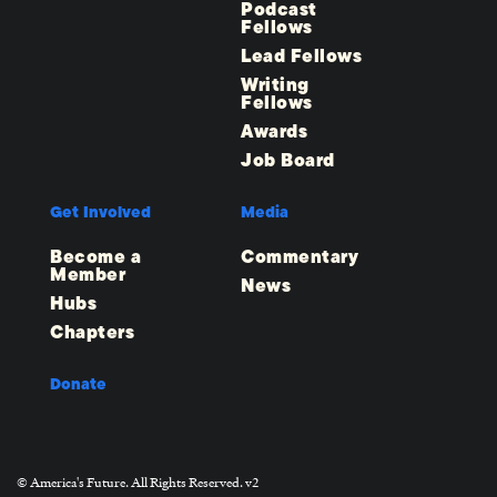
Podcast
Fellows
Lead Fellows
Writing
Fellows
Awards
Job Board
Get Involved
Media
Become a
Commentary
Member
News
Hubs
Chapters
Donate
© America's Future. All Rights Reserved. v2