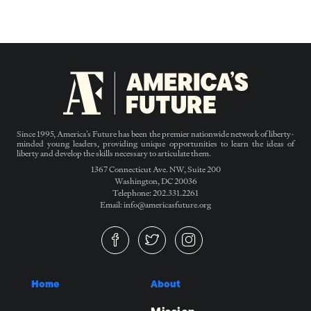
Since 1995, America’s Future has been the premier nationwide network of liberty-
minded young leaders, providing unique opportunities to learn the ideas of
liberty and develop the skills necessary to articulate them.
1367 Connecticut Ave. NW, Suite 200
Washington, DC 20036
Telephone: 202.331.2261
Email: info@americasfuture.org
Home
About