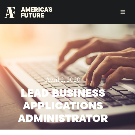
April 2, 2020
LEAD BUSINESS
APPLICATIONS
ADMINISTRATOR