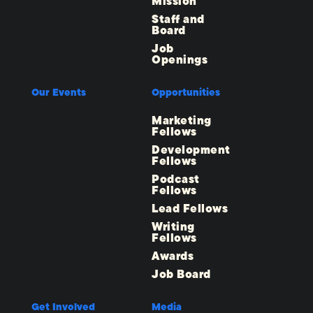
Mission
Staff and
Board
Job
Openings
Our Events
Opportunities
Marketing
Fellows
Development
Fellows
Podcast
Fellows
Lead Fellows
Writing
Fellows
Awards
Job Board
Get Involved
Media