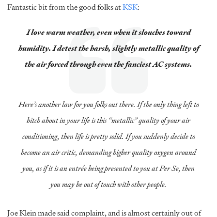
Fantastic bit from the good folks at
KSK
:
I love warm weather, even when it slouches toward
humidity. I detest the harsh, slightly metallic quality of
the air forced through even the fanciest AC systems.
Here’s another law for you folks out there. If the only thing left to
bitch about in your life is this “metallic” quality of your air
conditioning, then life is pretty solid. If you suddenly decide to
become an air critic, demanding higher quality oxygen around
you, as if it is an entrée being presented to you at Per Se, then
you may be out of touch with other people.
Joe Klein made said complaint, and is almost certainly out of