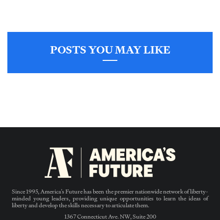
POSTS YOU MAY LIKE
Since 1995, America’s Future has been the premier nationwide network of liberty-
minded young leaders, providing unique opportunities to learn the ideas of
liberty and develop the skills necessary to articulate them.
1367 Connecticut Ave. NW, Suite 200