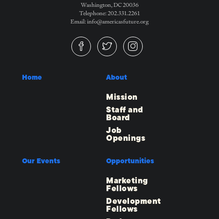
Washington, DC 20036
Telephone: 202.331.2261
Email: info@americasfuture.org
Home
About
Mission
Staff and
Board
Job
Openings
Our Events
Opportunities
Marketing
Fellows
Development
Fellows