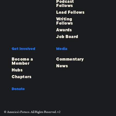
Podcast
Fellows
Lead Fellows
Writing
Fellows
Awards
Job Board
Get Involved
Media
Become a
Commentary
Member
News
Hubs
Chapters
Donate
© America's Future. All Rights Reserved. v2