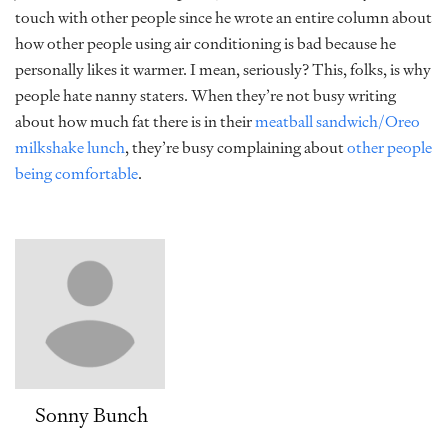
touch with other people since he wrote an entire column about
how other people using air conditioning is bad because he
personally likes it warmer. I mean, seriously? This, folks, is why
people hate nanny staters. When they’re not busy writing
about how much fat there is in their
meatball sandwich/Oreo
milkshake lunch
, they’re busy complaining about
other people
being comfortable
.
Sonny Bunch