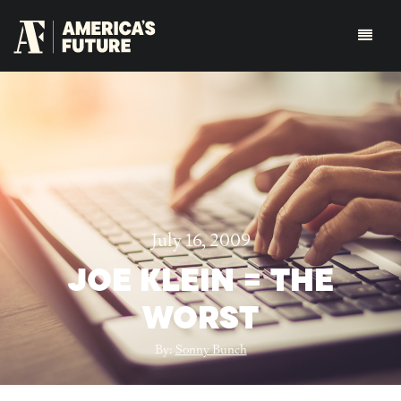
July 16, 2009
JOE KLEIN = THE
WORST
By:
Sonny Bunch