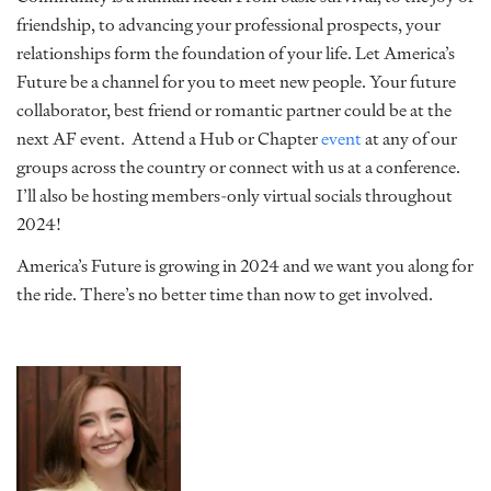
friendship, to advancing your professional prospects, your
relationships form the foundation of your life. Let America’s
Future be a channel for you to meet new people. Your future
collaborator, best friend or romantic partner could be at the
next AF event. Attend a Hub or Chapter
event
at any of our
groups across the country or connect with us at a conference.
I’ll also be hosting members-only virtual socials throughout
2024!
America’s Future is growing in 2024 and we want you along for
the ride. There’s no better time than now to get involved.