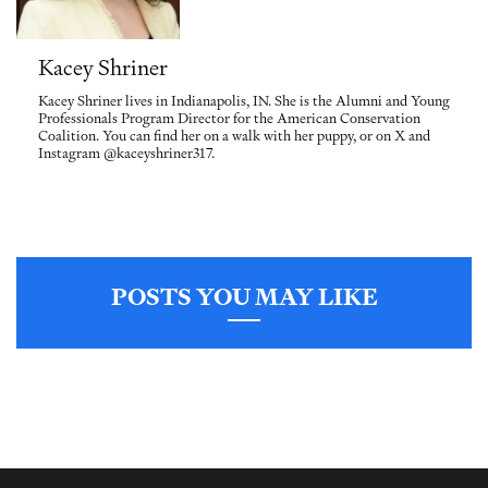
Kacey Shriner
Kacey Shriner lives in Indianapolis, IN. She is the Alumni and Young
Professionals Program Director for the American Conservation
Coalition. You can find her on a walk with her puppy, or on X and
Instagram @kaceyshriner317.
POSTS YOU MAY LIKE