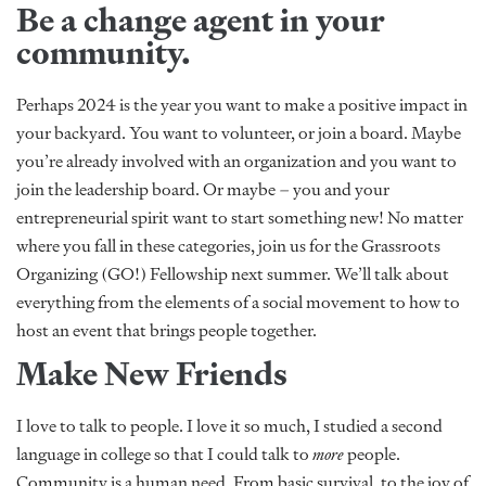
Be a change agent in your
community.
Perhaps 2024 is the year you want to make a positive impact in
your backyard. You want to volunteer, or join a board. Maybe
you’re already involved with an organization and you want to
join the leadership board. Or maybe – you and your
entrepreneurial spirit want to start something new! No matter
where you fall in these categories, join us for the Grassroots
Organizing (GO!) Fellowship next summer. We’ll talk about
everything from the elements of a social movement to how to
host an event that brings people together.
Make New Friends
I love to talk to people. I love it so much, I studied a second
language in college so that I could talk to
more
people.
Community is a human need. From basic survival, to the joy of