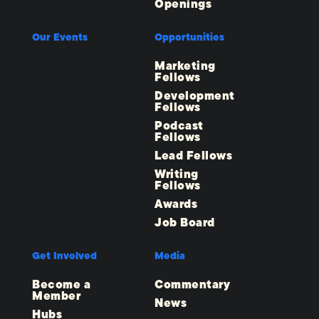
Openings
Our Events
Opportunities
Marketing
Fellows
Development
Fellows
Podcast
Fellows
Lead Fellows
Writing
Fellows
Awards
Job Board
Get Involved
Media
Become a
Commentary
Member
News
Hubs