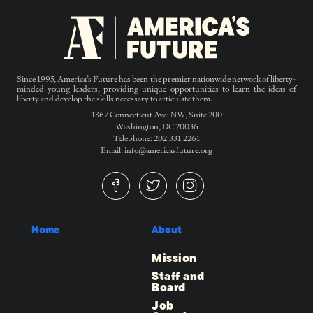
Since 1995, America’s Future has been the premier nationwide network of liberty-
minded young leaders, providing unique opportunities to learn the ideas of
liberty and develop the skills necessary to articulate them.
1367 Connecticut Ave. NW, Suite 200
Washington, DC 20036
Telephone: 202.331.2261
Email: info@americasfuture.org
Home
About
Mission
Staff and
Board
Job