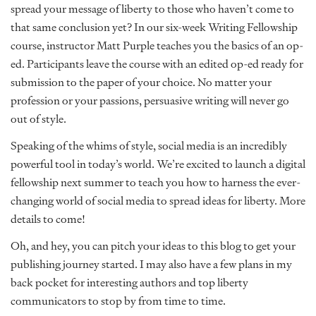
spread your message of liberty to those who haven’t come to
that same conclusion yet? In our six-week Writing Fellowship
course, instructor Matt Purple teaches you the basics of an op-
ed. Participants leave the course with an edited op-ed ready for
submission to the paper of your choice. No matter your
profession or your passions, persuasive writing will never go
out of style.
Speaking of the whims of style, social media is an incredibly
powerful tool in today’s world. We’re excited to launch a digital
fellowship next summer to teach you how to harness the ever-
changing world of social media to spread ideas for liberty. More
details to come!
Oh, and hey, you can pitch your ideas to this blog to get your
publishing journey started. I may also have a few plans in my
back pocket for interesting authors and top liberty
communicators to stop by from time to time.