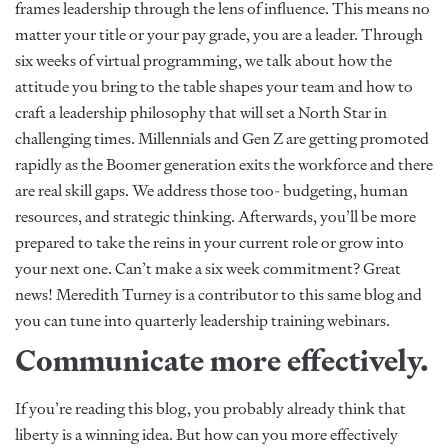
frames leadership through the lens of influence. This means no
matter your title or your pay grade, you are a leader. Through
six weeks of virtual programming, we talk about how the
attitude you bring to the table shapes your team and how to
craft a leadership philosophy that will set a North Star in
challenging times. Millennials and Gen Z are getting promoted
rapidly as the Boomer generation exits the workforce and there
are real skill gaps. We address those too- budgeting, human
resources, and strategic thinking. Afterwards, you’ll be more
prepared to take the reins in your current role or grow into
your next one. Can’t make a six week commitment? Great
news! Meredith Turney is a
contributor
to this same blog and
you can tune into quarterly leadership training webinars.
Communicate more effectively.
If you’re reading this blog, you probably already think that
liberty is a winning idea. But how can you more effectively