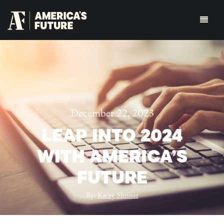
December 22, 2023
LEAP INTO 2024
WITH AMERICA’S
FUTURE
By:
Kacey Shriner