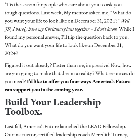
‘Tis the season for people who care about you to ask you
tough questions. Last week, My mentor asked me, “What do
you want your life to look like on December 31, 2024?”
Well
JR, I barely have my Christmas plans together – I don’t know.
While I
found my personal answer, I’ll flip the question back to you.
What do you want your life to look like on December 31,
2024?
Figured it out already? Faster than me, impressive! Now, how
are you going to make that dream a reality? What resources do
you need?
I’d like to offer you four ways America’s Future
can support you in the coming year.
Build Your Leadership
Toolbox.
Last fall, America’s Future launched the LEAD Fellowship.
Our instructor, certified leadership coach Meredith Turney,