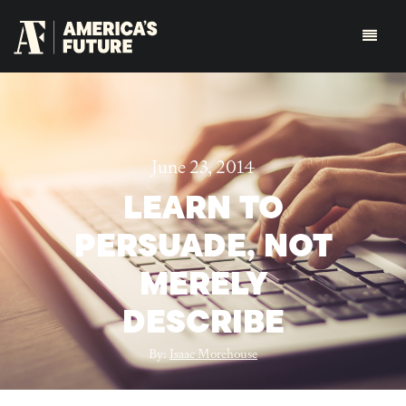
June 23, 2014
LEARN TO
PERSUADE, NOT
MERELY
DESCRIBE
By:
Isaac Morehouse