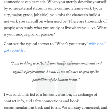
connections can be made. When you merely describe yourself
by some external status in some common framework (your
city, major, grade, job title), you miss the chance to build a
network you can call on when need be. There are thousands of
people who study what you study or live where you live. What
is your unique plan or passion?
Contrast the typical answer to “What’s your story”
with one I
got recently
:
“I am building tech that dramatically enhances emotional and
cognitive performance. I want to use software to open up the
possibilities of the human brain.”
I was sold. This led to a fun conversation, an exchange of
contact info, and a few connections and book
recommendations back and forth. We will stay connected, and