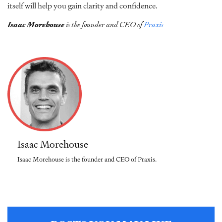
itself will help you gain clarity and confidence.
Isaac Morehouse
is the founder and CEO of
Praxis
Isaac Morehouse
Isaac Morehouse is the founder and CEO of Praxis.