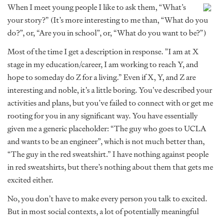
When I meet young people I like to ask them, “What’s
your story?” (It’s more interesting to me than, “What do you
do?”, or, “Are you in school”, or, “What do you want to be?”)
Most of the time I get a description in response. ”I am at X
stage in my education/career, I am working to reach Y, and
hope to someday do Z for a living.” Even if X, Y, and Z are
interesting and noble, it’s a little boring. You’ve described your
activities and plans, but you’ve failed to connect with or get me
rooting for you in any significant way. You have essentially
given me a generic placeholder: “The guy who goes to UCLA
and wants to be an engineer”, which is not much better than,
“The guy in the red sweatshirt.” I have nothing against people
in red sweatshirts, but there’s nothing about them that gets me
excited either.
No, you don’t have to make every person you talk to excited.
But in most social contexts, a lot of potentially meaningful