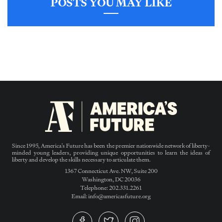
POSTS YOU MAY LIKE
Since 1995, America’s Future has been the premier nationwide network of liberty-
minded young leaders, providing unique opportunities to learn the ideas of
liberty and develop the skills necessary to articulate them.
1367 Connecticut Ave. NW, Suite 200
Washington, DC 20036
Telephone: 202.331.2261
Email: info@americasfuture.org