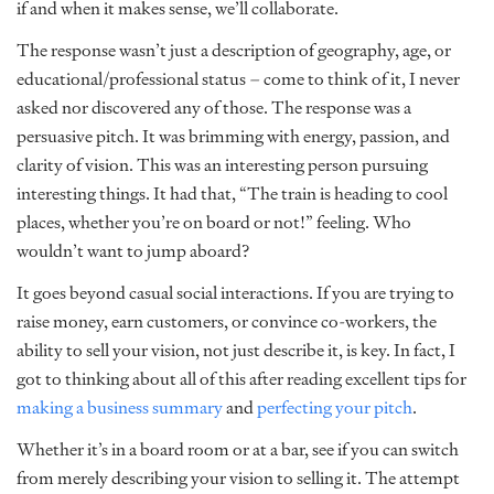
if and when it makes sense, we’ll collaborate.
The response wasn’t just a description of geography, age, or
educational/professional status – come to think of it, I never
asked nor discovered any of those. The response was a
persuasive pitch. It was brimming with energy, passion, and
clarity of vision. This was an interesting person pursuing
interesting things. It had that, “The train is heading to cool
places, whether you’re on board or not!” feeling. Who
wouldn’t want to jump aboard?
It goes beyond casual social interactions. If you are trying to
raise money, earn customers, or convince co-workers, the
ability to sell your vision, not just describe it, is key. In fact, I
got to thinking about all of this after reading excellent tips for
making a business summary
and
perfecting your pitch
.
Whether it’s in a board room or at a bar, see if you can switch
from merely describing your vision to selling it. The attempt