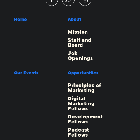
Home
About
Mission
Staff and
Board
Job
Openings
Our Events
Opportunities
Principles of
Marketing
Digital
Marketing
Fellows
Development
Fellows
Podcast
Fellows