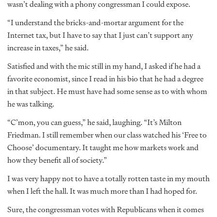
wasn’t dealing with a phony congressman I could expose.
“I understand the bricks-and-mortar argument for the
Internet tax, but I have to say that I just can’t support any
increase in taxes,” he said.
Satisfied and with the mic still in my hand, I asked if he had a
favorite economist, since I read in his bio that he had a degree
in that subject. He must have had some sense as to with whom
he was talking.
“C’mon, you can guess,” he said, laughing. “It’s Milton
Friedman. I still remember when our class watched his ‘Free to
Choose’ documentary. It taught me how markets work and
how they benefit all of society.”
I was very happy not to have a totally rotten taste in my mouth
when I left the hall. It was much more than I had hoped for.
Sure, the congressman votes with Republicans when it comes