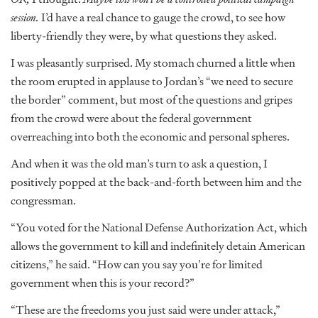
session.
I’d have a real chance to gauge the crowd, to see how
liberty-friendly they were, by what questions they asked.
I was pleasantly surprised. My stomach churned a little when
the room erupted in applause to Jordan’s “we need to secure
the border” comment, but most of the questions and gripes
from the crowd were about the federal government
overreaching into both the economic and personal spheres.
And when it was the old man’s turn to ask a question, I
positively popped at the back-and-forth between him and the
congressman.
“You voted for the National Defense Authorization Act, which
allows the government to kill and indefinitely detain American
citizens,” he said. “How can you say you’re for limited
government when this is your record?”
“These are the freedoms you just said were under attack,”