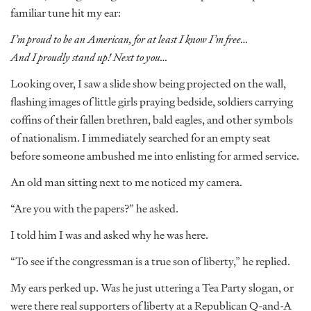
familiar tune hit my ear:
I’m proud to be an American, for at least I know I’m free…
And I proudly stand up! Next to you…
Looking over, I saw a slide show being projected on the wall,
flashing images of little girls praying bedside, soldiers carrying
coffins of their fallen brethren, bald eagles, and other symbols
of nationalism. I immediately searched for an empty seat
before someone ambushed me into enlisting for armed service.
An old man sitting next to me noticed my camera.
“Are you with the papers?” he asked.
I told him I was and asked why he was here.
“To see if the congressman is a true son of liberty,” he replied.
My ears perked up. Was he just uttering a Tea Party slogan, or
were there real supporters of liberty at a Republican Q-and-A