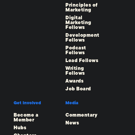
Principles of
Marketing
Digital
Marketing
Fellows
Development
Fellows
Podcast
Fellows
Lead Fellows
Writing
Fellows
Awards
Job Board
Get Involved
Media
Become a
Commentary
Member
News
Hubs