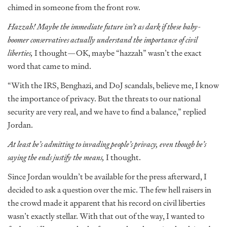
chimed in someone from the front row.
Hazzah!
Maybe the immediate future isn’t as dark if these baby-
boomer conservatives actually understand the importance of civil
liberties,
I thought—OK, maybe “hazzah” wasn’t the exact
word that came to mind.
“With the IRS, Benghazi, and DoJ scandals, believe me, I know
the importance of privacy. But the threats to our national
security are very real, and we have to find a balance,” replied
Jordan.
At least he’s admitting to invading people’s privacy, even though he’s
saying the ends justify the means,
I thought.
Since Jordan wouldn’t be available for the press afterward, I
decided to ask a question over the mic. The few hell raisers in
the crowd made it apparent that his record on civil liberties
wasn’t exactly stellar. With that out of the way, I wanted to