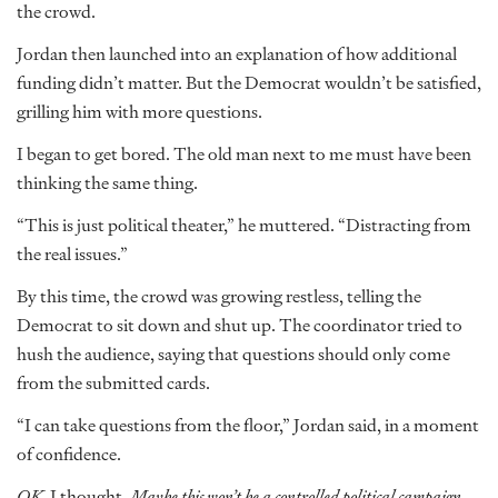
the crowd.
Jordan then launched into an explanation of how additional
funding didn’t matter. But the Democrat wouldn’t be satisfied,
grilling him with more questions.
I began to get bored. The old man next to me must have been
thinking the same thing.
“This is just political theater,” he muttered. “Distracting from
the real issues.”
By this time, the crowd was growing restless, telling the
Democrat to sit down and shut up. The coordinator tried to
hush the audience, saying that questions should only come
from the submitted cards.
“I can take questions from the floor,” Jordan said, in a moment
of confidence.
OK,
I thought.
Maybe this won’t be a controlled political campaign