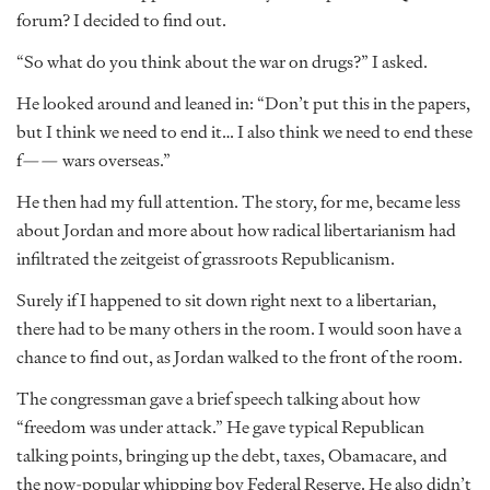
forum? I decided to find out.
“So what do you think about the war on drugs?” I asked.
He looked around and leaned in: “Don’t put this in the papers,
but I think we need to end it… I also think we need to end these
f—— wars overseas.”
He then had my full attention. The story, for me, became less
about Jordan and more about how radical libertarianism had
infiltrated the zeitgeist of grassroots Republicanism.
Surely if I happened to sit down right next to a libertarian,
there had to be many others in the room. I would soon have a
chance to find out, as Jordan walked to the front of the room.
The congressman gave a brief speech talking about how
“freedom was under attack.” He gave typical Republican
talking points, bringing up the debt, taxes, Obamacare, and
the now-popular whipping boy Federal Reserve. He also didn’t