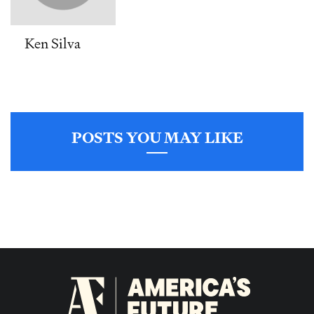
Ken Silva
POSTS YOU MAY LIKE