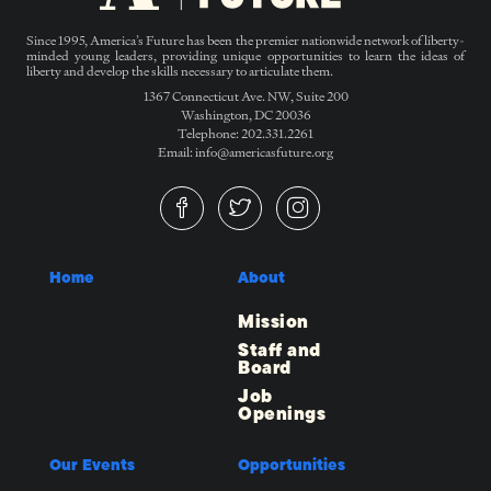
Since 1995, America’s Future has been the premier nationwide network of liberty-
minded young leaders, providing unique opportunities to learn the ideas of
liberty and develop the skills necessary to articulate them.
1367 Connecticut Ave. NW, Suite 200
Washington, DC 20036
Telephone: 202.331.2261
Email: info@americasfuture.org
Home
About
Mission
Staff and
Board
Job
Openings
Our Events
Opportunities