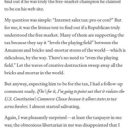
find out if he was truly the free-market champion he claimed
to be on his web site.
My question was simple: “Internet sales tax: pro or con?” But
for me, it was the litmus test to find out if a Republican truly
understood the free market. Many of them are supporting the
tax because they say it “levels the playing field” between the
Amazons and bricks-and-mortar stores of the world—which is
ridiculous, by the way. There’s no need to “even the playing
field.” Let the waves of creative destruction sweep away all the
bricks and mortar in the world.
But anyway, expecting him to be for the tax, I had a follow-up
comment ready.
If he’s for it, I’m going to point out that it violates the
U.S. Constitution’s Commerce Clause because it allows states to tax
across borders.
I almost started salivating.
Again, I was pleasantly surprised—at least the taxpayer in me
was; the obnoxious libertarian in me was disappointed that I