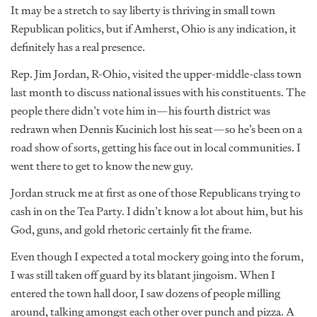
It may be a stretch to say liberty is thriving in small town
Republican politics, but if Amherst, Ohio is any indication, it
definitely has a real presence.
Rep. Jim Jordan, R-Ohio, visited the upper-middle-class town
last month to discuss national issues with his constituents. The
people there didn’t vote him in—his fourth district was
redrawn when Dennis Kucinich lost his seat—so he’s been on a
road show of sorts, getting his face out in local communities. I
went there to get to know the new guy.
Jordan struck me at first as one of those Republicans trying to
cash in on the Tea Party. I didn’t know a lot about him, but his
God, guns, and gold rhetoric certainly fit the frame.
Even though I expected a total mockery going into the forum,
I was still taken off guard by its blatant jingoism. When I
entered the town hall door, I saw dozens of people milling
around, talking amongst each other over punch and pizza. A