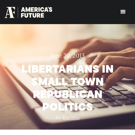
June 20, 2013
LIBERTARIANS IN
SMALL TOWN
REPUBLICAN
POLITICS
By:
Ken Silva