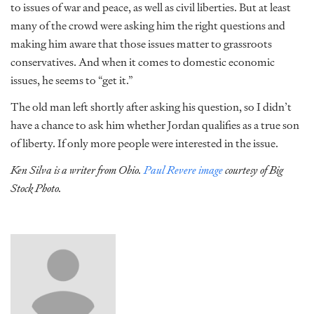
to issues of war and peace, as well as civil liberties. But at least
many of the crowd were asking him the right questions and
making him aware that those issues matter to grassroots
conservatives. And when it comes to domestic economic
issues, he seems to “get it.”
The old man left shortly after asking his question, so I didn’t
have a chance to ask him whether Jordan qualifies as a true son
of liberty. If only more people were interested in the issue.
Ken Silva is a writer from Ohio.
Paul Revere image
courtesy of Big
Stock Photo.