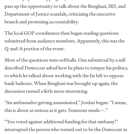
pass up the opportunity to talk about the Benghazi, IRS, and
Department of Justice scandals, criticizing the executive
branch and promising accountability.
The local GOP coordinator then began reading questions
submitted from audience members. Apparently, this was the
Q-and-A portion of the event.
Most of the questions were softballs. One submitted by a self-
described Democrat asked how he plans to temper his politics,
to which he talked about working with the far left to oppose
bank bailouts. When Benghazi was brought up again, the
discussion turned a little more interesting.
“An ambassador getting assassinated,” Jordan began. “I mean,
this is about as serious as it gets. Someone needs—.”
“You voted against additional funding for that embassy!”
interrupted the person who turned out to be the Democrat in