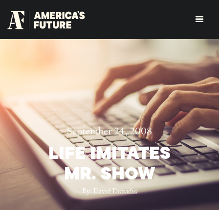
September 24, 2008
LIFE IMITATES
MR. SHOW
By:
David Donadio