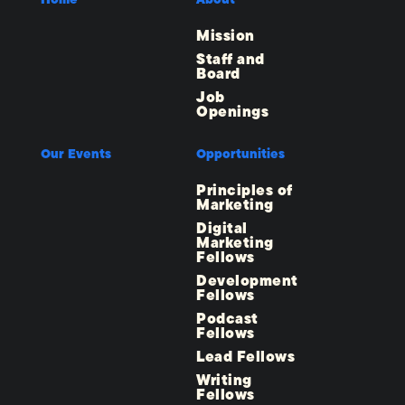
Mission
Staff and
Board
Job
Openings
Our Events
Opportunities
Principles of
Marketing
Digital
Marketing
Fellows
Development
Fellows
Podcast
Fellows
Lead Fellows
Writing
Fellows