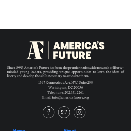
Since 1995, America’s Future has been the premier nationwide network of liberty-
minded young leaders, providing unique opportunities to learn the ideas of
liberty and develop the skills necessary to articulate them.
1367 Connecticut Ave. NW, Suite 200
Washington, DC 20036
Telephone: 202.331.2261
Email: info@americasfuture.org
Home
About