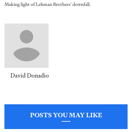
Making light of Lehman Brothers’ downfall.
David Donadio
POSTS YOU MAY LIKE