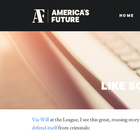
HOME
LIKE 
Via Will
at the League, I see this great, rousing sto
defend itself
from criminals: