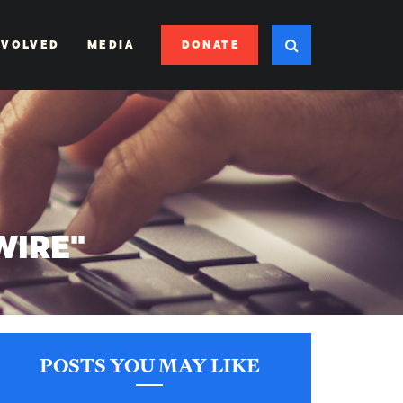
DONATE
NVOLVED
MEDIA
WIRE"
POSTS YOU MAY LIKE