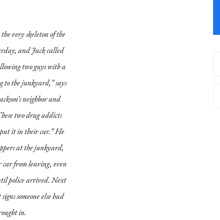
the very skeleton of the
urday, and Jack called
ollowing two guys with a
g to the junkyard,” says
ackson’s neighbor and
These two drug addicts
ut it in their car.” He
appers at the junkyard,
r car from leaving, even
til police arrived. Next
et signs someone else had
rought in.