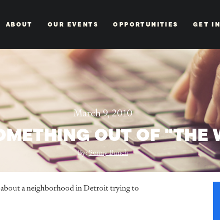
ABOUT
OUR EVENTS
OPPORTUNITIES
GET I
March 9, 2010
SOMETHING OUT OF "THE 
By:
Sonny Bunch
ry about a neighborhood in Detroit trying to