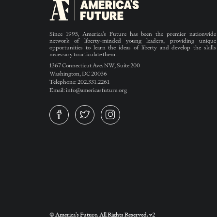
Since 1995, America’s Future has been the premier nationwide
network of liberty-minded young leaders, providing unique
opportunities to learn the ideas of liberty and develop the skills
necessary to articulate them.
1367 Connecticut Ave. NW, Suite 200
Washington, DC 20036
Telephone: 202.331.2261
Email: info@americasfuture.org
© America's Future. All Rights Reserved. v2