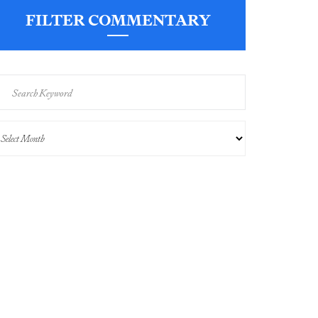
FILTER COMMENTARY