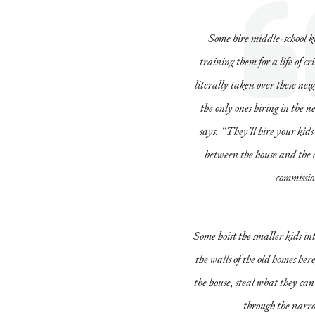
Some hire middle-school ki
training them for a life of 
literally taken over these ne
the only ones hiring in the 
says. “They’ll hire your kid
between the house and the 
commissio
Some hoist the smaller kids into
the walls of the old homes her
the house, steal what they can
through the narr