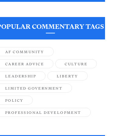
POPULAR COMMENTARY TAGS
AF COMMUNITY
CAREER ADVICE
CULTURE
LEADERSHIP
LIBERTY
LIMITED GOVERNMENT
POLICY
PROFESSIONAL DEVELOPMENT