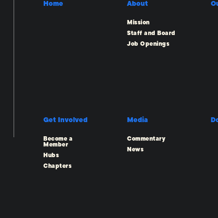
Home
About
O
Mission
Staff and Board
Job Openings
Get Involved
Media
D
Become a
Commentary
Member
News
Hubs
Chapters