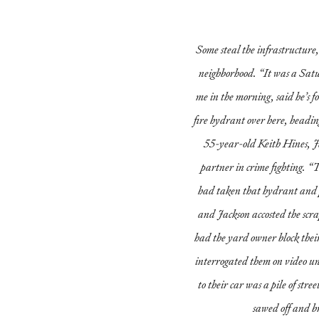
Some steal the infrastructure, 
neighborhood. “It was a Sat
me in the morning, said he’s f
fire hydrant over here, headin
55-year-old Keith Hines, J
partner in crime fighting. “
had taken that hydrant and p
and Jackson accosted the scr
had the yard owner block thei
interrogated them on video un
to their car was a pile of stre
sawed off and b