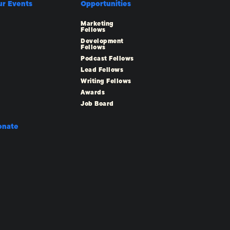
ur Events
Opportunities
Marketing
Fellows
Development
Fellows
Podcast Fellows
Lead Fellows
Writing Fellows
Awards
Job Board
onate