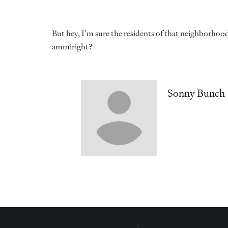
But hey, I’m sure the residents of that neighborhoo
ammiright?
Sonny Bunch