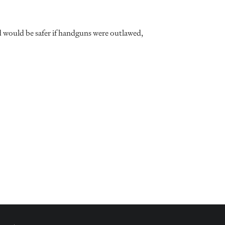
d would be safer if handguns were outlawed,