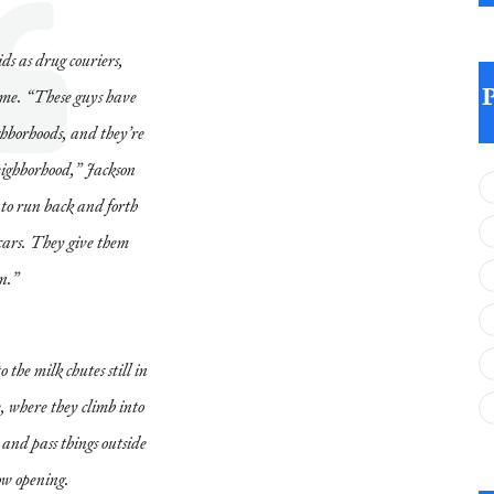
ds as drug couriers,
crime. “These guys have
ighborhoods, and they’re
neighborhood,” Jackson
s to run back and forth
cars. They give them
n.”
 the milk chutes still in
e, where they climb into
 and pass things outside
ow opening.