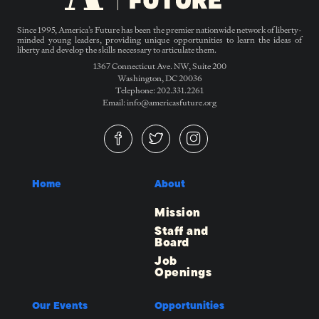
Since 1995, America’s Future has been the premier nationwide network of liberty-
minded young leaders, providing unique opportunities to learn the ideas of
liberty and develop the skills necessary to articulate them.
1367 Connecticut Ave. NW, Suite 200
Washington, DC 20036
Telephone: 202.331.2261
Email: info@americasfuture.org
Home
About
Mission
Staff and
Board
Job
Openings
Our Events
Opportunities