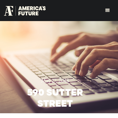
May 17, 2018
590 SUTTER
STREET