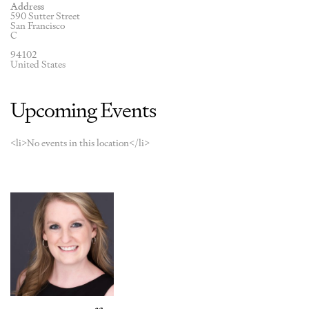
Address
590 Sutter Street
San Francisco
C
94102
United States
Upcoming Events
<li>No events in this location</li>