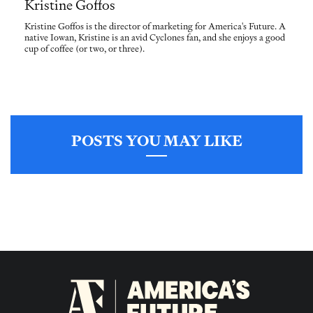
Kristine Goffos
Kristine Goffos is the director of marketing for America's Future. A
native Iowan, Kristine is an avid Cyclones fan, and she enjoys a good
cup of coffee (or two, or three).
POSTS YOU MAY LIKE