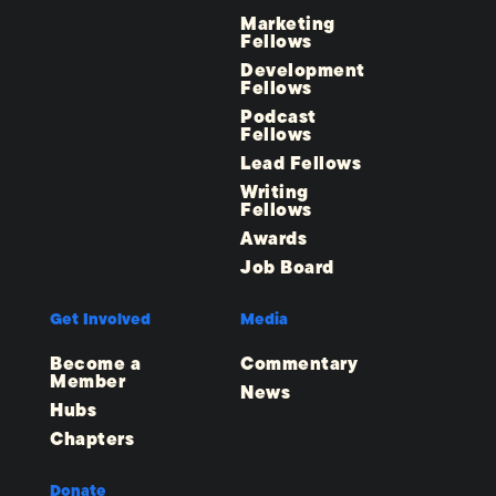
Marketing
Fellows
Development
Fellows
Podcast
Fellows
Lead Fellows
Writing
Fellows
Awards
Job Board
Get Involved
Media
Become a
Commentary
Member
News
Hubs
Chapters
Donate