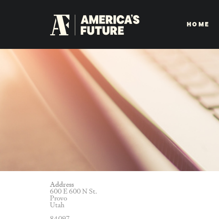
HOME
Address
600 E 600 N St.
Provo
Utah
84097