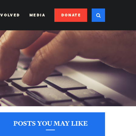
DONATE
NVOLVED
MEDIA
POSTS YOU MAY LIKE