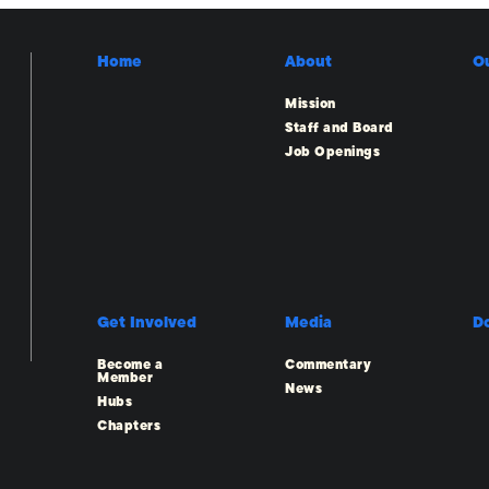
Home
About
O
Mission
Staff and Board
Job Openings
Get Involved
Media
D
Become a
Commentary
Member
News
Hubs
Chapters