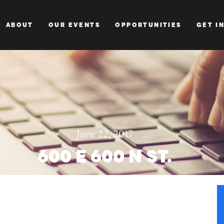
ABOUT
OUR EVENTS
OPPORTUNITIES
GET I
June 22, 2017
600 E 600 N ST.