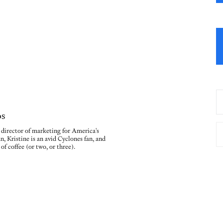
os
e director of marketing for America's
n, Kristine is an avid Cyclones fan, and
of coffee (or two, or three).