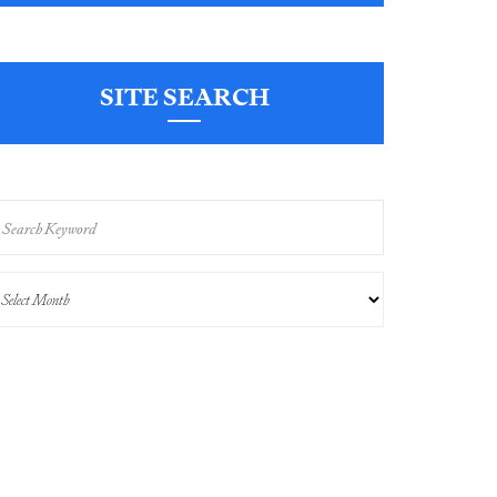
SITE SEARCH