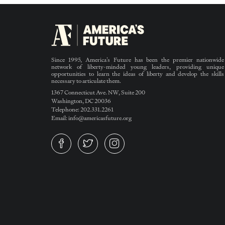
Since 1995, America’s Future has been the premier nationwide
network of liberty-minded young leaders, providing unique
opportunities to learn the ideas of liberty and develop the skills
necessary to articulate them.
1367 Connecticut Ave. NW, Suite 200
Washington, DC 20036
Telephone: 202.331.2261
Email: info@americasfuture.org