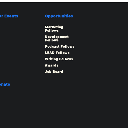
ur Events
Opportunities
Marketing
Fellows
Development
Fellows
Podcast Fellows
LEAD Fellows
Writing Fellows
Awards
Job Board
onate