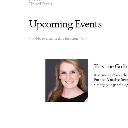
United States
Upcoming Events
<li>No events in this location</li>
Kristine Goff
Kristine Goffos is th
Future. A native Iowa
she enjoys a good cup 