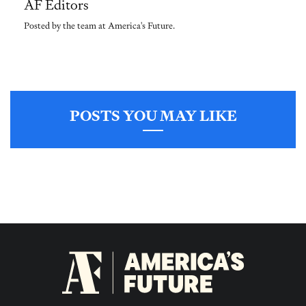
AF Editors
Posted by the team at America's Future.
POSTS YOU MAY LIKE