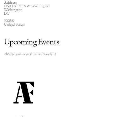
Address
1150 17th St NW Washington
Washington
DC
20036
United States
Upcoming Events
<li>No events in this location</li>