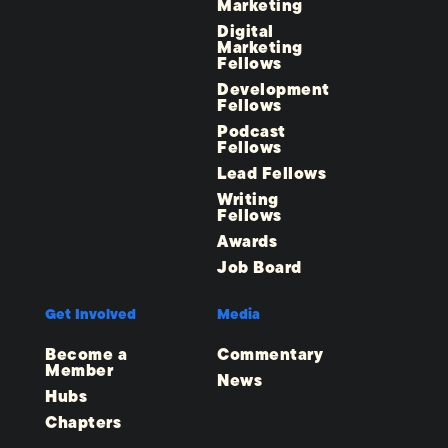
Marketing
Digital
Marketing
Fellows
Development
Fellows
Podcast
Fellows
Lead Fellows
Writing
Fellows
Awards
Job Board
Get Involved
Media
Become a
Commentary
Member
News
Hubs
Chapters