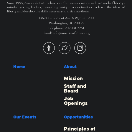
Since 1995, America’s Future has been the premier nationwide network of liberty-
minded young leaders, providing unique opportunities to learn the ideas of
liberty and develop the skills necessary to articulate them.
1367 Connecticut Ave. NW, Suite 200
Washington, DC 20036
Telephone: 202.331.2261
Email: info@americasfuture.org
Home
About
Mission
Staff and
Board
Job
Openings
Our Events
Opportunities
Principles of