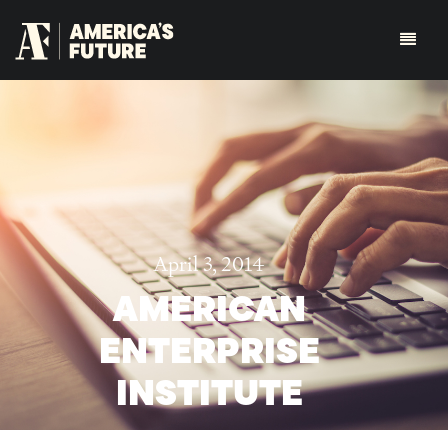
April 3, 2014
AMERICAN
ENTERPRISE
INSTITUTE