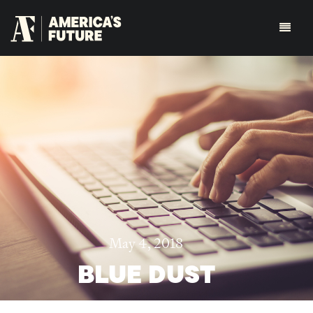
May 4, 2018
BLUE DUST