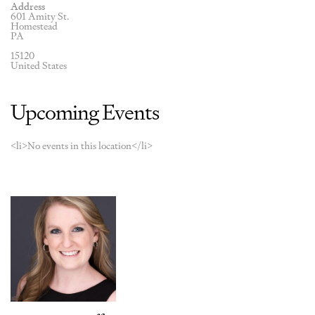
Address
601 Amity St.
Homestead
PA
15120
United States
Upcoming Events
<li>No events in this location</li>