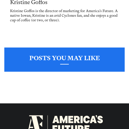
Kristine Goffos
Kristine Goffos is the director of marketing for America's Future. A
native Iowan, Kristine is an avid Cyclones fan, and she enjoys a good
cup of coffee (or two, or three).
POSTS YOU MAY LIKE