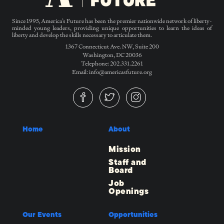
Since 1995, America’s Future has been the premier nationwide network of liberty-
minded young leaders, providing unique opportunities to learn the ideas of
liberty and develop the skills necessary to articulate them.
1367 Connecticut Ave. NW, Suite 200
Washington, DC 20036
Telephone: 202.331.2261
Email: info@americasfuture.org
Home
About
Mission
Staff and
Board
Job
Openings
Our Events
Opportunities