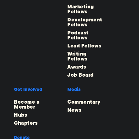
Marketing
Fellows
Development
Fellows
Podcast
Fellows
Lead Fellows
Writing
Fellows
Awards
Job Board
Get Involved
Media
Become a
Commentary
Member
News
Hubs
Chapters
Donate