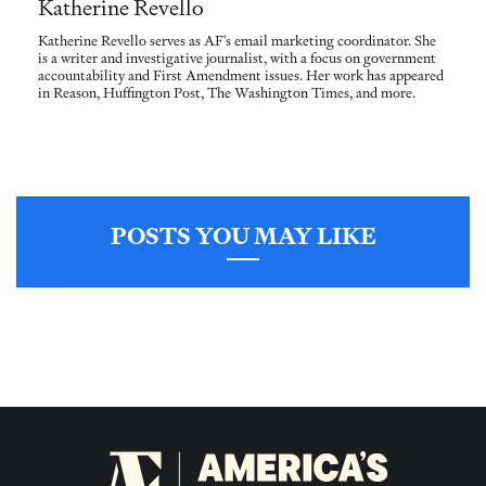
Katherine Revello
Katherine Revello serves as AF's email marketing coordinator. She
is a writer and investigative journalist, with a focus on government
accountability and First Amendment issues. Her work has appeared
in Reason, Huffington Post, The Washington Times, and more.
POSTS YOU MAY LIKE