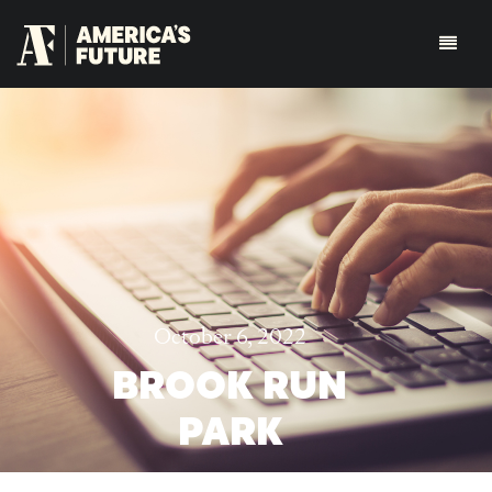
October 6, 2022
BROOK RUN
PARK