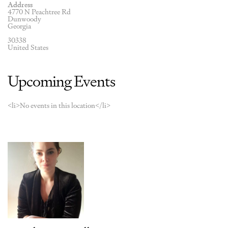
Address
4770 N Peachtree Rd
Dunwoody
Georgia
30338
United States
Upcoming Events
<li>No events in this location</li>