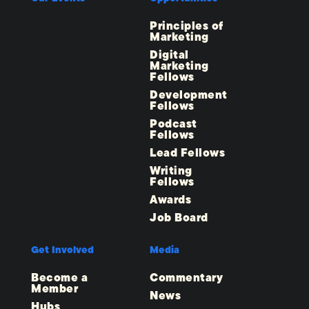
Principles of
Marketing
Digital
Marketing
Fellows
Development
Fellows
Podcast
Fellows
Lead Fellows
Writing
Fellows
Awards
Job Board
Get Involved
Media
Become a
Commentary
Member
News
Hubs