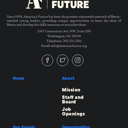
Since 1995, America’s Future has been the premier nationwide network of liberty-
minded young leaders, providing unique opportunities to learn the ideas of
liberty and develop the skills necessary to articulate them.
1367 Connecticut Ave. NW, Suite 200
Washington, DC 20036
Telephone: 202.331.2261
Email: info@americasfuture.org
Home
About
Mission
Staff and
Board
Job
Openings
Our Events
Opportunities