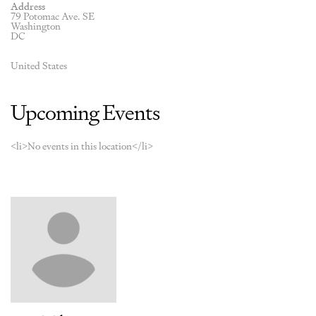
Address
79 Potomac Ave. SE
Washington
DC
United States
Upcoming Events
<li>No events in this location</li>