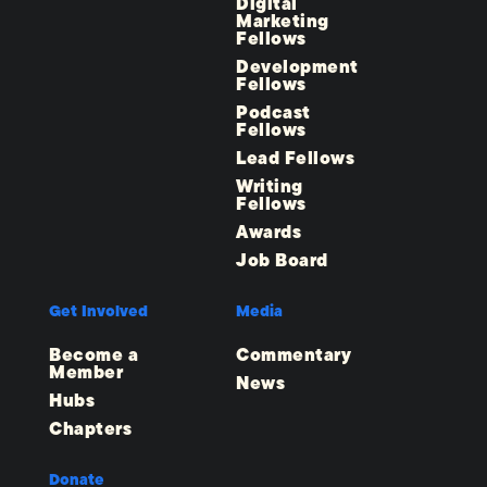
Digital
Marketing
Fellows
Development
Fellows
Podcast
Fellows
Lead Fellows
Writing
Fellows
Awards
Job Board
Get Involved
Media
Become a
Commentary
Member
News
Hubs
Chapters
Donate