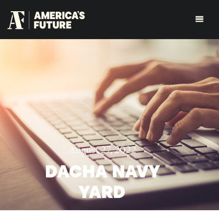
August 27, 2022
DACHA NAVY
YARD