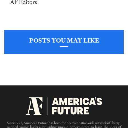
AF Editors
POSTS YOU MAY LIKE
Since 1995, America’s Future has been the premier nationwide network of liberty-
minded young leaders, providing unique opportunities to learn the ideas of