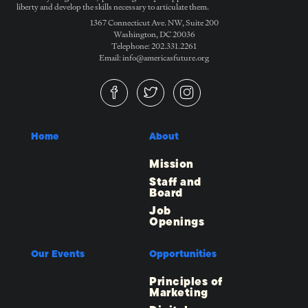
liberty and develop the skills necessary to articulate them.
1367 Connecticut Ave. NW, Suite 200
Washington, DC 20036
Telephone: 202.331.2261
Email: info@americasfuture.org
Home
About
Mission
Staff and
Board
Job
Openings
Our Events
Opportunities
Principles of
Marketing