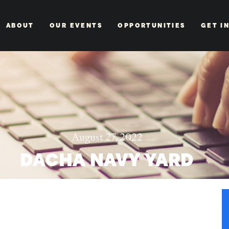
ABOUT
OUR EVENTS
OPPORTUNITIES
GET I
August 27, 2022
DACHA NAVY YARD