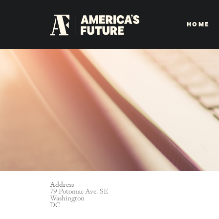
HOME
Address
79 Potomac Ave. SE
Washington
DC