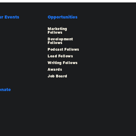
ur Events
Opportunities
Marketing
Fellows
Development
Fellows
Podcast Fellows
Lead Fellows
Writing Fellows
Awards
Job Board
onate