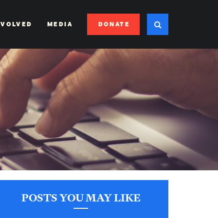
DONATE
NVOLVED
MEDIA
POSTS YOU MAY LIKE