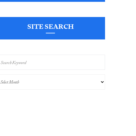
SITE SEARCH