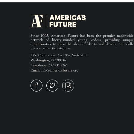
Since 1995, America’s Future has been the premier nationwide
network of liberty-minded young leaders, providing unique
opportunities to learn the ideas of liberty and develop the skills
necessary to articulate them.
1367 Connecticut Ave. NW, Suite 200
Washington, DC 20036
Telephone: 202.331.2261
Email: info@americasfuture.org