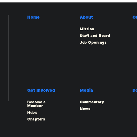
Home
About
O
Mission
Staff and Board
Job Openings
Get Involved
Media
D
Become a
Commentary
Member
News
Hubs
Chapters