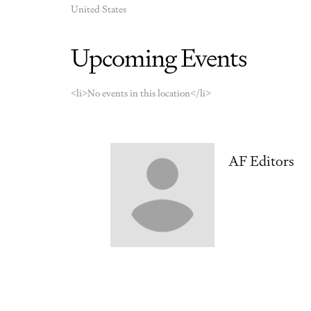
United States
Upcoming Events
<li>No events in this location</li>
AF Editors