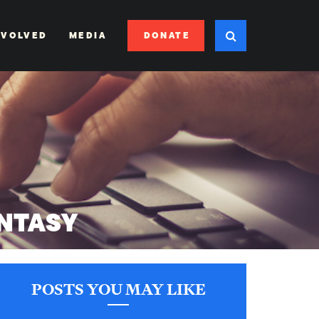
DONATE
NVOLVED
MEDIA
NTASY
POSTS YOU MAY LIKE