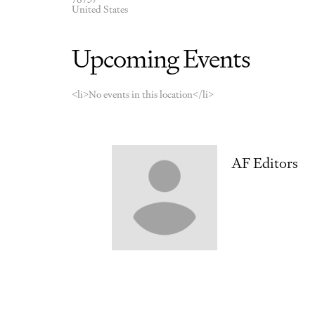
United States
Upcoming Events
<li>No events in this location</li>
AF Editors