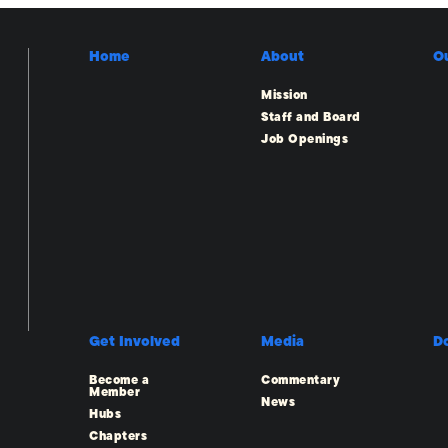
Home
About
O
Mission
Staff and Board
Job Openings
Get Involved
Media
D
Become a
Commentary
Member
News
Hubs
Chapters