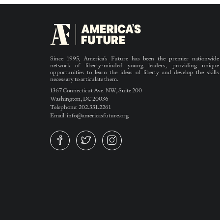
Since 1995, America’s Future has been the premier nationwide
network of liberty-minded young leaders, providing unique
opportunities to learn the ideas of liberty and develop the skills
necessary to articulate them.
1367 Connecticut Ave. NW, Suite 200
Washington, DC 20036
Telephone: 202.331.2261
Email: info@americasfuture.org