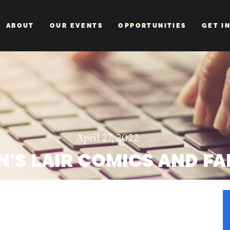
ABOUT
OUR EVENTS
OPPORTUNITIES
GET I
April 27, 2022
’S LAIR COMICS AND FA