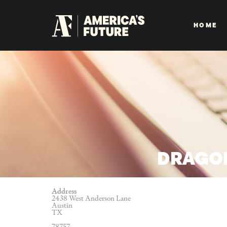
HOME
DRAGON
Address
2438 West Anderson Lane
Austin
TX
78757