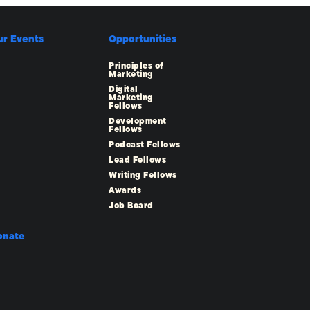
ur Events
Opportunities
Principles of
Marketing
Digital
Marketing
Fellows
Development
Fellows
Podcast Fellows
Lead Fellows
Writing Fellows
Awards
Job Board
onate