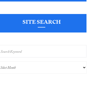
SITE SEARCH