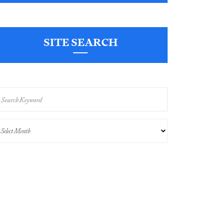
SITE SEARCH