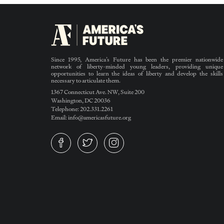
Since 1995, America’s Future has been the premier nationwide
network of liberty-minded young leaders, providing unique
opportunities to learn the ideas of liberty and develop the skills
necessary to articulate them.
1367 Connecticut Ave. NW, Suite 200
Washington, DC 20036
Telephone: 202.331.2261
Email: info@americasfuture.org