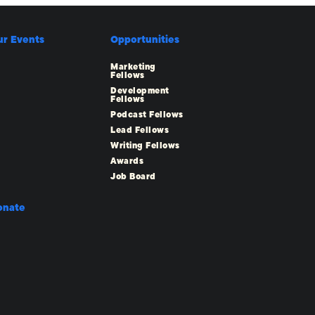
ur Events
Opportunities
Marketing
Fellows
Development
Fellows
Podcast Fellows
Lead Fellows
Writing Fellows
Awards
Job Board
onate