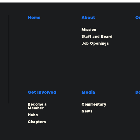
Home
About
O
Mission
Staff and Board
Job Openings
Get Involved
Media
D
Become a
Commentary
Member
News
Hubs
Chapters