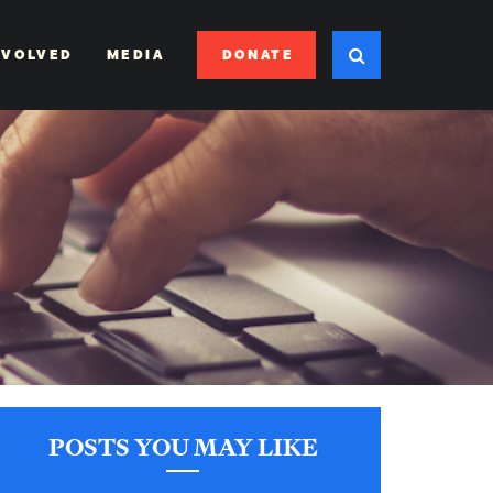
DONATE
NVOLVED
MEDIA
POSTS YOU MAY LIKE