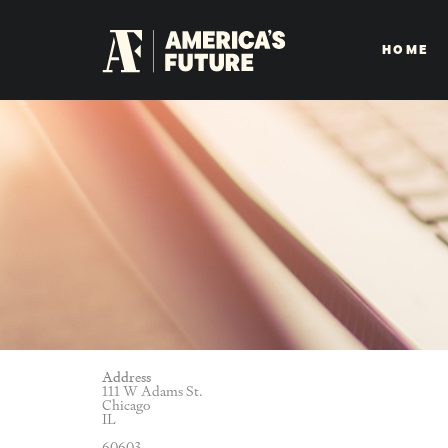
HOME
Address
111 W Adams St.
Chicago
IL
60603