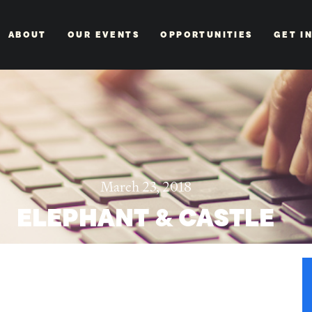
ABOUT
OUR EVENTS
OPPORTUNITIES
GET I
March 23, 2018
ELEPHANT & CASTLE