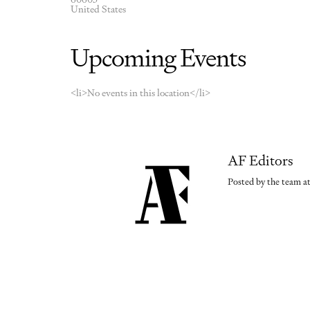
United States
Upcoming Events
<li>No events in this location</li>
AF Editors
Posted by the team at