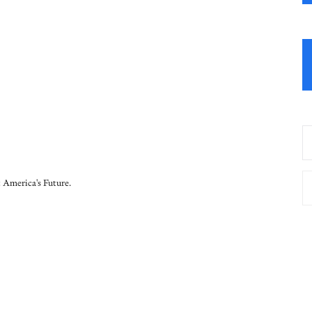
 America's Future.