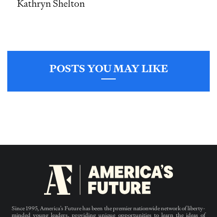
Kathryn Shelton
POSTS YOU MAY LIKE
Since 1995, America’s Future has been the premier nationwide network of liberty-
minded young leaders, providing unique opportunities to learn the ideas of