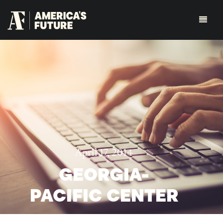
April 17, 2014
GEORGIA-
PACIFIC CENTER