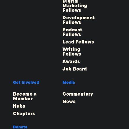
Digital
Marketing
Fellows
Development
Fellows
Podcast
Fellows
Lead Fellows
Writing
Fellows
Awards
Job Board
Get Involved
Media
Become a
Commentary
Member
News
Hubs
Chapters
Donate