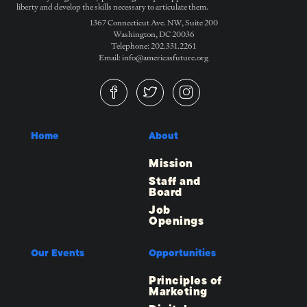
liberty and develop the skills necessary to articulate them.
1367 Connecticut Ave. NW, Suite 200
Washington, DC 20036
Telephone: 202.331.2261
Email: info@americasfuture.org
Home
About
Mission
Staff and
Board
Job
Openings
Our Events
Opportunities
Principles of
Marketing