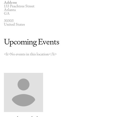
Address
133 Peachtree Street
Atlanta
GA
30303
United States
Upcoming Events
<li>No events in this location</li>