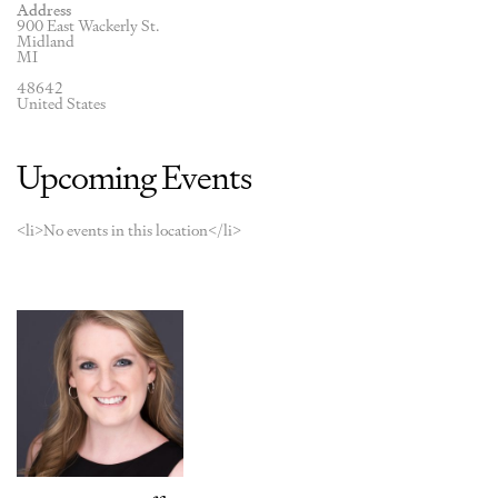
Address
900 East Wackerly St.
Midland
MI
48642
United States
Upcoming Events
<li>No events in this location</li>