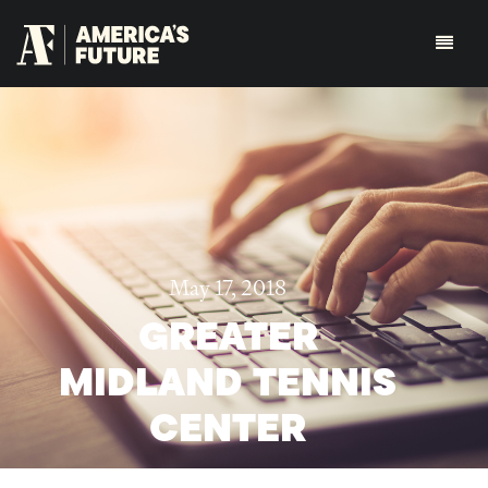
May 17, 2018
GREATER
MIDLAND TENNIS
CENTER