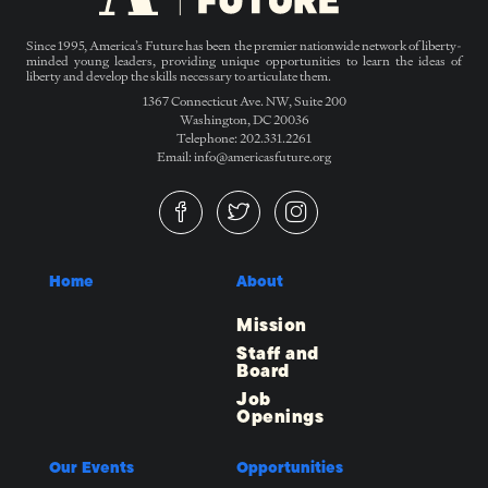
Since 1995, America’s Future has been the premier nationwide network of liberty-
minded young leaders, providing unique opportunities to learn the ideas of
liberty and develop the skills necessary to articulate them.
1367 Connecticut Ave. NW, Suite 200
Washington, DC 20036
Telephone: 202.331.2261
Email: info@americasfuture.org
Home
About
Mission
Staff and
Board
Job
Openings
Our Events
Opportunities