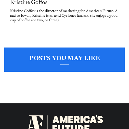
Kristine Goffos
Kristine Goffos is the director of marketing for America's Future. A
native Iowan, Kristine is an avid Cyclones fan, and she enjoys a good
cup of coffee (or two, or three).
POSTS YOU MAY LIKE