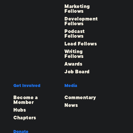
Marketing
Fellows
Development
Fellows
Podcast
Fellows
Lead Fellows
Writing
Fellows
Awards
Job Board
Get Involved
Media
Become a
Commentary
Member
News
Hubs
Chapters
Donate