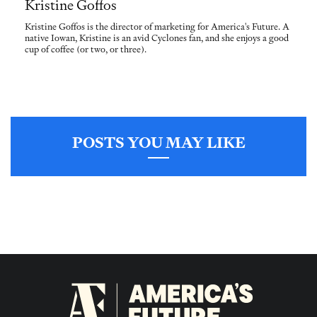
Kristine Goffos
Kristine Goffos is the director of marketing for America's Future. A
native Iowan, Kristine is an avid Cyclones fan, and she enjoys a good
cup of coffee (or two, or three).
POSTS YOU MAY LIKE