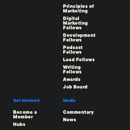
Principles of
Marketing
Digital
Marketing
Fellows
Development
Fellows
Podcast
Fellows
Lead Fellows
Writing
Fellows
Awards
Job Board
Get Involved
Media
Become a
Commentary
Member
News
Hubs