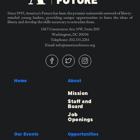
Since 1995, America’s Future has been the premier nationwide network of liberty-
minded young leaders, providing unique opportunities to learn the ideas of
liberty and develop the skills necessary to articulate them.
1367 Connecticut Ave. NW, Suite 200
Washington, DC 20036
Telephone: 202.331.2261
Email: info@americasfuture.org
Home
About
Mission
Staff and
Board
Job
Openings
Our Events
Opportunities