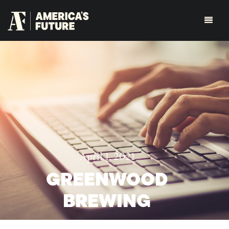
April 1, 2021
GREENWOOD
BREWING