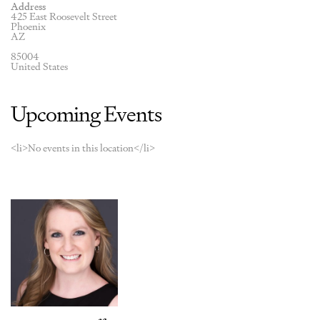
Address
425 East Roosevelt Street
Phoenix
AZ
85004
United States
Upcoming Events
<li>No events in this location</li>