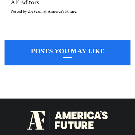
AF Editors
Posted by the team at America's Future.
POSTS YOU MAY LIKE