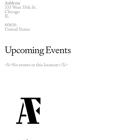
Address
333 West 35th St.
Chicago
IL
60616
United States
Upcoming Events
<li>No events in this location</li>