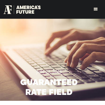
July 23, 2018
GUARANTEED
RATE FIELD