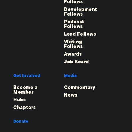
Fellows
Development
Fellows
Podcast
Fellows
Lead Fellows
Writing
Fellows
Awards
Job Board
Get Involved
Media
Become a
Commentary
Member
News
Hubs
Chapters
Donate