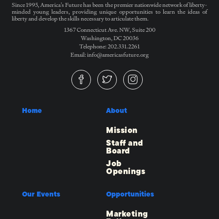
Since 1995, America’s Future has been the premier nationwide network of liberty-
minded young leaders, providing unique opportunities to learn the ideas of
liberty and develop the skills necessary to articulate them.
1367 Connecticut Ave. NW, Suite 200
Washington, DC 20036
Telephone: 202.331.2261
Email: info@americasfuture.org
Home
About
Mission
Staff and
Board
Job
Openings
Our Events
Opportunities
Marketing