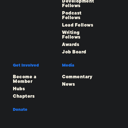
Development
Fellows
Podcast
Fellows
Lead Fellows
Writing
Fellows
Awards
Job Board
Get Involved
Media
Become a
Commentary
Member
News
Hubs
Chapters
Donate