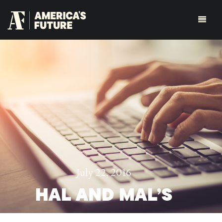
July 22, 2016
HAL AND MAL’S