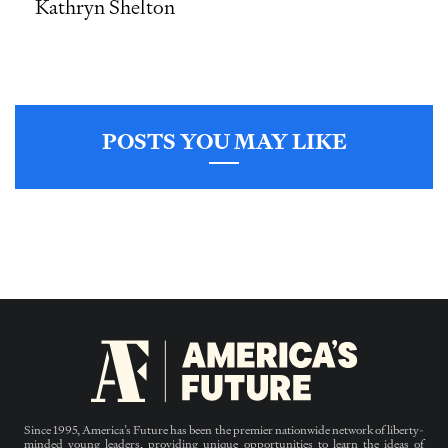
Kathryn Shelton
POSTS YOU MAY LIKE
Since 1995, America’s Future has been the premier nationwide network of liberty-
minded young leaders, providing unique opportunities to learn the ideas of