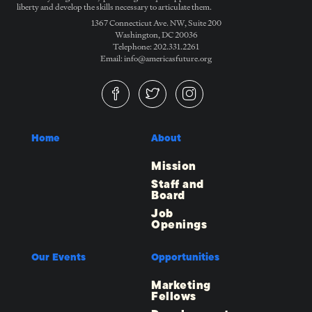
liberty and develop the skills necessary to articulate them.
1367 Connecticut Ave. NW, Suite 200
Washington, DC 20036
Telephone: 202.331.2261
Email: info@americasfuture.org
Home
About
Mission
Staff and
Board
Job
Openings
Our Events
Opportunities
Marketing
Fellows