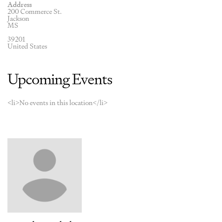
Address
200 Commerce St.
Jackson
MS
39201
United States
Upcoming Events
<li>No events in this location</li>