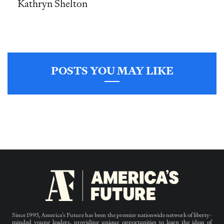
Kathryn Shelton
POSTS YOU MAY LIKE
Since 1995, America’s Future has been the premier nationwide network of liberty-
minded young leaders, providing unique opportunities to learn the ideas of