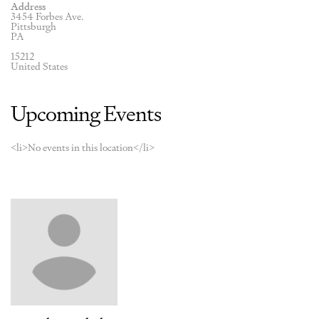
Address
3454 Forbes Ave.
Pittsburgh
PA
15212
United States
Upcoming Events
<li>No events in this location</li>