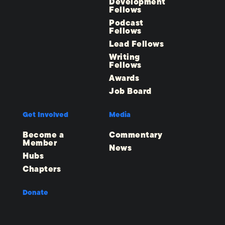
Development
Fellows
Podcast
Fellows
Lead Fellows
Writing
Fellows
Awards
Job Board
Get Involved
Media
Become a
Commentary
Member
News
Hubs
Chapters
Donate