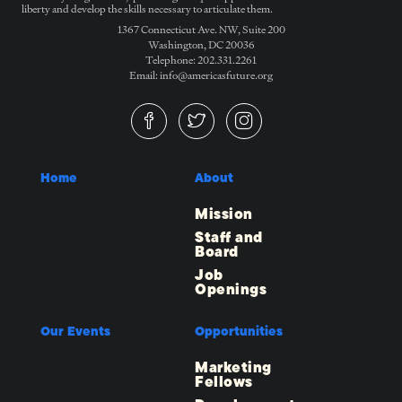
liberty and develop the skills necessary to articulate them.
1367 Connecticut Ave. NW, Suite 200
Washington, DC 20036
Telephone: 202.331.2261
Email: info@americasfuture.org
Home
About
Mission
Staff and
Board
Job
Openings
Our Events
Opportunities
Marketing
Fellows