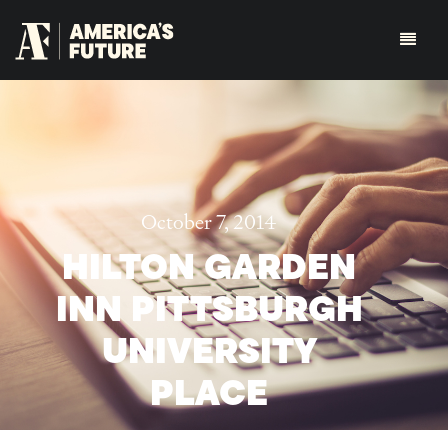
October 7, 2014
HILTON GARDEN
INN PITTSBURGH
UNIVERSITY
PLACE