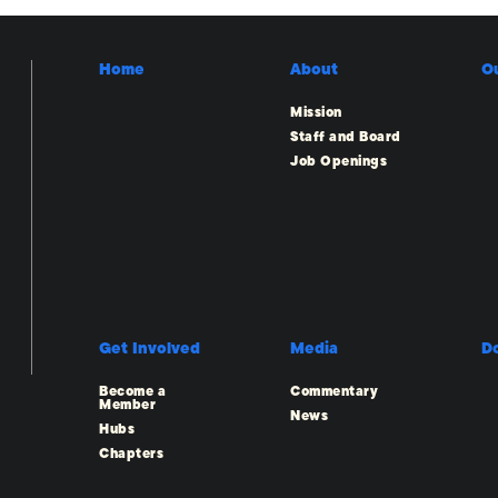
Home
About
O
Mission
Staff and Board
Job Openings
Get Involved
Media
D
Become a
Commentary
Member
News
Hubs
Chapters