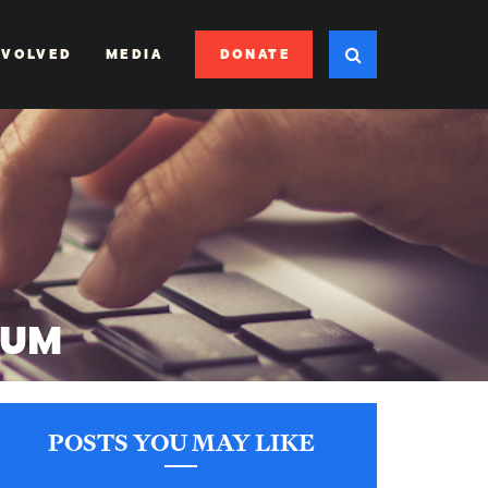
DONATE
NVOLVED
MEDIA
IUM
POSTS YOU MAY LIKE