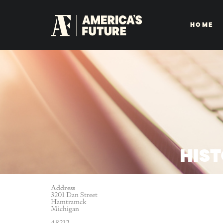
HOME
HIS
Address
3201 Dan Street
Hamtramck
Michigan
48212