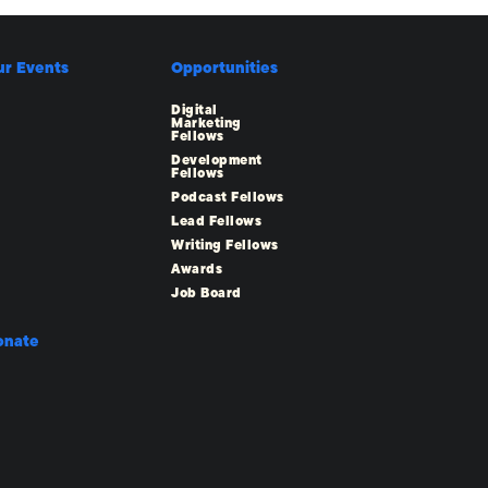
ur Events
Opportunities
Digital
Marketing
Fellows
Development
Fellows
Podcast Fellows
Lead Fellows
Writing Fellows
Awards
Job Board
onate