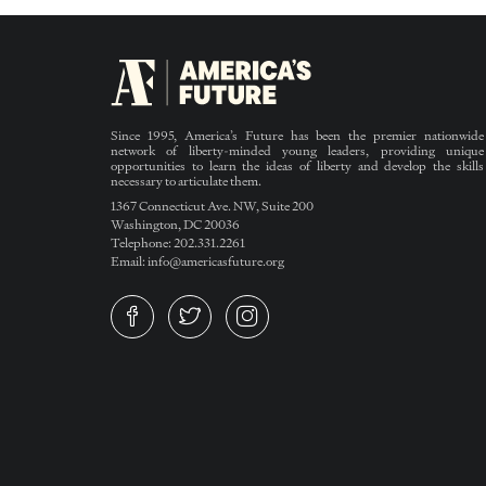
Since 1995, America’s Future has been the premier nationwide
network of liberty-minded young leaders, providing unique
opportunities to learn the ideas of liberty and develop the skills
necessary to articulate them.
1367 Connecticut Ave. NW, Suite 200
Washington, DC 20036
Telephone: 202.331.2261
Email: info@americasfuture.org