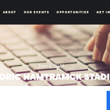
ABOUT
OUR EVENTS
OPPORTUNITIES
GET I
June 6, 2023
TORIC HAMTRAMCK STAD