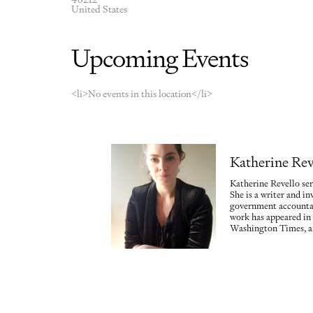
United States
Upcoming Events
<li>No events in this location</li>
Katherine Rev
Katherine Revello ser
She is a writer and in
government accountab
work has appeared in
Washington Times, a