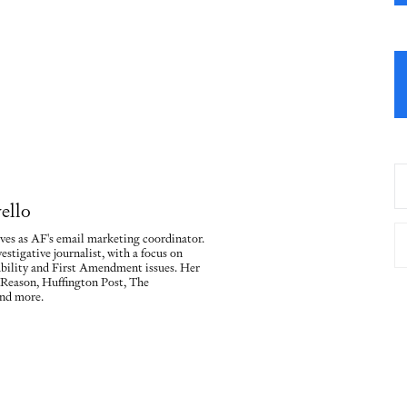
ello
ves as AF's email marketing coordinator.
vestigative journalist, with a focus on
ility and First Amendment issues. Her
 Reason, Huffington Post, The
nd more.