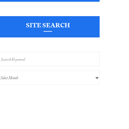
SITE SEARCH