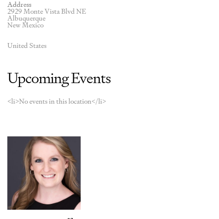
Address
2929 Monte Vista Blvd NE
Albuquerque
New Mexico
United States
Upcoming Events
<li>No events in this location</li>