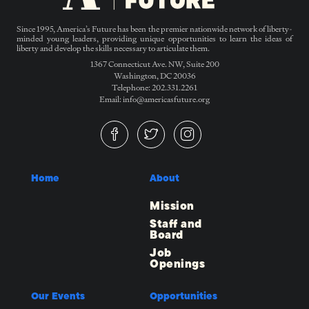
Since 1995, America’s Future has been the premier nationwide network of liberty-
minded young leaders, providing unique opportunities to learn the ideas of
liberty and develop the skills necessary to articulate them.
1367 Connecticut Ave. NW, Suite 200
Washington, DC 20036
Telephone: 202.331.2261
Email: info@americasfuture.org
Home
About
Mission
Staff and
Board
Job
Openings
Our Events
Opportunities