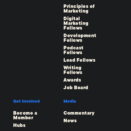
Principles of
Marketing
Digital
Marketing
Fellows
Development
Fellows
Podcast
Fellows
Lead Fellows
Writing
Fellows
Awards
Job Board
Get Involved
Media
Become a
Commentary
Member
News
Hubs