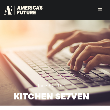
June 30, 2017
KITCHEN SE7VEN