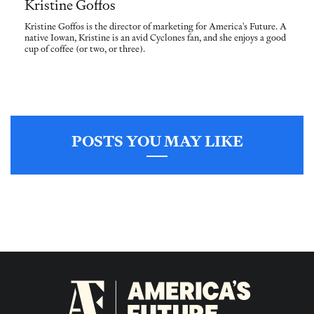
Kristine Goffos
Kristine Goffos is the director of marketing for America's Future. A
native Iowan, Kristine is an avid Cyclones fan, and she enjoys a good
cup of coffee (or two, or three).
POSTS YOU MAY LIKE