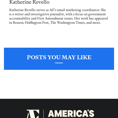
Katherine Revello
Katherine Revello serves as AF's email marketing coordinator. She
is a writer and investigative journalist, with a focus on government
accountability and First Amendment issues. Her work has appeared
in Reason, Huffington Post, The Washington Times, and more.
POSTS YOU MAY LIKE