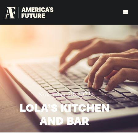
November 28, 2022
LOLA’S KITCHEN
AND BAR