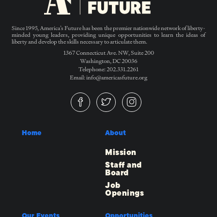
Since 1995, America’s Future has been the premier nationwide network of liberty-
minded young leaders, providing unique opportunities to learn the ideas of
liberty and develop the skills necessary to articulate them.
1367 Connecticut Ave. NW, Suite 200
Washington, DC 20036
Telephone: 202.331.2261
Email: info@americasfuture.org
Home
About
Mission
Staff and
Board
Job
Openings
Our Events
Opportunities