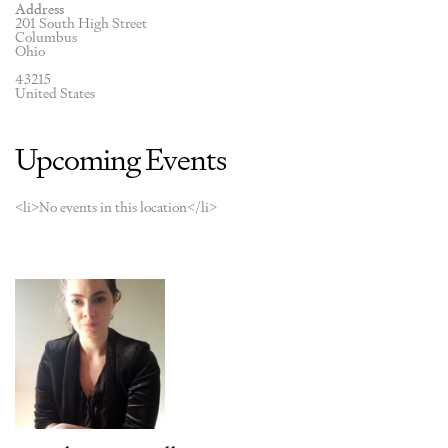
Address
201 South High Street
Columbus
Ohio
43215
United States
Upcoming Events
<li>No events in this location</li>