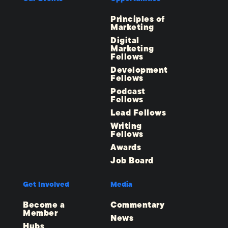
Principles of
Marketing
Digital
Marketing
Fellows
Development
Fellows
Podcast
Fellows
Lead Fellows
Writing
Fellows
Awards
Job Board
Get Involved
Media
Become a
Commentary
Member
News
Hubs