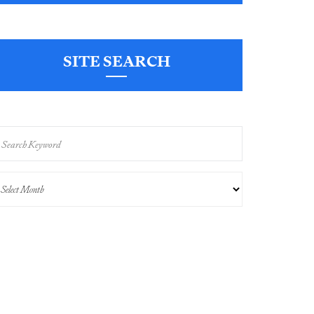
SITE SEARCH