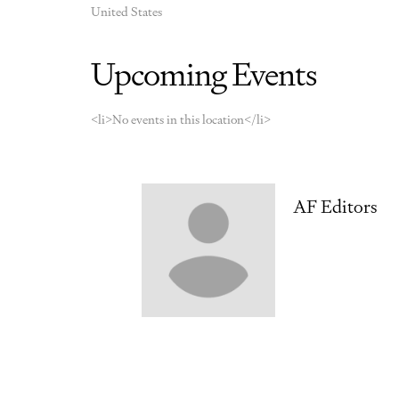
United States
Upcoming Events
<li>No events in this location</li>
AF Editors