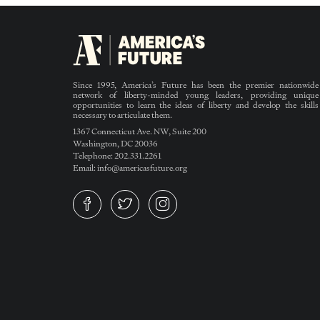
Since 1995, America’s Future has been the premier nationwide
network of liberty-minded young leaders, providing unique
opportunities to learn the ideas of liberty and develop the skills
necessary to articulate them.
1367 Connecticut Ave. NW, Suite 200
Washington, DC 20036
Telephone: 202.331.2261
Email: info@americasfuture.org