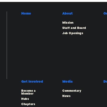
Home
About
O
Mission
Staff and Board
Job Openings
Get Involved
Media
D
Become a
Commentary
Member
News
Hubs
Chapters