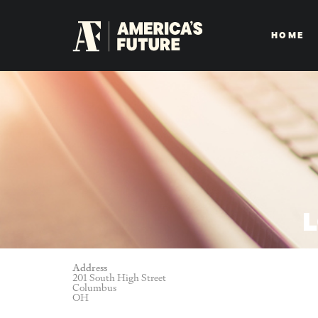
HOME
L
Address
201 South High Street
Columbus
OH