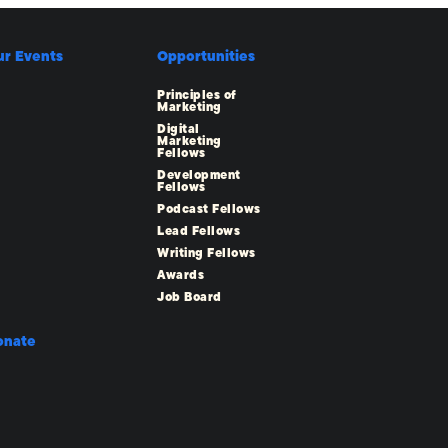
ur Events
Opportunities
Principles of
Marketing
Digital
Marketing
Fellows
Development
Fellows
Podcast Fellows
Lead Fellows
Writing Fellows
Awards
Job Board
onate