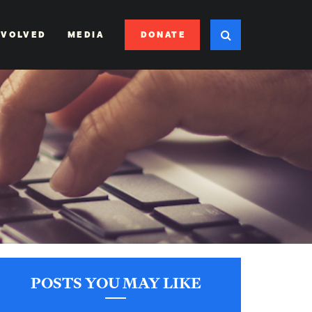
DONATE
NVOLVED
MEDIA
POSTS YOU MAY LIKE