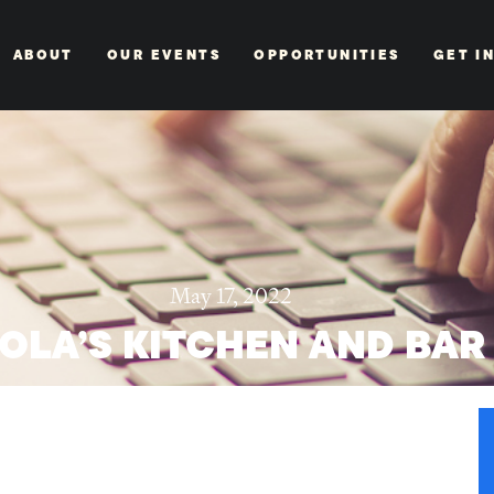
ABOUT
OUR EVENTS
OPPORTUNITIES
GET I
May 17, 2022
OLA’S KITCHEN AND BAR