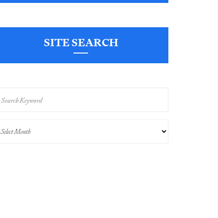
SITE SEARCH