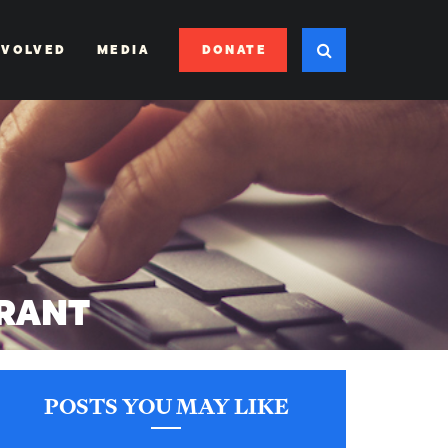
DONATE
NVOLVED
MEDIA
RANT
POSTS YOU MAY LIKE