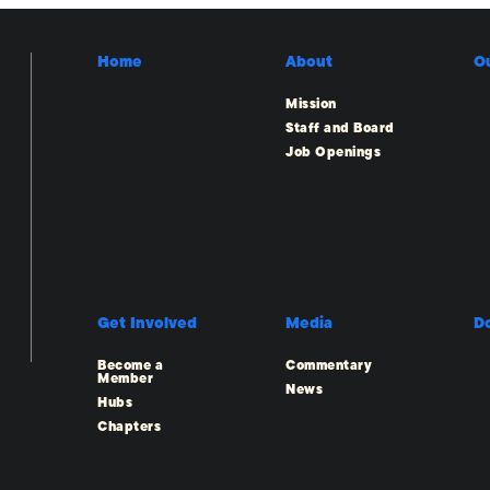
Home
About
O
Mission
Staff and Board
Job Openings
Get Involved
Media
D
Become a
Commentary
Member
News
Hubs
Chapters