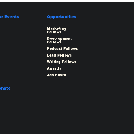
ur Events
Opportunities
Marketing
Fellows
Development
Fellows
Podcast Fellows
Lead Fellows
Writing Fellows
Awards
Job Board
onate