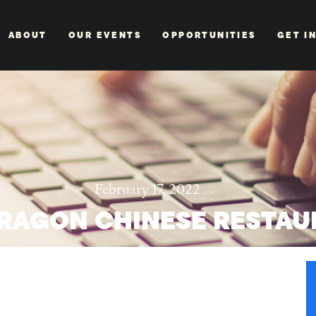
ABOUT
OUR EVENTS
OPPORTUNITIES
GET I
February 17, 2022
RAGON CHINESE RESTAU