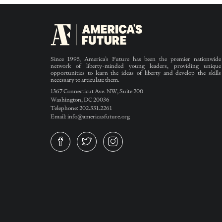
Since 1995, America’s Future has been the premier nationwide
network of liberty-minded young leaders, providing unique
opportunities to learn the ideas of liberty and develop the skills
necessary to articulate them.
1367 Connecticut Ave. NW, Suite 200
Washington, DC 20036
Telephone: 202.331.2261
Email: info@americasfuture.org