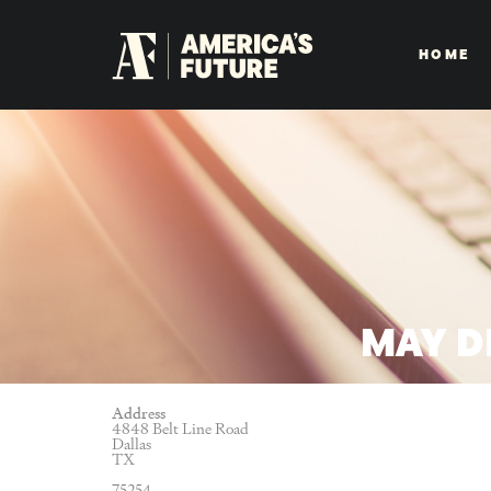
HOME
MAY D
Address
4848 Belt Line Road
Dallas
TX
75254