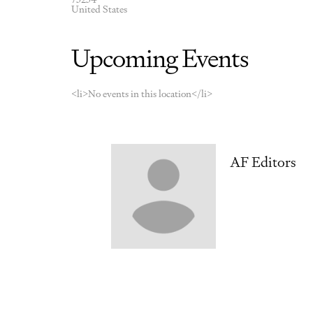
United States
Upcoming Events
<li>No events in this location</li>
AF Editors