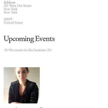
Address
251 West 51st Street
New York
New York
10019
United States
Upcoming Events
<li>No events in this location</li>