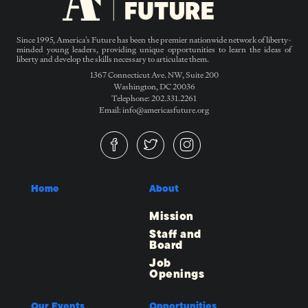
Since 1995, America’s Future has been the premier nationwide network of liberty-
minded young leaders, providing unique opportunities to learn the ideas of
liberty and develop the skills necessary to articulate them.
1367 Connecticut Ave. NW, Suite 200
Washington, DC 20036
Telephone: 202.331.2261
Email: info@americasfuture.org
Home
About
Mission
Staff and
Board
Job
Openings
Our Events
Opportunities