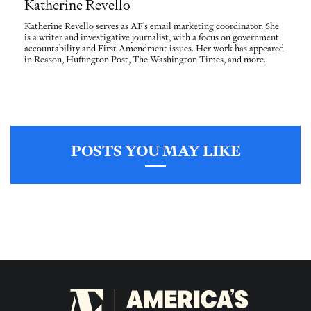
Katherine Revello
Katherine Revello serves as AF's email marketing coordinator. She
is a writer and investigative journalist, with a focus on government
accountability and First Amendment issues. Her work has appeared
in Reason, Huffington Post, The Washington Times, and more.
POSTS YOU MAY LIKE