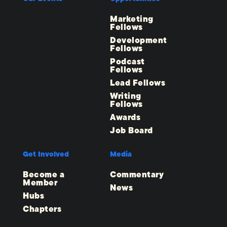
Marketing
Fellows
Development
Fellows
Podcast
Fellows
Lead Fellows
Writing
Fellows
Awards
Job Board
Get Involved
Media
Become a
Commentary
Member
News
Hubs
Chapters