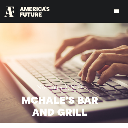
November 2, 2023
MCHALE’S BAR
AND GRILL