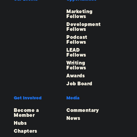
Marketing
Fellows
Development
Fellows
Podcast
Fellows
LEAD
Fellows
Writing
Fellows
Awards
Job Board
Get Involved
Media
Become a
Commentary
Member
News
Hubs
Chapters