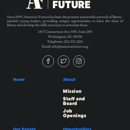
Since 1995, America’s Future has been the premier nationwide network of liberty-
minded young leaders, providing unique opportunities to learn the ideas of
liberty and develop the skills necessary to articulate them.
1367 Connecticut Ave. NW, Suite 200
Washington, DC 20036
Telephone: 202.331.2261
Email: info@americasfuture.org
Home
About
Mission
Staff and
Board
Job
Openings
Our Events
Opportunities