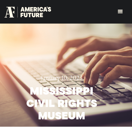
January 10, 2023
MISSISSIPPI
CIVIL RIGHTS
MUSEUM