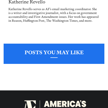
Katherine Revello
Katherine Revello serves as AF's email marketing coordinator. She
is a writer and investigative journalist, with a focus on government
accountability and First Amendment issues. Her work has appeared
in Reason, Huffington Post, The Washington Times, and more.
POSTS YOU MAY LIKE