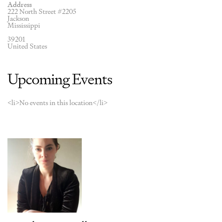
Address
222 North Street #2205
Jackson
Mississippi
39201
United States
Upcoming Events
<li>No events in this location</li>