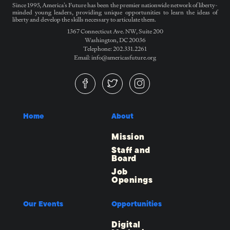
Since 1995, America’s Future has been the premier nationwide network of liberty-
minded young leaders, providing unique opportunities to learn the ideas of
liberty and develop the skills necessary to articulate them.
1367 Connecticut Ave. NW, Suite 200
Washington, DC 20036
Telephone: 202.331.2261
Email: info@americasfuture.org
Home
About
Mission
Staff and
Board
Job
Openings
Our Events
Opportunities
Digital