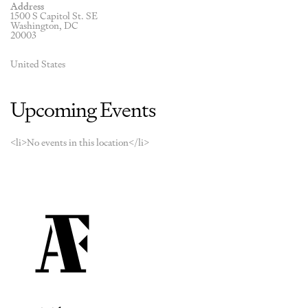
Address
1500 S Capitol St. SE
Washington, DC
20003
United States
Upcoming Events
<li>No events in this location</li>