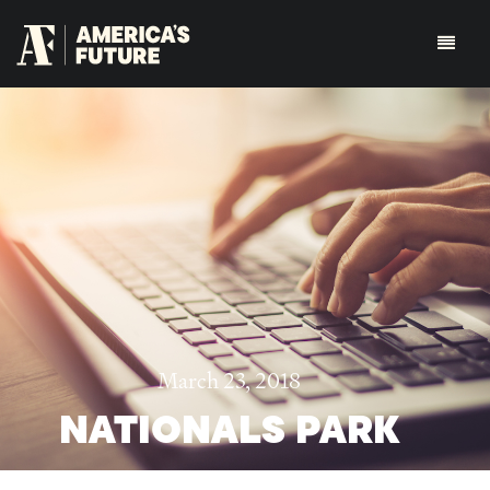
March 23, 2018
NATIONALS PARK