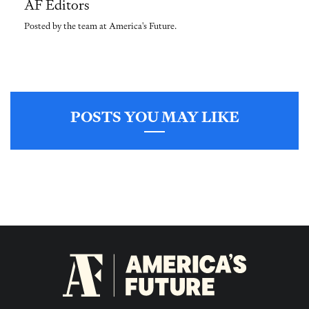
AF Editors
Posted by the team at America's Future.
POSTS YOU MAY LIKE