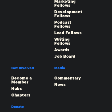
Marketing
Fellows
Development
Fellows
Podcast
Fellows
Lead Fellows
Writing
Fellows
Awards
Job Board
Get Involved
Media
Become a
Commentary
Member
News
Hubs
Chapters
Donate