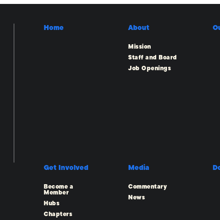
Home
About
O
Mission
Staff and Board
Job Openings
Get Involved
Media
D
Become a
Commentary
Member
News
Hubs
Chapters