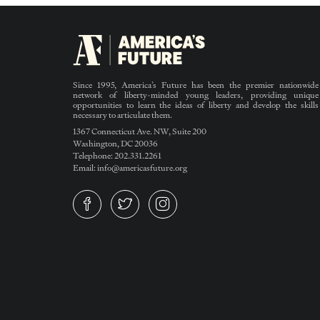
Since 1995, America’s Future has been the premier nationwide
network of liberty-minded young leaders, providing unique
opportunities to learn the ideas of liberty and develop the skills
necessary to articulate them.
1367 Connecticut Ave. NW, Suite 200
Washington, DC 20036
Telephone: 202.331.2261
Email: info@americasfuture.org