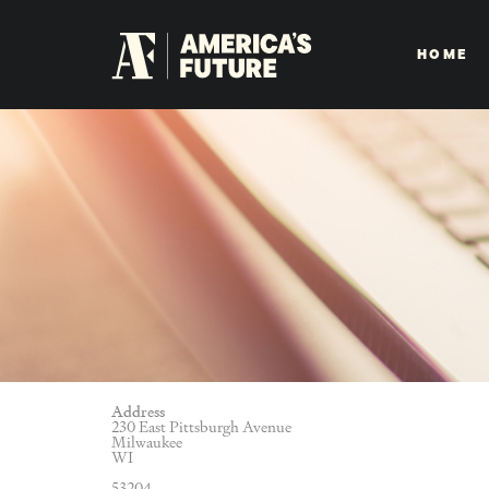
HOME
Address
230 East Pittsburgh Avenue
Milwaukee
WI
53204