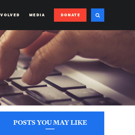
DONATE
NVOLVED
MEDIA
POSTS YOU MAY LIKE