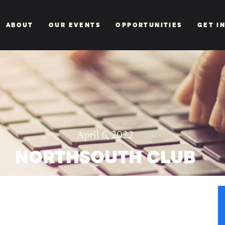
ABOUT
OUR EVENTS
OPPORTUNITIES
GET I
April 6, 2022
NORTHSOUTH CLUB