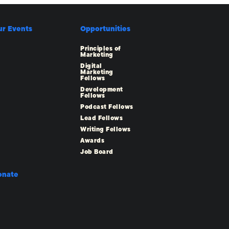
ur Events
Opportunities
Principles of
Marketing
Digital
Marketing
Fellows
Development
Fellows
Podcast Fellows
Lead Fellows
Writing Fellows
Awards
Job Board
onate