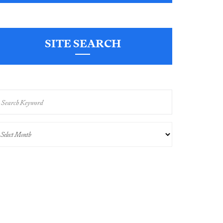
SITE SEARCH