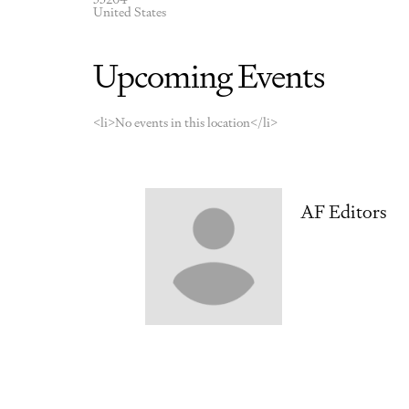
United States
Upcoming Events
<li>No events in this location</li>
AF Editors