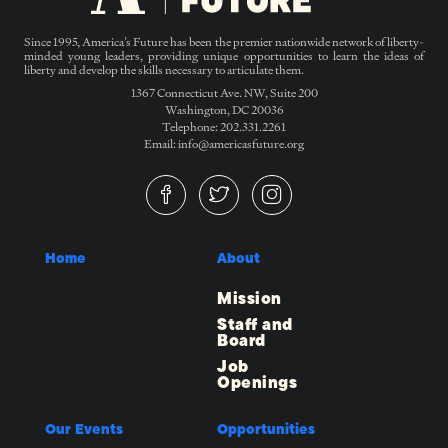
Since 1995, America’s Future has been the premier nationwide network of liberty-
minded young leaders, providing unique opportunities to learn the ideas of
liberty and develop the skills necessary to articulate them.
1367 Connecticut Ave. NW, Suite 200
Washington, DC 20036
Telephone: 202.331.2261
Email: info@americasfuture.org
Home
About
Mission
Staff and
Board
Job
Openings
Our Events
Opportunities