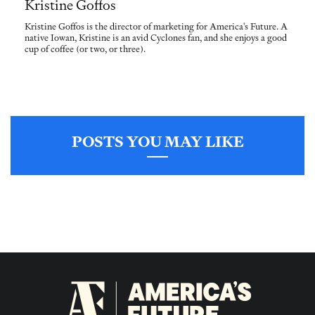
Kristine Goffos
Kristine Goffos is the director of marketing for America's Future. A
native Iowan, Kristine is an avid Cyclones fan, and she enjoys a good
cup of coffee (or two, or three).
POSTS YOU MAY LIKE