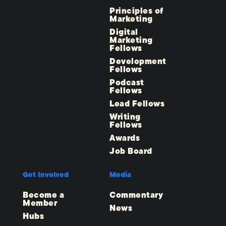
Principles of
Marketing
Digital
Marketing
Fellows
Development
Fellows
Podcast
Fellows
Lead Fellows
Writing
Fellows
Awards
Job Board
Get Involved
Media
Become a
Commentary
Member
News
Hubs