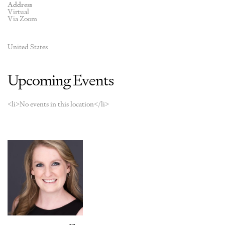
Address
Virtual
Via Zoom
United States
Upcoming Events
<li>No events in this location</li>