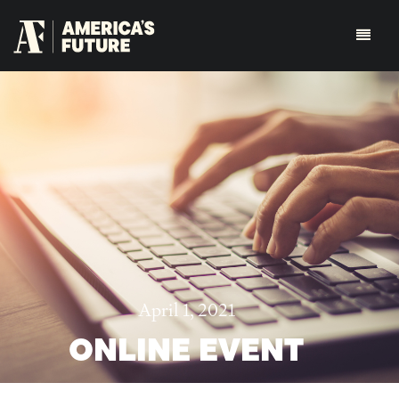
April 1, 2021
ONLINE EVENT