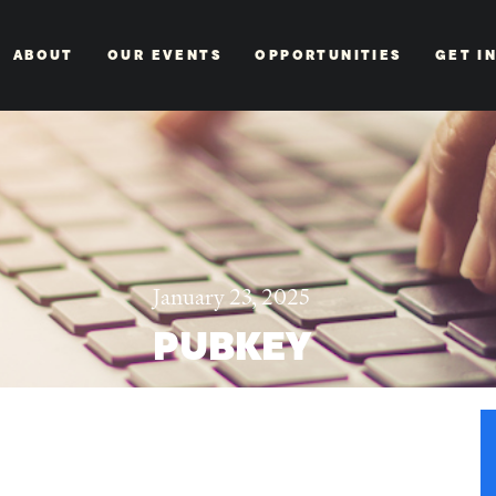
ABOUT
OUR EVENTS
OPPORTUNITIES
GET I
January 23, 2025
PUBKEY