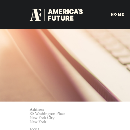
HOME
Address
85 Washington Place
New York City
New York
10011