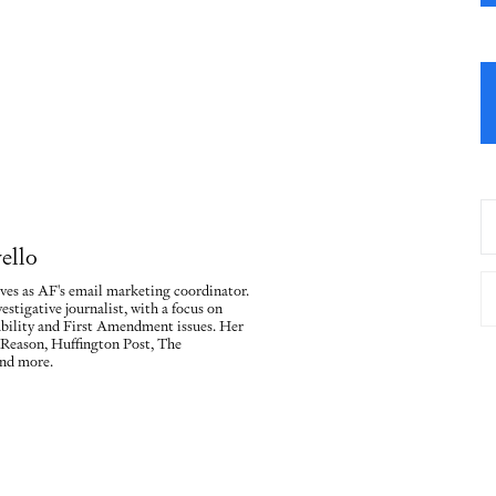
ello
ves as AF's email marketing coordinator.
vestigative journalist, with a focus on
ility and First Amendment issues. Her
 Reason, Huffington Post, The
nd more.