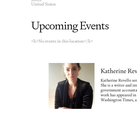
United States
Upcoming Events
<li>No events in this location</li>
Katherine Rev
Katherine Revello ser
She is a writer and in
government accountab
work has appeared in
Washington Times, a