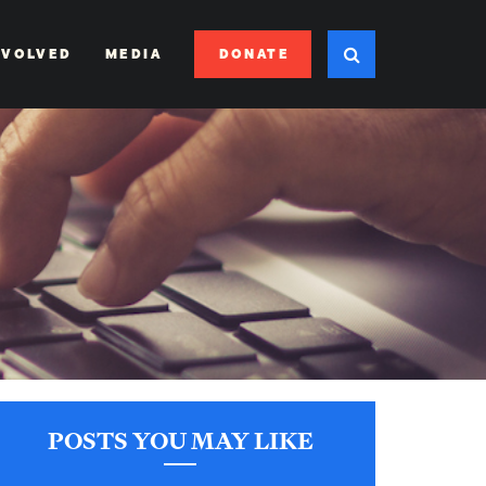
DONATE
NVOLVED
MEDIA
POSTS YOU MAY LIKE