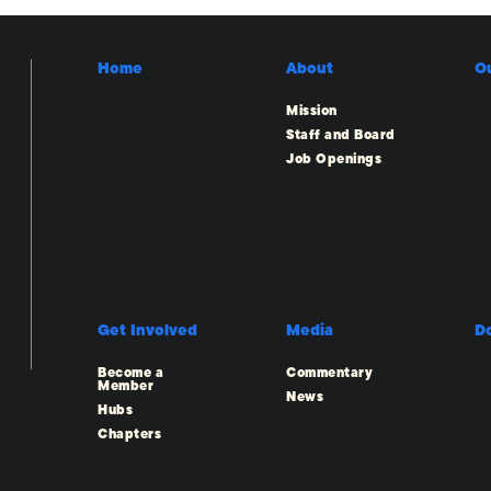
Home
About
O
Mission
Staff and Board
Job Openings
Get Involved
Media
D
Become a
Commentary
Member
News
Hubs
Chapters