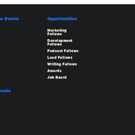
ur Events
Opportunities
Marketing
Fellows
Development
Fellows
Podcast Fellows
Lead Fellows
Writing Fellows
Awards
Job Board
onate