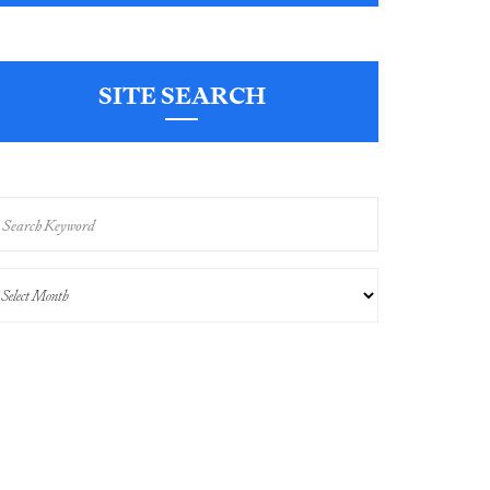
SITE SEARCH