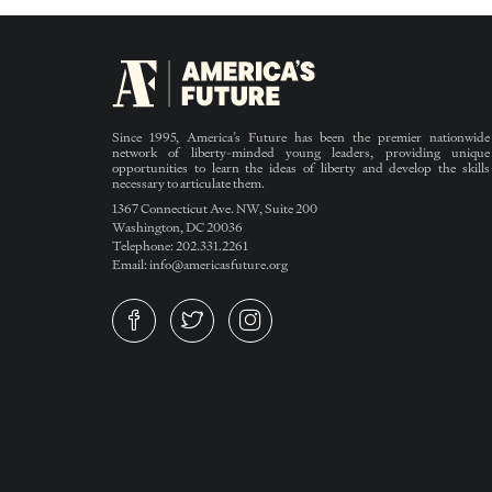
Since 1995, America’s Future has been the premier nationwide
network of liberty-minded young leaders, providing unique
opportunities to learn the ideas of liberty and develop the skills
necessary to articulate them.
1367 Connecticut Ave. NW, Suite 200
Washington, DC 20036
Telephone: 202.331.2261
Email: info@americasfuture.org