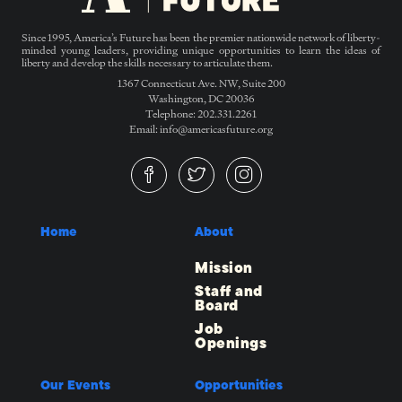
Since 1995, America’s Future has been the premier nationwide network of liberty-
minded young leaders, providing unique opportunities to learn the ideas of
liberty and develop the skills necessary to articulate them.
1367 Connecticut Ave. NW, Suite 200
Washington, DC 20036
Telephone: 202.331.2261
Email: info@americasfuture.org
Home
About
Mission
Staff and
Board
Job
Openings
Our Events
Opportunities