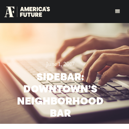
June 1, 2017
SIDEBAR:
DOWNTOWN’S
NEIGHBORHOOD
BAR