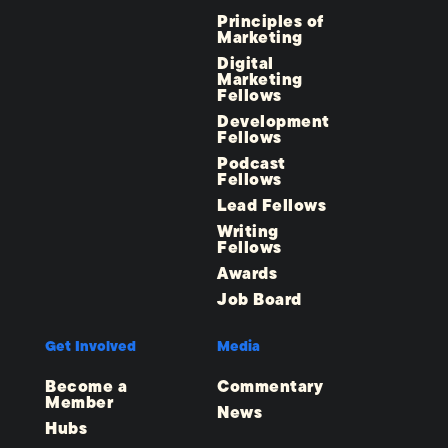
Principles of
Marketing
Digital
Marketing
Fellows
Development
Fellows
Podcast
Fellows
Lead Fellows
Writing
Fellows
Awards
Job Board
Get Involved
Media
Become a
Commentary
Member
News
Hubs