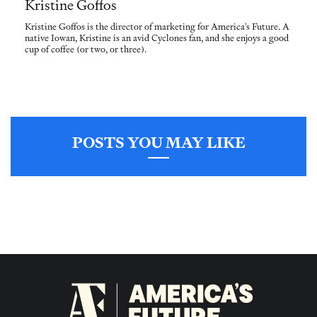
Kristine Goffos
Kristine Goffos is the director of marketing for America's Future. A
native Iowan, Kristine is an avid Cyclones fan, and she enjoys a good
cup of coffee (or two, or three).
POSTS YOU MAY LIKE