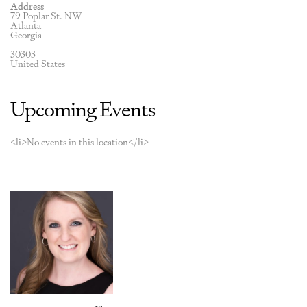
Address
79 Poplar St. NW
Atlanta
Georgia
30303
United States
Upcoming Events
<li>No events in this location</li>