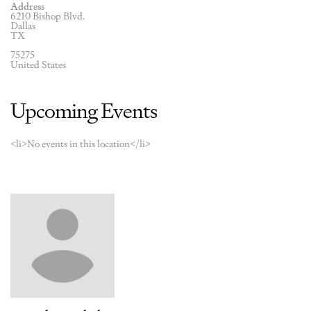
Address
6210 Bishop Blvd.
Dallas
TX
75275
United States
Upcoming Events
<li>No events in this location</li>