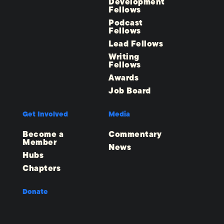
Development
Fellows
Podcast
Fellows
Lead Fellows
Writing
Fellows
Awards
Job Board
Get Involved
Media
Become a
Commentary
Member
News
Hubs
Chapters
Donate