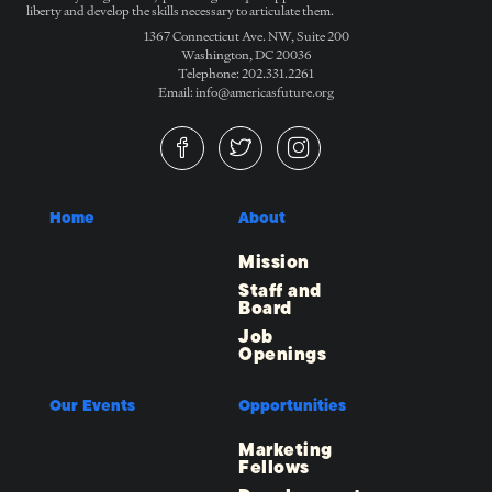
liberty and develop the skills necessary to articulate them.
1367 Connecticut Ave. NW, Suite 200
Washington, DC 20036
Telephone: 202.331.2261
Email: info@americasfuture.org
Home
About
Mission
Staff and
Board
Job
Openings
Our Events
Opportunities
Marketing
Fellows