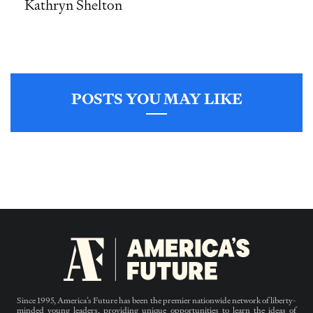
Kathryn Shelton
POSTS YOU MAY LIKE
Since 1995, America’s Future has been the premier nationwide network of liberty-
minded young leaders, providing unique opportunities to learn the ideas of