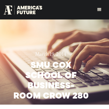
March 19, 2014
SMU COX
SCHOOL OF
BUSINESS-
ROOM CROW 280