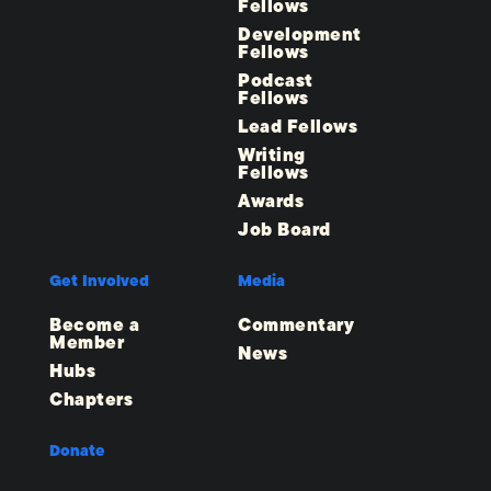
Fellows
Development
Fellows
Podcast
Fellows
Lead Fellows
Writing
Fellows
Awards
Job Board
Get Involved
Media
Become a
Commentary
Member
News
Hubs
Chapters
Donate