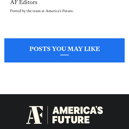
AF Editors
Posted by the team at America's Future.
POSTS YOU MAY LIKE