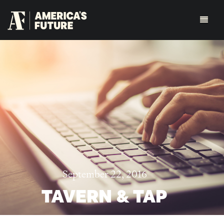
September 22, 2016
TAVERN & TAP