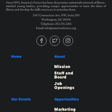
Since 1995, America’s Future has been the premier nationwide network of liberty-
minded young leaders, providing unique opportunities to learn the ideas of
liberty and develop the skills necessary to articulate them.
1367 Connecticut Ave. NW, Suite 200
Washington, DC 20036
Telephone: 202.331.2261
Email: info@americasfuture.org
Home
About
Mission
Staff and
Board
Job
Openings
Our Events
Opportunities
Marketing