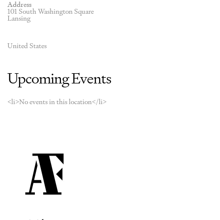
Address
101 South Washington Square
Lansing
United States
Upcoming Events
<li>No events in this location</li>