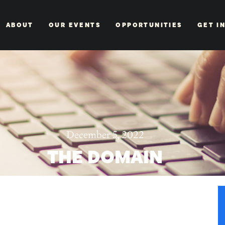
ABOUT
OUR EVENTS
OPPORTUNITIES
GET I
December 5, 2022
THE DOMAIN