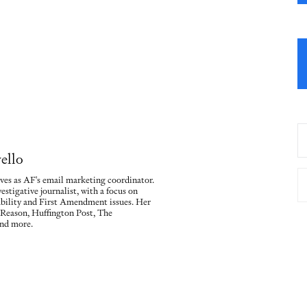
ello
ves as AF's email marketing coordinator.
vestigative journalist, with a focus on
ility and First Amendment issues. Her
 Reason, Huffington Post, The
nd more.