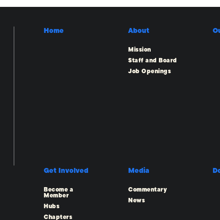
Home
About
O
Mission
Staff and Board
Job Openings
Get Involved
Media
D
Become a
Commentary
Member
News
Hubs
Chapters