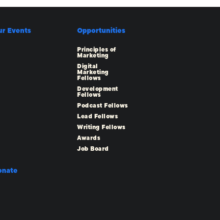
ur Events
Opportunities
Principles of
Marketing
Digital
Marketing
Fellows
Development
Fellows
Podcast Fellows
Lead Fellows
Writing Fellows
Awards
Job Board
onate