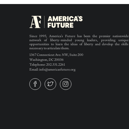
Since 1995, America’s Future has been the premier nationwide
network of liberty-minded young leaders, providing unique
opportunities to learn the ideas of liberty and develop the skills
necessary to articulate them.
1367 Connecticut Ave. NW, Suite 200
Washington, DC 20036
Telephone: 202.331.2261
Email: info@americasfuture.org