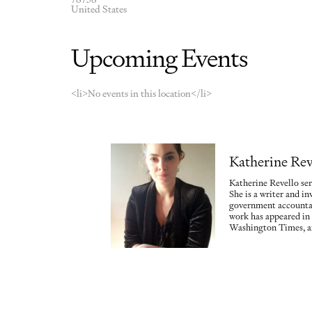
United States
Upcoming Events
<li>No events in this location</li>
Katherine Rev
Katherine Revello ser
She is a writer and in
government accountab
work has appeared in
Washington Times, a