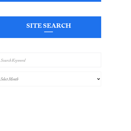
SITE SEARCH