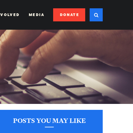
DONATE
NVOLVED
MEDIA
POSTS YOU MAY LIKE