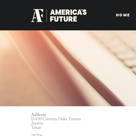
HOME
Address
11410 Century Oaks Terrace
Austin
Texas
78758