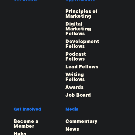
Principles of
Marketing
Digital
Marketing
Fellows
Development
Fellows
Podcast
Fellows
Lead Fellows
Writing
Fellows
Awards
Job Board
Get Involved
Media
Become a
Commentary
Member
News
Hubs