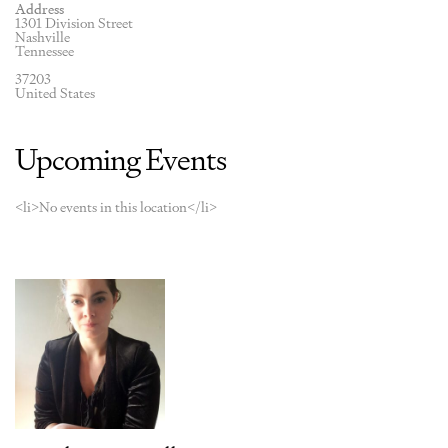
Address
1301 Division Street
Nashville
Tennessee
37203
United States
Upcoming Events
<li>No events in this location</li>