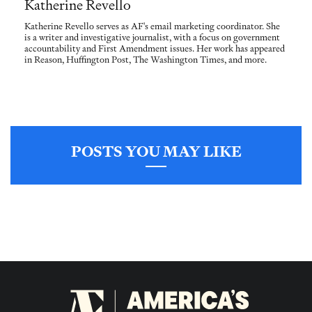
Katherine Revello
Katherine Revello serves as AF's email marketing coordinator. She
is a writer and investigative journalist, with a focus on government
accountability and First Amendment issues. Her work has appeared
in Reason, Huffington Post, The Washington Times, and more.
POSTS YOU MAY LIKE