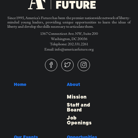
Since 1995, America’s Future has been the premier nationwide network of liberty-
minded young leaders, providing unique opportunities to learn the ideas of
liberty and develop the skills necessary to articulate them.
1367 Connecticut Ave. NW, Suite 200
Washington, DC 20036
Telephone: 202.331.2261
Email: info@americasfuture.org
Home
About
Mission
Staff and
Board
Job
Openings
Our Events
Opportunities