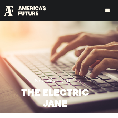
November 7, 2022
THE ELECTRIC
JANE